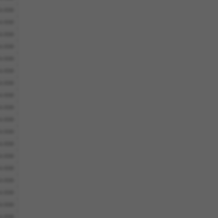
6.930
6.930
6.930
6.930
6.930
6.930
6.930
6.930
6.930
6.930
6.930
6.930
6.930
6.930
6.930
6.930
6.930
6.930