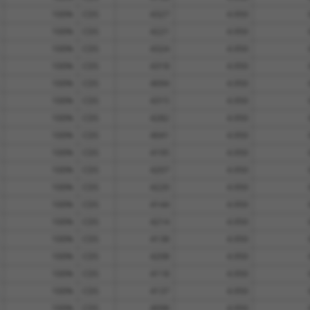
100%
CDS
4327
4.950
100%
CDS
4221
4.950
100%
CDS
4324
4.950
100%
CDS
4318
4.950
100%
CDS
4094
4.950
100%
CDS
4315
4.950
100%
CDS
4282
4.950
100%
CDS
4041
4.950
100%
CDS
4195
4.950
100%
CDS
4207
4.950
100%
CDS
4220
4.950
100%
CDS
4144
4.950
100%
CDS
4214
4.950
100%
CDS
4138
4.950
100%
CDS
4208
4.950
100%
CDS
4118
4.950
100%
CDS
4137
4.950
100%
CDS
4098
4.950