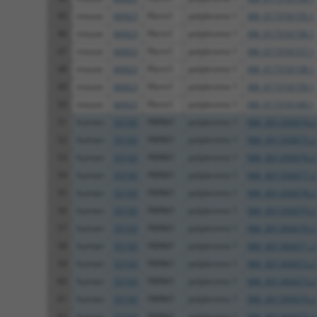
45
mouse
66923
Pbrm1
polybromo 1
XM_017316155.1
46
mouse
66923
Pbrm1
polybromo 1
XM_017316156.1
47
mouse
66923
Pbrm1
polybromo 1
XM_017316157.1
48
mouse
66923
Pbrm1
polybromo 1
XM_017316158.1
49
mouse
66923
Pbrm1
polybromo 1
XM_017316159.1
50
mouse
66923
Pbrm1
polybromo 1
XM_017316160.1
51
human
55193
PBRM1
polybromo 1
NM_001350074.2
52
human
55193
PBRM1
polybromo 1
NM_001350075.2
53
human
55193
PBRM1
polybromo 1
NM_001350076.2
54
human
55193
PBRM1
polybromo 1
NM_001350077.2
55
human
55193
PBRM1
polybromo 1
NM_001350078.2
56
human
55193
PBRM1
polybromo 1
NM_001350079.2
57
human
55193
PBRM1
polybromo 1
NM_001366070.2
58
human
55193
PBRM1
polybromo 1
NM_001366071.2
59
human
55193
PBRM1
polybromo 1
NM_001366072.2
60
human
55193
PBRM1
polybromo 1
NM_001366073.2
61
human
55193
PBRM1
polybromo 1
NM_001366074.2
62
human
55193
PBRM1
polybromo 1
NM_001366075.2