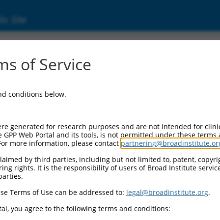
ic Site
000081819
s of Service
or Information:
and conditions below.
 Backbone:
O.1
assette 1:
re generated for research purposes and are not intended for clini
-PuroR
e GPP Web Portal and its tools, is not permitted under these terms
For more information, please contact
partnering@broadinstitute.or
assette 2:
aimed by third parties, including but not limited to, patent, copyrig
ng rights. It is the responsibility of users of Broad Institute servi
 Promoter:
parties.
stitutive hU6
se Terms of Use can be addressed to:
legal@broadinstitute.org
.
Insert:
CN0000081819)
al, you agree to the following terms and conditions:
on Marker: