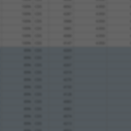
100%
CDS
4092
4.950
100%
CDS
4287
4.950
100%
CDS
3988
4.950
100%
CDS
3985
4.950
100%
CDS
4088
4.950
100%
CDS
4147
4.950
89%
CDS
4269
89%
CDS
3957
89%
CDS
4267
89%
CDS
4319
89%
CDS
4270
89%
CDS
4150
89%
CDS
4128
89%
CDS
4083
89%
CDS
4083
89%
CDS
4074
89%
CDS
4213
89%
CDS
4053