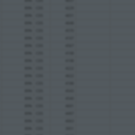
89%
CDS
4657
89%
CDS
4229
89%
CDS
4651
89%
CDS
4648
89%
CDS
4570
89%
CDS
4107
89%
CDS
4567
89%
CDS
4108
89%
CDS
4198
89%
CDS
4222
89%
CDS
4622
89%
CDS
4188
89%
CDS
4543
89%
CDS
4540
89%
CDS
4601
89%
CDS
4497
89%
CDS
4063
89%
CDS
3951