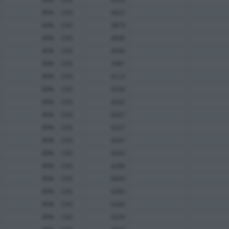
89%
CDS
4023
89%
CDS
3879
89%
CDS
4096
89%
CDS
4090
89%
CDS
3981
89%
CDS
4123
89%
CDS
4330
89%
CDS
4262
89%
CDS
4267
89%
CDS
4237
89%
CDS
4347
89%
CDS
4292
89%
CDS
4288
89%
CDS
4694
89%
CDS
4283
89%
CDS
4266
89%
CDS
4259