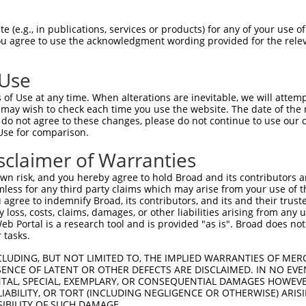
oR
 Reporter:
 (e.g., in publications, services or products) for any of your use of
You agree to use the acknowledgment wording provided for the relev
 Use
of Use at any time. When alterations are inevitable, we will attem
 may wish to check each time you use the website. The date of the m
do not agree to these changes, please do not continue to use our o
Use for comparison.
by this shRNA:
sclaimer of Warranties
[?]
[?]
[?]
SDR Match %
Region
Start Pos.
Intrinsic Score
Adjusted Sc
n risk, and you hereby agree to hold Broad and its contributors and 
100%
CDS
4133
4.950
mless for any third party claims which may arise from your use of t
100%
CDS
4243
4.950
 agree to indemnify Broad, its contributors, and its and their trustee
any loss, costs, claims, damages, or other liabilities arising from a
100%
CDS
4325
4.950
 Portal is a research tool and is provided "as is". Broad does not
100%
CDS
4074
4.950
 tasks.
100%
CDS
4240
4.950
CLUDING, BUT NOT LIMITED TO, THE IMPLIED WARRANTIES OF MERC
100%
CDS
4234
4.950
ENCE OF LATENT OR OTHER DEFECTS ARE DISCLAIMED. IN NO EVE
DENTAL, SPECIAL, EXEMPLARY, OR CONSEQUENTIAL DAMAGES HOWE
100%
CDS
4231
4.950
 LIABILITY, OR TORT (INCLUDING NEGLIGENCE OR OTHERWISE) ARIS
100%
CDS
4229
4.950
SIBILITY OF SUCH DAMAGE.