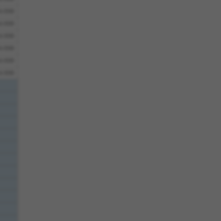
6.930
6.930
6.930
6.930
6.930
6.930