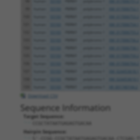
98
human
55193
PBRM1
polybromo 1
XM_017006751.2
99
human
55193
PBRM1
polybromo 1
XM_017006752.1
100
human
55193
PBRM1
polybromo 1
XM_017006753.2
101
human
55193
PBRM1
polybromo 1
XM_017006754.1
102
human
55193
PBRM1
polybromo 1
XM_017006755.2
103
human
55193
PBRM1
polybromo 1
XM_017006756.2
104
human
55193
PBRM1
polybromo 1
XM_017006758.1
105
human
55193
PBRM1
polybromo 1
XM_017006759.2
106
human
55193
PBRM1
polybromo 1
XM_017006764.2
107
human
55193
PBRM1
polybromo 1
XM_024453618.1
108
human
55193
PBRM1
polybromo 1
XM_024453619.1
109
human
55193
PBRM1
polybromo 1
XR_001740194.2
Download CSV
Sequence Information
Target Sequence:
CCGCTATAATGAGAGTGACAA
Hairpin Sequence:
5'-CCGG-CCGCTATAATGAGAGTGACAA-CTCGAG-T