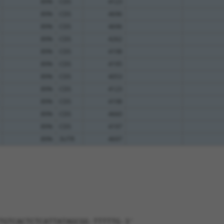
89%
CDS
4123
89%
CDS
4696
89%
CDS
4696
89%
CDS
4262
89%
CDS
4198
89%
CDS
4195
89%
CDS
4053
89%
CDS
4123
89%
CDS
4198
89%
CDS
4660
89%
CDS
4197
89%
3UTR
4697
TGTCACTCTCATTATAGCGG-TTTTTG-3'