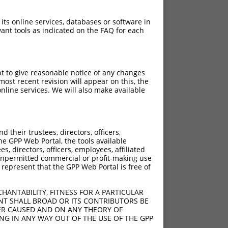
 its online services, databases or software in
ant tools as indicated on the FAQ for each
pt to give reasonable notice of any changes
ost recent revision will appear on this, the
nline services. We will also make available
[?]
ore
their trustees, directors, officers,
6.930
he GPP Web Portal, the tools available
6.930
s, directors, officers, employees, affiliated
ny unpermitted commercial or profit-making use
6.930
 represent that the GPP Web Portal is free of
6.930
6.930
HANTABILITY, FITNESS FOR A PARTICULAR
6.930
NT SHALL BROAD OR ITS CONTRIBUTORS BE
VER CAUSED AND ON ANY THEORY OF
6.930
ING IN ANY WAY OUT OF THE USE OF THE GPP
6.930