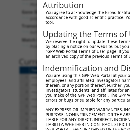
Attribution
Pbrm1 (
66923
)
Pur
Gene Description:
Visible
You agree to acknowledge the Broad Institute
accordance with good scientific practice. 
polybromo 1
n/a
tool.
Transcript:
Updating the Terms of
RefSeq
NM_025847.1
(NON-CURRENT)
Match location:
We reserve the right to update these Terms 
Position 159 (CDS)
by placing a notice on our website, but you
"GPP Web Portal Terms of Use" page. If you 
an archived copy of the previous Terms of 
Current transcripts matched 
Indemnification and Di
Taxon
Gene
Symbol
Description
Transcript
You are using this GPP Web Portal at your ow
1
mouse
66923
Pbrm1
polybromo 1
NM_001081251.1
employees, and affiliated investigators har
2
mouse
66923
Pbrm1
polybromo 1
XM_006519402.3
therein, or any portion thereof. Further, you
investigators, students, and affiliates for 
3
mouse
66923
Pbrm1
polybromo 1
XM_006519403.1
you make of the GPP Web Portal. The GPP Web
4
mouse
66923
Pbrm1
polybromo 1
XM_006519405.3
errors or bugs or suitable for any particular
5
mouse
66923
Pbrm1
polybromo 1
XM_006519406.3
ANY EXPRESS OR IMPLIED WARRANTIES, IN
6
mouse
66923
Pbrm1
polybromo 1
XM_006519407.3
PURPOSE, NONINFRINGEMENT, OR THE ABS
LIABLE FOR ANY DIRECT, INDIRECT, INCI
7
mouse
66923
Pbrm1
polybromo 1
XM_006519408.3
LIABILITY, WHETHER IN CONTRACT, STRICT
8
mouse
66923
Pbrm1
polybromo 1
XM_006519409.3
WEB PORTAL, EVEN IF ADVISED OF THE POS