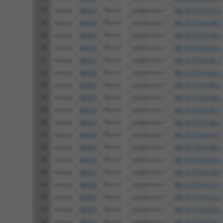
27
mouse
66923
Pbrm1
polybromo 1
XM_017316137.1
28
mouse
66923
Pbrm1
polybromo 1
XM_017316138.1
29
mouse
66923
Pbrm1
polybromo 1
XM_017316139.1
30
mouse
66923
Pbrm1
polybromo 1
XM_017316140.1
31
mouse
66923
Pbrm1
polybromo 1
XM_017316141.1
32
mouse
66923
Pbrm1
polybromo 1
XM_017316142.1
33
mouse
66923
Pbrm1
polybromo 1
XM_017316143.1
34
mouse
66923
Pbrm1
polybromo 1
XM_017316144.1
35
mouse
66923
Pbrm1
polybromo 1
XM_017316145.1
36
mouse
66923
Pbrm1
polybromo 1
XM_017316146.1
37
mouse
66923
Pbrm1
polybromo 1
XM_017316147.1
38
mouse
66923
Pbrm1
polybromo 1
XM_017316148.1
39
mouse
66923
Pbrm1
polybromo 1
XM_017316149.1
40
mouse
66923
Pbrm1
polybromo 1
XM_017316150.1
41
mouse
66923
Pbrm1
polybromo 1
XM_017316151.1
42
mouse
66923
Pbrm1
polybromo 1
XM_017316152.1
43
mouse
66923
Pbrm1
polybromo 1
XM_017316153.1
44
mouse
66923
Pbrm1
polybromo 1
XM_017316154.1