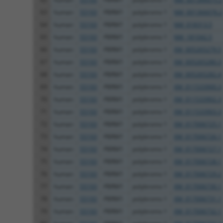
63
human
55193
PBRM1
polybromo 1
NM_001366076.2
64
human
55193
PBRM1
polybromo 1
NM_018313.5
65
human
55193
PBRM1
polybromo 1
NM_181042.5
66
human
55193
PBRM1
polybromo 1
XM_005265279.5
67
human
55193
PBRM1
polybromo 1
XM_005265280.3
68
human
55193
PBRM1
polybromo 1
XM_005265282.4
69
human
55193
PBRM1
polybromo 1
XM_011533900.3
70
human
55193
PBRM1
polybromo 1
XM_011533902.3
71
human
55193
PBRM1
polybromo 1
XM_011533903.3
72
human
55193
PBRM1
polybromo 1
XM_017006725.1
73
human
55193
PBRM1
polybromo 1
XM_017006726.1
74
human
55193
PBRM1
polybromo 1
XM_017006727.1
75
human
55193
PBRM1
polybromo 1
XM_017006728.1
76
human
55193
PBRM1
polybromo 1
XM_017006729.2
77
human
55193
PBRM1
polybromo 1
XM_017006730.1
78
human
55193
PBRM1
polybromo 1
XM_017006731.1
79
human
55193
PBRM1
polybromo 1
XM_017006732.1