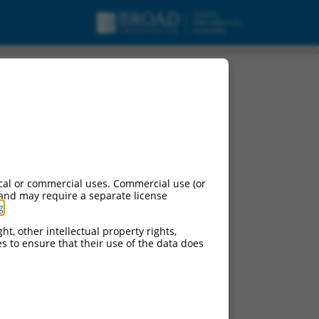
cal or commercial uses. Commercial use (or
 and may require a separate license
g
.
ht, other intellectual property rights,
ces to ensure that their use of the data does