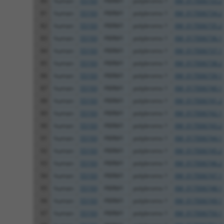
80
human
55193
PBRM1
polybromo 1
XM_017006733.2
81
human
55193
PBRM1
polybromo 1
XM_017006734.2
82
human
55193
PBRM1
polybromo 1
XM_017006735.2
83
human
55193
PBRM1
polybromo 1
XM_017006736.1
84
human
55193
PBRM1
polybromo 1
XM_017006737.1
85
human
55193
PBRM1
polybromo 1
XM_017006738.2
86
human
55193
PBRM1
polybromo 1
XM_017006739.1
87
human
55193
PBRM1
polybromo 1
XM_017006740.1
88
human
55193
PBRM1
polybromo 1
XM_017006741.2
89
human
55193
PBRM1
polybromo 1
XM_017006742.1
90
human
55193
PBRM1
polybromo 1
XM_017006743.2
91
human
55193
PBRM1
polybromo 1
XM_017006744.1
92
human
55193
PBRM1
polybromo 1
XM_017006745.2
93
human
55193
PBRM1
polybromo 1
XM_017006746.2
94
human
55193
PBRM1
polybromo 1
XM_017006747.1
95
human
55193
PBRM1
polybromo 1
XM_017006748.1
96
human
55193
PBRM1
polybromo 1
XM_017006749.1
97
human
55193
PBRM1
polybromo 1
XM_017006750.1