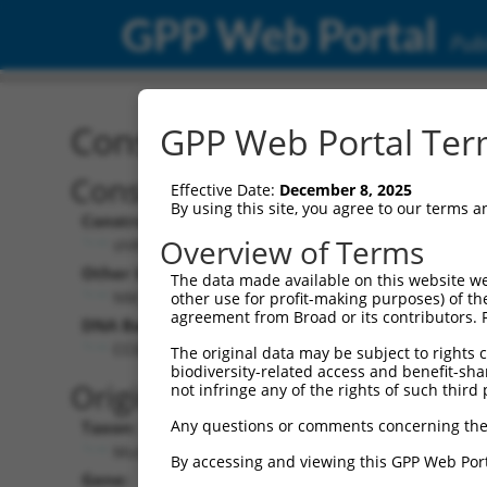
GPP Web Portal
Publ
Construct: shRNA TRCN0
GPP Web Portal Term
Construct Description:
Vect
Effective Date:
December 8, 2025
By using this site, you agree to our terms 
Construct Type:
Vector
Overview of Terms
shRNA
pLK
Other Identifiers:
Pol II C
The data made available on this website we
NM_025847.1-159s1c1
PGK
other use for profit-making purposes) of th
agreement from Broad or its contributors. 
DNA Barcode:
Pol II C
n/a
CCGCTATAATGAGAGTGACAA
The original data may be subject to rights cl
biodiversity-related access and benefit-shari
Pol III
Original Target:
not infringe any of the rights of such third 
con
Any questions or comments concerning the
Taxon:
Pol III 
Mus musculus (mouse)
(TR
By accessing and viewing this GPP Web Port
Gene:
Selecti