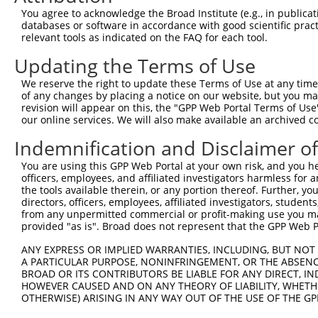
7
human
112268084
LOC112268084
X
LOC112268084
You agree to acknowledge the Broad Institute (e.g., in publicati
databases or software in accordance with good scientific pra
ubiquinol cytochrome c
8
mouse
67003
Uqcrc2
N
relevant tools as indicated on the FAQ for each tool.
redu...
9
mouse
269702
Mphosph9
M-phase phosphoprotein 9
N
Updating the Terms of Use
10
mouse
269702
Mphosph9
M-phase phosphoprotein 9
N
We reserve the right to update these Terms of Use at any time.
11
mouse
269702
Mphosph9
M-phase phosphoprotein 9
N
of any changes by placing a notice on our website, but you ma
revision will appear on this, the "GPP Web Portal Terms of Use
12
mouse
269702
Mphosph9
M-phase phosphoprotein 9
X
our online services. We will also make available an archived 
13
mouse
269702
Mphosph9
M-phase phosphoprotein 9
X
Indemnification and Disclaimer o
14
mouse
269702
Mphosph9
M-phase phosphoprotein 9
X
15
mouse
269702
Mphosph9
M-phase phosphoprotein 9
X
You are using this GPP Web Portal at your own risk, and you he
officers, employees, and affiliated investigators harmless for
16
mouse
269702
Mphosph9
M-phase phosphoprotein 9
X
the tools available therein, or any portion thereof. Further, yo
17
mouse
269702
Mphosph9
M-phase phosphoprotein 9
X
directors, officers, employees, affiliated investigators, students,
from any unpermitted commercial or profit-making use you mak
18
mouse
269702
Mphosph9
M-phase phosphoprotein 9
X
provided "as is". Broad does not represent that the GPP Web Por
19
mouse
269702
Mphosph9
M-phase phosphoprotein 9
X
ANY EXPRESS OR IMPLIED WARRANTIES, INCLUDING, BUT NOT 
20
mouse
269702
Mphosph9
M-phase phosphoprotein 9
X
A PARTICULAR PURPOSE, NONINFRINGEMENT, OR THE ABSENCE
Download CSV
BROAD OR ITS CONTRIBUTORS BE LIABLE FOR ANY DIRECT, IN
HOWEVER CAUSED AND ON ANY THEORY OF LIABILITY, WHETHER
Sequence Information
OTHERWISE) ARISING IN ANY WAY OUT OF THE USE OF THE GP