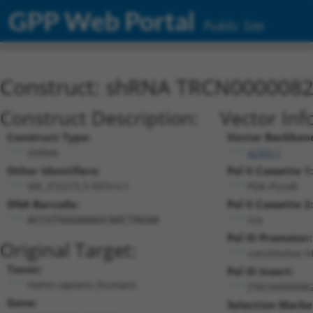
GPP Web Portal
Public Site
Construct: shRNA TRCN000008
Construct Description:
Vector Inf
Construct Type:
Vector Backbon
shRNA
pLKO.1
Other Identifiers:
Pol II Cassette 1:
XM_372273.3-937s1c1
PGK-PuroR
DNA Barcode:
Pol II Cassette 2:
n/a
ACCGTGGGAAAGCAACTAGAA
Pol III Promoter:
Original Target:
constitutive 
Taxon:
Pol III Insert:
Homo sapiens (human)
(TRCN0000082
Gene:
Selection Marke