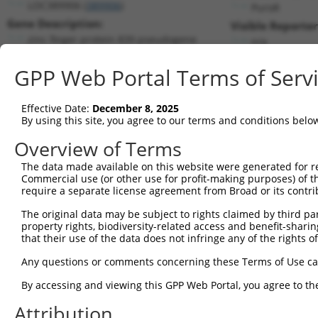
LOC389906 (
389906
)
PuroR
Gene Description:
Visible Reporter
zinc finger protein 839 pseudogene
n/a
Transcript:
GPP Web Portal Terms of Serv
RefSeq
XM_372273.3
(NON-CURRENT)
Match location:
Position 937 (CDS)
Effective Date:
December 8, 2025
By using this site, you agree to our terms and conditions belo
Current transcripts matched by thi
Overview of Terms
The data made available on this website were generated for r
Taxon
Gene
Symbol
Description
T
Commercial use (or other use for profit-making purposes) of t
require a separate license agreement from Broad or its contri
1
human
389906
LOC389906
zinc finger protein 839 pse...
N
2
The original data may be subject to rights claimed by third part
human
729162
FAM239B
family with sequence simila...
N
property rights, biodiversity-related access and benefit-sharing 
3
human
729162
FAM239B
family with sequence simila...
N
that their use of the data does not infringe any of the rights of
4
human
101930105
FAM239A
family with sequence simila...
N
Any questions or comments concerning these Terms of Use c
5
human
101930105
FAM239A
family with sequence simila...
N
By accessing and viewing this GPP Web Portal, you agree to th
uncharacterized
6
human
105375247
LOC105375247
X
LOC105375247
Attribution
uncharacterized