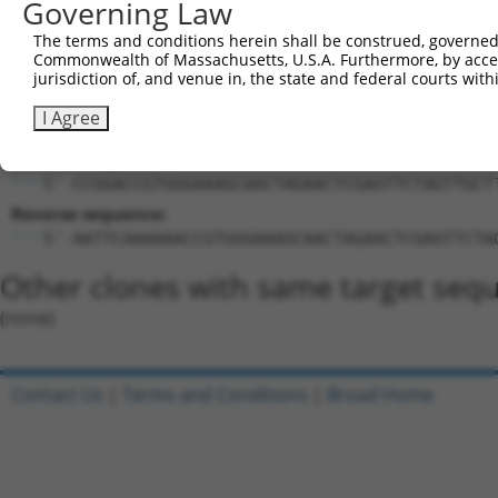
Target Sequence:
Governing Law
ACCGTGGGAAAGCAACTAGAA
The terms and conditions herein shall be construed, governed,
Hairpin Sequence:
Commonwealth of Massachusetts, U.S.A. Furthermore, by acces
jurisdiction of, and venue in, the state and federal courts wi
5'-CCGG-ACCGTGGGAAAGCAACTAGAA-CTCGAG-TTCTAGTT
I Agree
Oligo design for arrayed cloning:
Forward sequence:
5'-CCGGACCGTGGGAAAGCAACTAGAACTCGAGTTCTAGTTGCT
Reverse sequence:
5'-AATTCAAAAAACCGTGGGAAAGCAACTAGAACTCGAGTTCTA
Other clones with same target seq
(none)
Contact Us
|
Terms and Conditions
|
Broad Home