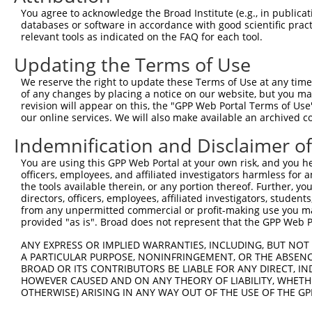
9
mouse
244962
Snx14
sorting nexin 14
XR_00177
You agree to acknowledge the Broad Institute (e.g., in publicati
databases or software in accordance with good scientific pra
Download CSV
relevant tools as indicated on the FAQ for each tool.
Sequence Information
Updating the Terms of Use
Target Sequence:
We reserve the right to update these Terms of Use at any time.
GCCTCAGATTATCCAAGGTTT
of any changes by placing a notice on our website, but you ma
Hairpin Sequence:
revision will appear on this, the "GPP Web Portal Terms of Use
our online services. We will also make available an archived 
5'-CCGG-GCCTCAGATTATCCAAGGTTT-CTCGAG-AAACCTTG
Indemnification and Disclaimer o
Oligo design for arrayed cloning:
You are using this GPP Web Portal at your own risk, and you he
Forward sequence:
officers, employees, and affiliated investigators harmless for
the tools available therein, or any portion thereof. Further, yo
5'-CCGGGCCTCAGATTATCCAAGGTTTCTCGAGAAACCTTGGAT
directors, officers, employees, affiliated investigators, students,
Reverse sequence:
from any unpermitted commercial or profit-making use you mak
5'-AATTCAAAAAGCCTCAGATTATCCAAGGTTTCTCGAGAAACC
provided "as is". Broad does not represent that the GPP Web Por
Other clones with same target seq
ANY EXPRESS OR IMPLIED WARRANTIES, INCLUDING, BUT NOT 
A PARTICULAR PURPOSE, NONINFRINGEMENT, OR THE ABSENCE
(none)
BROAD OR ITS CONTRIBUTORS BE LIABLE FOR ANY DIRECT, IN
HOWEVER CAUSED AND ON ANY THEORY OF LIABILITY, WHETHER
OTHERWISE) ARISING IN ANY WAY OUT OF THE USE OF THE GP