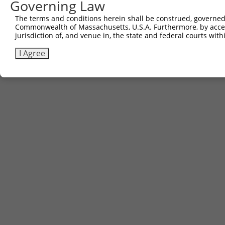
Governing Law
Contact Us
|
Terms and Conditions
|
Broad Home
The terms and conditions herein shall be construed, governed,
Commonwealth of Massachusetts, U.S.A. Furthermore, by acces
jurisdiction of, and venue in, the state and federal courts wi
I Agree