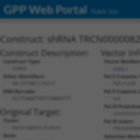
GPP Web Portal
Public Site
Construct: shRNA TRCN000008
Construct Description:
Vector In
Construct Type:
Vector Backbo
shRNA
pLKO.1
Other Identifiers:
Pol II Cassette 
XM_371588.2-75s1c1
PGK-PuroR
DNA Barcode:
Pol II Cassette 
n/a
GCCTCAGATTATCCAAGGTTT
Pol III Promoter
Original Target:
constitutive
Taxon:
Pol III Insert:
Homo sapiens (human)
(TRCN000008
Gene:
Selection Mark