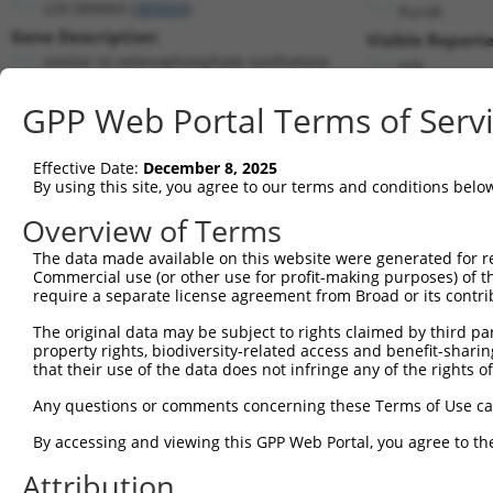
LOC389069 (
389069
)
PuroR
Gene Description:
Visible Reporte
similar to selenophosphate synthetase
n/a
Transcript:
GPP Web Portal Terms of Serv
RefSeq
XM_371588.2
(NON-CURRENT)
Match location:
Position 75 (CDS)
Effective Date:
December 8, 2025
By using this site, you agree to our terms and conditions belo
Current transcripts matched by thi
Overview of Terms
Taxon
Gene
Symbol
Description
Transcrip
The data made available on this website were generated for r
Commercial use (or other use for profit-making purposes) of t
1
human
55628
ZNF407
zinc finger protein 407
XM_00672
require a separate license agreement from Broad or its contri
2
human
283314
C1RL-AS1
C1RL antisense RNA 1
NR_02694
The original data may be subject to rights claimed by third part
3
human
22929
SEPHS1
selenophosphate synthetase 1
NM_00119
property rights, biodiversity-related access and benefit-sharing 
4
human
22929
SEPHS1
selenophosphate synthetase 1
NM_00119
that their use of the data does not infringe any of the rights of
5
human
22929
SEPHS1
selenophosphate synthetase 1
NM_01224
Any questions or comments concerning these Terms of Use c
6
human
22929
SEPHS1
selenophosphate synthetase 1
XM_01701
By accessing and viewing this GPP Web Portal, you agree to th
7
human
22929
SEPHS1
selenophosphate synthetase 1
XM_01701
Attribution
8
human
22929
SEPHS1
selenophosphate synthetase 1
XM_01701