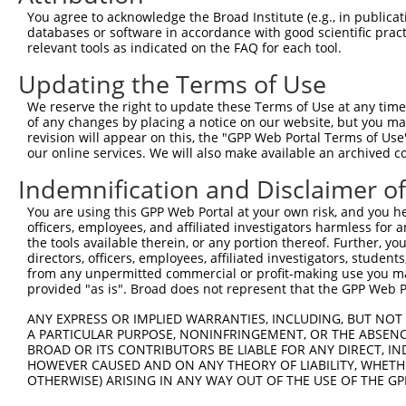
8
human
11213
IRAK3
interleukin 1 receptor asso...
You agree to acknowledge the Broad Institute (e.g., in publicati
9
human
115992
RNF166
ring finger protein 166
databases or software in accordance with good scientific pra
relevant tools as indicated on the FAQ for each tool.
10
human
4087
SMAD2
SMAD family member 2
11
human
4087
SMAD2
SMAD family member 2
Updating the Terms of Use
12
human
4087
SMAD2
SMAD family member 2
We reserve the right to update these Terms of Use at any time.
13
human
5787
PTPRB
protein tyrosine phosphatas...
of any changes by placing a notice on our website, but you ma
revision will appear on this, the "GPP Web Portal Terms of Use
14
human
5787
PTPRB
protein tyrosine phosphatas...
our online services. We will also make available an archived 
15
human
5787
PTPRB
protein tyrosine phosphatas...
Indemnification and Disclaimer o
16
human
5787
PTPRB
protein tyrosine phosphatas...
17
human
5787
PTPRB
protein tyrosine phosphatas...
You are using this GPP Web Portal at your own risk, and you he
officers, employees, and affiliated investigators harmless for
18
human
7375
USP4
ubiquitin specific peptidase 4
the tools available therein, or any portion thereof. Further, yo
19
human
10128
LRPPRC
leucine rich pentatricopept...
directors, officers, employees, affiliated investigators, students,
from any unpermitted commercial or profit-making use you mak
20
human
10128
LRPPRC
leucine rich pentatricopept...
provided "as is". Broad does not represent that the GPP Web Por
21
human
472
ATM
ATM serine/threonine kinase
ANY EXPRESS OR IMPLIED WARRANTIES, INCLUDING, BUT NOT 
22
human
51619
UBE2D4
ubiquitin conjugating enzym...
A PARTICULAR PURPOSE, NONINFRINGEMENT, OR THE ABSENCE
23
human
51619
UBE2D4
ubiquitin conjugating enzym...
BROAD OR ITS CONTRIBUTORS BE LIABLE FOR ANY DIRECT, IN
HOWEVER CAUSED AND ON ANY THEORY OF LIABILITY, WHETHER
24
human
51619
UBE2D4
ubiquitin conjugating enzym...
OTHERWISE) ARISING IN ANY WAY OUT OF THE USE OF THE GP
25
human
51619
UBE2D4
ubiquitin conjugating enzym...