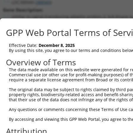
LOC388949 (
388949
)
Gene Description:
similar to signal-transducing adaptor protein-2; brk kinase s
Transcript:
GPP Web Portal Terms of Serv
RefSeq
XM_371492.2
(NON-CURRENT)
Match location:
Position 638 (CDS)
Effective Date:
December 8, 2025
By using this site, you agree to our terms and conditions belo
Current transcripts matched by thi
Overview of Terms
The data made available on this website were generated for r
Taxon
Gene
Symbol
Description
Commercial use (or other use for profit-making purposes) of t
require a separate license agreement from Broad or its contri
1
human
7317
UBA1
ubiquitin like modifier act...
2
The original data may be subject to rights claimed by third part
human
7317
UBA1
ubiquitin like modifier act...
property rights, biodiversity-related access and benefit-sharing 
3
human
6787
NEK4
NIMA related kinase 4
that their use of the data does not infringe any of the rights of
4
human
6787
NEK4
NIMA related kinase 4
Any questions or comments concerning these Terms of Use c
5
human
6787
NEK4
NIMA related kinase 4
6
By accessing and viewing this GPP Web Portal, you agree to th
human
6787
NEK4
NIMA related kinase 4
7
human
11213
IRAK3
interleukin 1 receptor asso...
Attribution