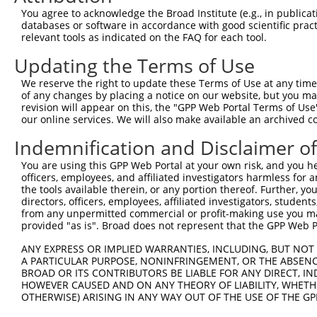
9
human
2176
FANCC
FA complementation group C
XM_0170144
You agree to acknowledge the Broad Institute (e.g., in publicati
10
databases or software in accordance with good scientific pra
human
2176
FANCC
FA complementation group C
XM_0244474
relevant tools as indicated on the FAQ for each tool.
11
mouse
328572
Ep300
E1A binding protein p300
NM_177821.
Updating the Terms of Use
12
mouse
328572
Ep300
E1A binding protein p300
XM_0065210
13
mouse
328572
Ep300
E1A binding protein p300
XM_0065210
We reserve the right to update these Terms of Use at any time.
of any changes by placing a notice on our website, but you ma
14
mouse
328572
Ep300
E1A binding protein p300
XM_0065210
revision will appear on this, the "GPP Web Portal Terms of Use
Download CSV
our online services. We will also make available an archived 
Sequence Information
Indemnification and Disclaimer o
Target Sequence:
You are using this GPP Web Portal at your own risk, and you he
officers, employees, and affiliated investigators harmless for
CACGAGATCATTGGCTTTCTT
the tools available therein, or any portion thereof. Further, yo
Hairpin Sequence:
directors, officers, employees, affiliated investigators, students,
5'-CCGG-CACGAGATCATTGGCTTTCTT-CTCGAG-AAGAAAGC
from any unpermitted commercial or profit-making use you mak
provided "as is". Broad does not represent that the GPP Web Por
Oligo design for arrayed cloning:
ANY EXPRESS OR IMPLIED WARRANTIES, INCLUDING, BUT NOT 
Forward sequence:
A PARTICULAR PURPOSE, NONINFRINGEMENT, OR THE ABSENCE
BROAD OR ITS CONTRIBUTORS BE LIABLE FOR ANY DIRECT, IN
5'-CCGGCACGAGATCATTGGCTTTCTTCTCGAGAAGAAAGCCAA
HOWEVER CAUSED AND ON ANY THEORY OF LIABILITY, WHETHER
Reverse sequence:
OTHERWISE) ARISING IN ANY WAY OUT OF THE USE OF THE GP
5'-AATTCAAAAACACGAGATCATTGGCTTTCTTCTCGAGAAGAA