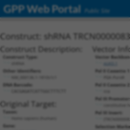
GPP Web Portal
Public Site
Construct: shRNA TRCN000008
Construct Description:
Vector Inf
Construct Type:
Vector Backbon
shRNA
pLKO.1
Other Identifiers:
Pol II Cassette 1
NM_000136.1-1810s1c1
PGK-PuroR
DNA Barcode:
Pol II Cassette 2
n/a
CACGAGATCATTGGCTTTCTT
Pol III Promoter
Original Target:
constitutive 
Taxon:
Pol III Insert:
Homo sapiens (human)
(TRCN000008
Gene:
Selection Marke