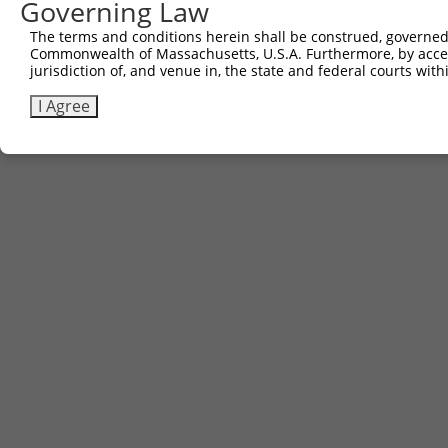
Governing Law
Other clones with same target seq
The terms and conditions herein shall be construed, governed,
Commonwealth of Massachusetts, U.S.A. Furthermore, by acces
(none)
jurisdiction of, and venue in, the state and federal courts wi
I Agree
Contact Us
|
Terms and Conditions
|
Broad Home