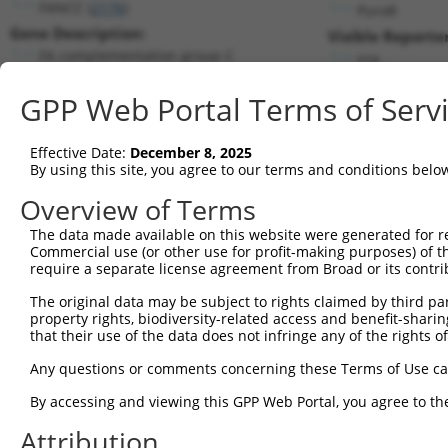
FANCC (
2176
)
PuroR
Gene Description:
Visible Reporter
FA complementation group C
n/a
Transcript:
GPP Web Portal Terms of Serv
RefSeq
NM_000136.1
(NON-CURRENT)
Match location:
Position 1810 (CDS)
Effective Date:
December 8, 2025
By using this site, you agree to our terms and conditions belo
Current transcripts matched by thi
Overview of Terms
Taxon
Gene
Symbol
Description
Transcript
The data made available on this website were generated for r
Commercial use (or other use for profit-making purposes) of t
1
human
2176
FANCC
FA complementation group C
NM_000136.
require a separate license agreement from Broad or its contri
2
human
2176
FANCC
FA complementation group C
NM_0012437
The original data may be subject to rights claimed by third part
3
human
2176
FANCC
FA complementation group C
XM_0052518
property rights, biodiversity-related access and benefit-sharing 
4
human
2176
FANCC
FA complementation group C
XM_0067170
that their use of the data does not infringe any of the rights of
5
human
2176
FANCC
FA complementation group C
XM_0115183
Any questions or comments concerning these Terms of Use c
6
human
2176
FANCC
FA complementation group C
XM_0115183
By accessing and viewing this GPP Web Portal, you agree to th
7
human
2176
FANCC
FA complementation group C
XM_0170144
Attribution
8
human
2176
FANCC
FA complementation group C
XM_0170144