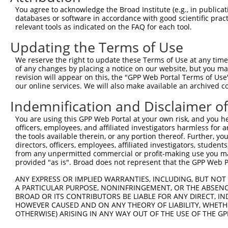
You agree to acknowledge the Broad Institute (e.g., in publicati
Target Sequence:
databases or software in accordance with good scientific pra
CCCATGTTTAACGACATCAAT
relevant tools as indicated on the FAQ for each tool.
Hairpin Sequence:
Updating the Terms of Use
5'-CCGG-CCCATGTTTAACGACATCAAT-CTCGAG-ATTGATGT
We reserve the right to update these Terms of Use at any time.
Oligo design for arrayed cloning:
of any changes by placing a notice on our website, but you ma
revision will appear on this, the "GPP Web Portal Terms of Use
Forward sequence:
our online services. We will also make available an archived 
5'-CCGGCCCATGTTTAACGACATCAATCTCGAGATTGATGTCGT
Indemnification and Disclaimer o
Reverse sequence:
You are using this GPP Web Portal at your own risk, and you he
5'-AATTCAAAAACCCATGTTTAACGACATCAATCTCGAGATTGA
officers, employees, and affiliated investigators harmless for
the tools available therein, or any portion thereof. Further, yo
Other clones with same target seq
directors, officers, employees, affiliated investigators, students,
from any unpermitted commercial or profit-making use you mak
(none)
provided "as is". Broad does not represent that the GPP Web Por
ANY EXPRESS OR IMPLIED WARRANTIES, INCLUDING, BUT NOT 
A PARTICULAR PURPOSE, NONINFRINGEMENT, OR THE ABSENCE
Contact Us
|
Terms and Conditions
|
Broad Home
BROAD OR ITS CONTRIBUTORS BE LIABLE FOR ANY DIRECT, IN
HOWEVER CAUSED AND ON ANY THEORY OF LIABILITY, WHETHER
OTHERWISE) ARISING IN ANY WAY OUT OF THE USE OF THE GP