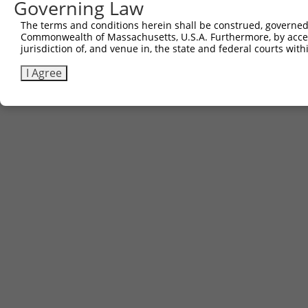
Governing Law
The terms and conditions herein shall be construed, governed,
Commonwealth of Massachusetts, U.S.A. Furthermore, by acces
jurisdiction of, and venue in, the state and federal courts wi
I Agree