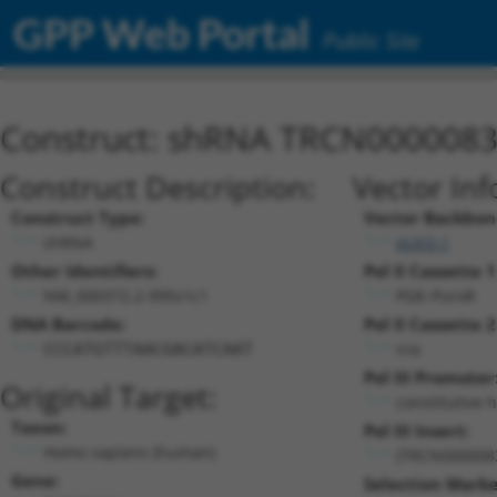
GPP Web Portal
Public Site
Construct: shRNA TRCN000008
Construct Description:
Vector Inf
Construct Type:
Vector Backbon
shRNA
pLKO.1
Other Identifiers:
Pol II Cassette 1
NM_000372.2-995s1c1
PGK-PuroR
DNA Barcode:
Pol II Cassette 2
n/a
CCCATGTTTAACGACATCAAT
Pol III Promoter
Original Target:
constitutive 
Taxon:
Pol III Insert:
Homo sapiens (human)
(TRCN000008
Gene:
Selection Marke