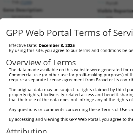
TYR (
7299
)
PuroR
Gene Description:
Visible Reporter
tyrosinase
n/a
Transcript:
GPP Web Portal Terms of Serv
RefSeq
NM_000372.2
(NON-CURRENT)
Match location:
Position 995 (CDS)
Effective Date:
December 8, 2025
By using this site, you agree to our terms and conditions belo
Current transcripts matched by thi
Overview of Terms
Taxon
Gene
Symbol
Description
Transcript
The data made available on this website were generated for r
Commercial use (or other use for profit-making purposes) of t
1
human
7299
TYR
tyrosinase
NM_000372.5
require a separate license agreement from Broad or its contri
2
human
7299
TYR
tyrosinase
XM_011542970.2
The original data may be subject to rights claimed by third part
3
human
846
CASR
calcium sensing receptor
XM_017007324.1
property rights, biodiversity-related access and benefit-sharing 
4
mouse
22173
Tyr
tyrosinase
NM_001317397.1
that their use of the data does not infringe any of the rights of
5
mouse
22173
Tyr
tyrosinase
NM_011661.5
Any questions or comments concerning these Terms of Use c
6
mouse
22173
Tyr
tyrosinase
XM_006507577.1
By accessing and viewing this GPP Web Portal, you agree to th
Download CSV
Attribution
Sequence Information