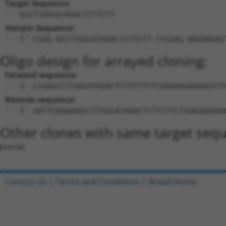
Target Sequence:
GCCTTGGCATAGACTCTTCTT
Hairpin Sequence:
5'-CCGG-GCCTTGGCATAGACTCTTCTT-CTCGAG-AAGAAGAG
Oligo design for arrayed cloning:
Forward sequence:
5'-CCGGGCCTTGGCATAGACTCTTCTTCTCGAGAAGAAGAGTCT
Reverse sequence:
5'-AATTCAAAAAGCCTTGGCATAGACTCTTCTTCTCGAGAAGAA
Other clones with same target seq
(none)
Contact Us
|
Terms and Conditions
|
Broad Home