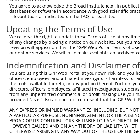
9
human
10531
PITRM1
pitrilysin metallopeptidase 1
NM_0013
You agree to acknowledge the Broad Institute (e.g., in publicati
10
databases or software in accordance with good scientific pra
human
10531
PITRM1
pitrilysin metallopeptidase 1
NM_0013
relevant tools as indicated on the FAQ for each tool.
11
human
10531
PITRM1
pitrilysin metallopeptidase 1
NM_0148
Updating the Terms of Use
12
human
10531
PITRM1
pitrilysin metallopeptidase 1
NR_14463
13
human
10531
PITRM1
pitrilysin metallopeptidase 1
NR_14463
We reserve the right to update these Terms of Use at any time.
of any changes by placing a notice on our website, but you ma
14
human
10531
PITRM1
pitrilysin metallopeptidase 1
NR_14464
revision will appear on this, the "GPP Web Portal Terms of Use
15
human
10531
PITRM1
pitrilysin metallopeptidase 1
NR_14464
our online services. We will also make available an archived 
16
human
10531
PITRM1
pitrilysin metallopeptidase 1
XR_00174
Indemnification and Disclaimer o
17
human
10531
PITRM1
pitrilysin metallopeptidase 1
XR_00174
You are using this GPP Web Portal at your own risk, and you he
18
human
10531
PITRM1
pitrilysin metallopeptidase 1
XR_00174
officers, employees, and affiliated investigators harmless for
19
human
10531
PITRM1
pitrilysin metallopeptidase 1
XR_00174
the tools available therein, or any portion thereof. Further, yo
directors, officers, employees, affiliated investigators, students,
20
human
10531
PITRM1
pitrilysin metallopeptidase 1
XR_00174
from any unpermitted commercial or profit-making use you mak
21
human
10531
PITRM1
pitrilysin metallopeptidase 1
XR_00174
provided "as is". Broad does not represent that the GPP Web Por
22
human
9424
KCNK6
potassium two pore domain c...
NM_0048
ANY EXPRESS OR IMPLIED WARRANTIES, INCLUDING, BUT NOT 
23
human
9424
KCNK6
potassium two pore domain c...
XM_0244
A PARTICULAR PURPOSE, NONINFRINGEMENT, OR THE ABSENCE
24
BROAD OR ITS CONTRIBUTORS BE LIABLE FOR ANY DIRECT, IN
mouse
22173
Tyr
tyrosinase
NM_0013
HOWEVER CAUSED AND ON ANY THEORY OF LIABILITY, WHETHER
25
mouse
22173
Tyr
tyrosinase
NM_0116
OTHERWISE) ARISING IN ANY WAY OUT OF THE USE OF THE GP
26
mouse
22173
Tyr
tyrosinase
XM_0065