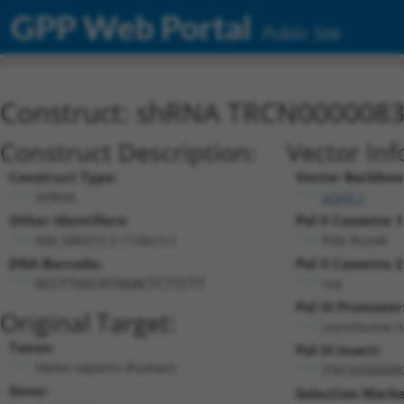
GPP Web Portal
Public Site
Construct: shRNA TRCN000008
Construct Description:
Vector Inf
Construct Type:
Vector Backbon
shRNA
pLKO.1
Other Identifiers:
Pol II Cassette 1
NM_000372.2-1126s1c1
PGK-PuroR
DNA Barcode:
Pol II Cassette 2
n/a
GCCTTGGCATAGACTCTTCTT
Pol III Promoter
Original Target:
constitutive 
Taxon:
Pol III Insert:
Homo sapiens (human)
(TRCN000008
Gene:
Selection Marke