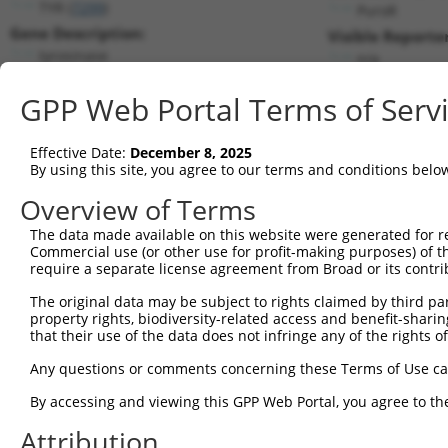
TYR (
7299
)
PuroR
Gene Description:
Visible Reporter
tyrosinase
n/a
Transcript:
GPP Web Portal Terms of Serv
RefSeq
NM_000372.2
(NON-CURRENT)
Match location:
Position 1126 (CDS)
Effective Date:
December 8, 2025
By using this site, you agree to our terms and conditions belo
Current transcripts matched by thi
Overview of Terms
Taxon
Gene
Symbol
Description
Transcri
The data made available on this website were generated for r
Commercial use (or other use for profit-making purposes) of t
1
human
7299
TYR
tyrosinase
NM_0003
require a separate license agreement from Broad or its contri
2
human
7299
TYR
tyrosinase
XM_0115
The original data may be subject to rights claimed by third part
3
human
10531
PITRM1
pitrilysin metallopeptidase 1
NM_0012
property rights, biodiversity-related access and benefit-sharing 
4
human
10531
PITRM1
pitrilysin metallopeptidase 1
NM_0012
that their use of the data does not infringe any of the rights of
5
human
10531
PITRM1
pitrilysin metallopeptidase 1
NM_0013
Any questions or comments concerning these Terms of Use c
6
human
10531
PITRM1
pitrilysin metallopeptidase 1
NM_0013
By accessing and viewing this GPP Web Portal, you agree to th
7
human
10531
PITRM1
pitrilysin metallopeptidase 1
NM_0013
Attribution
8
human
10531
PITRM1
pitrilysin metallopeptidase 1
NM_0013