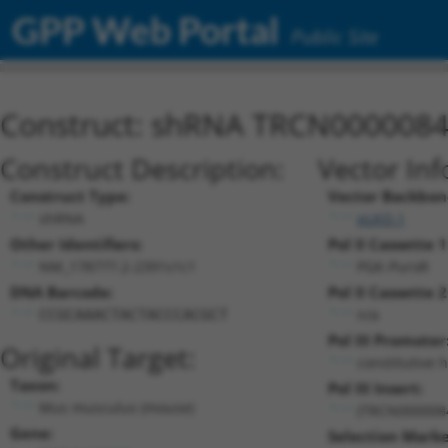
GPP Web Portal
Public Site
Construct: shRNA TRCN000008
Construct Description:
Vector Inf
Construct Type:
Vector Backbon
shRNA
pLKO.1
Other Identifiers:
Pol II Cassette 1
NM_178777.2-2391s1c1
PGK-PuroR
DNA Barcode:
Pol II Cassette 2
n/a
CCGCAAACTACTACCCACGCT
Pol III Promoter
Original Target:
constitutive 
Taxon:
Pol III Insert:
Mus musculus (mouse)
(TRCN000008
Gene:
Selection Marke