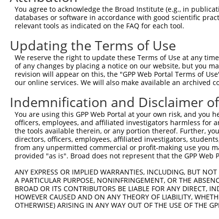
9
human
85464
SSH2
slingshot protein phosphata...
XM_011525
You agree to acknowledge the Broad Institute (e.g., in publicati
10
databases or software in accordance with good scientific pra
human
85464
SSH2
slingshot protein phosphata...
XM_011525
relevant tools as indicated on the FAQ for each tool.
11
human
85464
SSH2
slingshot protein phosphata...
XM_011525
Updating the Terms of Use
12
human
85464
SSH2
slingshot protein phosphata...
XM_011525
13
human
85464
SSH2
slingshot protein phosphata...
XM_017025
We reserve the right to update these Terms of Use at any time.
of any changes by placing a notice on our website, but you ma
14
human
85464
SSH2
slingshot protein phosphata...
XM_017025
revision will appear on this, the "GPP Web Portal Terms of Use
15
human
85464
SSH2
slingshot protein phosphata...
XM_017025
our online services. We will also make available an archived 
16
human
85464
SSH2
slingshot protein phosphata...
XM_017025
Indemnification and Disclaimer o
17
mouse
242050
Igsf10
immunoglobulin superfamily,...
NM_001162
You are using this GPP Web Portal at your own risk, and you he
18
mouse
242050
Igsf10
immunoglobulin superfamily,...
XM_006501
officers, employees, and affiliated investigators harmless for
19
mouse
242050
Igsf10
immunoglobulin superfamily,...
XM_006501
the tools available therein, or any portion thereof. Further, yo
directors, officers, employees, affiliated investigators, students,
20
mouse
242050
Igsf10
immunoglobulin superfamily,...
XM_006501
from any unpermitted commercial or profit-making use you mak
21
mouse
242050
Igsf10
immunoglobulin superfamily,...
XM_006501
provided "as is". Broad does not represent that the GPP Web Por
22
mouse
242050
Igsf10
immunoglobulin superfamily,...
XM_006501
ANY EXPRESS OR IMPLIED WARRANTIES, INCLUDING, BUT NOT 
23
mouse
242050
Igsf10
immunoglobulin superfamily,...
XM_011240
A PARTICULAR PURPOSE, NONINFRINGEMENT, OR THE ABSENCE
BROAD OR ITS CONTRIBUTORS BE LIABLE FOR ANY DIRECT, IN
Download CSV
HOWEVER CAUSED AND ON ANY THEORY OF LIABILITY, WHETHER
Sequence Information
OTHERWISE) ARISING IN ANY WAY OUT OF THE USE OF THE GP