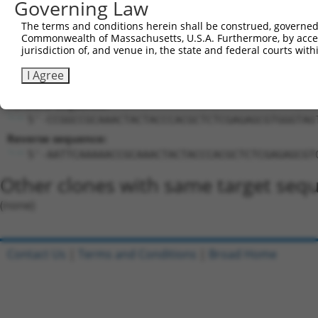
Governing Law
Target Sequence:
CCGCAAACTACTACCCACGCT
The terms and conditions herein shall be construed, governed,
Hairpin Sequence:
Commonwealth of Massachusetts, U.S.A. Furthermore, by acces
jurisdiction of, and venue in, the state and federal courts wi
5'-CCGG-CCGCAAACTACTACCCACGCT-CTCGAG-AGCGTGGG
I Agree
Oligo design for arrayed cloning:
Forward sequence:
5'-CCGGCCGCAAACTACTACCCACGCTCTCGAGAGCGTGGGTAG
Reverse sequence:
5'-AATTCAAAAACCGCAAACTACTACCCACGCTCTCGAGAGCGT
Other clones with same target seq
(none)
Contact Us
|
Terms and Conditions
|
Broad Home