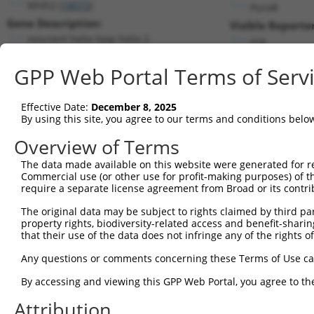
Nhlh2 (
18072
)
PuroR
Gene Description:
Visible Reporter
nescient helix loop helix 2
n/a
Transcript:
GPP Web Portal Terms of Serv
RefSeq
NM_178777.2
(NON-CURRENT)
Match location:
Position 2391 (CDS)
Effective Date:
December 8, 2025
By using this site, you agree to our terms and conditions belo
Current transcripts matched by thi
Overview of Terms
Taxon
Gene
Symbol
Description
Transcript
The data made available on this website were generated for r
Commercial use (or other use for profit-making purposes) of t
1
mouse
18072
Nhlh2
nescient helix loop helix 2
NM_178777
require a separate license agreement from Broad or its contri
2
mouse
18072
Nhlh2
nescient helix loop helix 2
XM_006501
The original data may be subject to rights claimed by third part
3
human
85464
SSH2
slingshot protein phosphata...
NM_001282
property rights, biodiversity-related access and benefit-sharing 
4
human
85464
SSH2
slingshot protein phosphata...
NM_033389
that their use of the data does not infringe any of the rights of
5
human
85464
SSH2
slingshot protein phosphata...
XM_005258
Any questions or comments concerning these Terms of Use c
6
human
85464
SSH2
slingshot protein phosphata...
XM_005258
By accessing and viewing this GPP Web Portal, you agree to th
7
human
85464
SSH2
slingshot protein phosphata...
XM_006722
Attribution
8
human
85464
SSH2
slingshot protein phosphata...
XM_011525