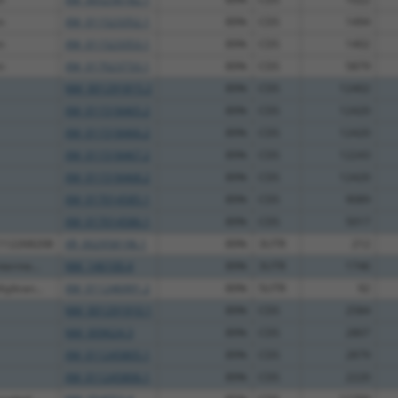
n
XM_011523352.1
89%
CDS
1494
n
XM_011523353.1
89%
CDS
1402
n
XM_017023733.1
89%
CDS
5879
NM_001291815.2
89%
CDS
12402
XM_011518465.2
89%
CDS
12420
XM_011518466.2
89%
CDS
12420
XM_011518467.2
89%
CDS
12243
XM_011518468.2
89%
CDS
12420
XM_017014585.1
89%
CDS
9089
XM_017014586.1
89%
CDS
5017
C112268208
XR_002958196.1
89%
3UTR
212
nterme...
NM_146100.4
89%
3UTR
1746
yltran...
XM_011246991.2
89%
5UTR
92
NM_001291910.1
89%
CDS
2584
NM_009624.3
89%
CDS
2807
XM_011245805.1
89%
CDS
2879
XM_011245806.1
89%
CDS
2220