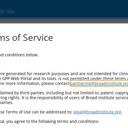
ic Site
000086450
s of Service
or Information:
and conditions below.
 Backbone:
O.1
assette 1:
re generated for research purposes and are not intended for clini
-PuroR
e GPP Web Portal and its tools, is not permitted under these terms
For more information, please contact
partnering@broadinstitute.or
assette 2:
aimed by third parties, including but not limited to, patent, copyrig
ng rights. It is the responsibility of users of Broad Institute servi
 Promoter:
parties.
stitutive hU6
se Terms of Use can be addressed to:
legal@broadinstitute.org
.
Insert:
CN0000086450)
al, you agree to the following terms and conditions:
on Marker: