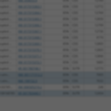
upled ...
NM_054053.4
85%
CDS
12789
upled ...
XM_017315363.1
85%
CDS
12772
upled ...
XM_017315364.1
85%
CDS
12769
upled ...
XM_017315365.1
85%
CDS
12830
upled ...
XM_017315366.1
85%
CDS
12799
upled ...
XM_017315367.1
85%
CDS
12736
upled ...
XM_017315368.1
85%
CDS
9779
upled ...
XM_017315369.1
85%
CDS
12805
upled ...
XM_017315370.1
85%
CDS
12805
upled ...
XM_017315371.1
85%
CDS
12806
upled ...
XM_017315372.1
85%
CDS
5885
upled ...
XR_001780748.1
85%
3UTR
12773
 calm...
NM_001171512.2
85%
CDS
7005
 calm...
NM_199152.3
85%
CDS
7632
 (GCN5...
XM_006505219.2
89%
5UTR
248
C108168785
XR_001783440.1
89%
3UTR
12454