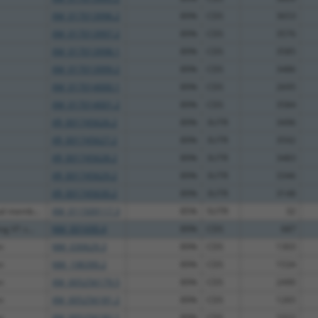
XM_017013996.2
89%
CDS
3653
XM_017013997.2
89%
CDS
3576
XM_017013998.1
89%
CDS
3585
XM_017013999.2
89%
CDS
3486
XM_017014000.1
89%
CDS
2695
XM_017014001.2
89%
CDS
3584
XR_001745626.2
89%
3UTR
3496
XR_001745627.2
89%
3UTR
3592
XR_001745628.2
89%
3UTR
3483
XR_001745629.2
89%
3UTR
3346
XR_001745630.2
89%
3UTR
3148
al memb...
XM_011509117.3
85%
5UTR
32
g V1 s...
NM_001690.4
89%
CDS
687
n
NM_030629.3
89%
CDS
1303
n
NM_198390.2
89%
CDS
1534
n
XM_005256179.5
89%
CDS
2490
n
XM_005256181.2
89%
CDS
1265
n
XM_005256182.1
89%
CDS
1022