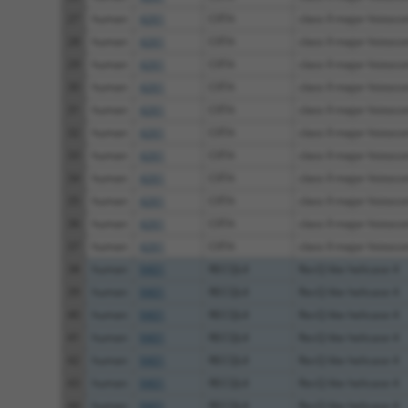
27
human
4261
CIITA
class II major histoco
28
human
4261
CIITA
class II major histoco
29
human
4261
CIITA
class II major histoco
30
human
4261
CIITA
class II major histoco
31
human
4261
CIITA
class II major histoco
32
human
4261
CIITA
class II major histoco
33
human
4261
CIITA
class II major histoco
34
human
4261
CIITA
class II major histoco
35
human
4261
CIITA
class II major histoco
36
human
4261
CIITA
class II major histoco
37
human
4261
CIITA
class II major histoco
38
human
9401
RECQL4
RecQ like helicase 4
39
human
9401
RECQL4
RecQ like helicase 4
40
human
9401
RECQL4
RecQ like helicase 4
41
human
9401
RECQL4
RecQ like helicase 4
42
human
9401
RECQL4
RecQ like helicase 4
43
human
9401
RECQL4
RecQ like helicase 4
44
human
9401
RECQL4
RecQ like helicase 4