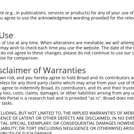
oR
 Reporter:
 (e.g., in publications, services or products) for any of your use of
You agree to use the acknowledgment wording provided for the relev
 Use
of Use at any time. When alterations are inevitable, we will attem
 may wish to check each time you use the website. The date of the m
do not agree to these changes, please do not continue to use our o
Use for comparison.
by this shRNA:
sclaimer of Warranties
[?]
[?]
Transcript
SDR Match %
Region
Start Pos.
Int
n risk, and you hereby agree to hold Broad and its contributors and 
NM_001243760.2
100%
CDS
2875
mless for any third party claims which may arise from your use of t
NM_001243761.2
100%
CDS
2607
 agree to indemnify Broad, its contributors, and its and their trustee
any loss, costs, claims, damages, or other liabilities arising from a
NM_001302618.1
100%
CDS
2878
 Portal is a research tool and is provided "as is". Broad does not
NM_001302619.1
100%
CDS
3106
 tasks.
NM_007575.4
100%
CDS
2770
CLUDING, BUT NOT LIMITED TO, THE IMPLIED WARRANTIES OF MERC
XM_006521724.2
100%
CDS
2936
ENCE OF LATENT OR OTHER DEFECTS ARE DISCLAIMED. IN NO EVE
DENTAL, SPECIAL, EXEMPLARY, OR CONSEQUENTIAL DAMAGES HOWE
XM_006521725.3
100%
CDS
2873
 LIABILITY, OR TORT (INCLUDING NEGLIGENCE OR OTHERWISE) ARIS
XM_006521726.3
100%
CDS
2936
SIBILITY OF SUCH DAMAGE.