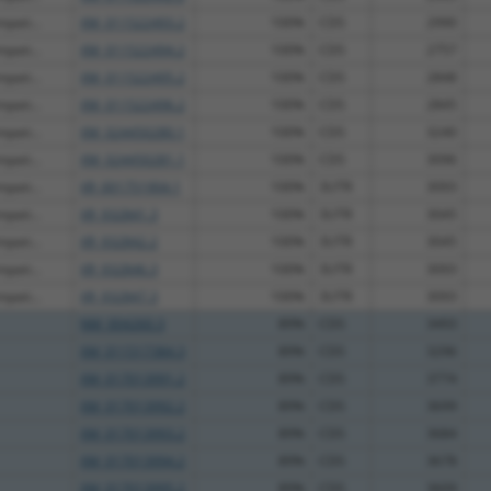
mpati...
XM_011522493.2
100%
CDS
2990
mpati...
XM_011522494.2
100%
CDS
2757
mpati...
XM_011522495.2
100%
CDS
2848
mpati...
XM_011522496.2
100%
CDS
2845
mpati...
XM_024450280.1
100%
CDS
3240
mpati...
XM_024450281.1
100%
CDS
3096
mpati...
XR_001751904.1
100%
3UTR
3093
mpati...
XR_932841.3
100%
3UTR
3045
mpati...
XR_932842.2
100%
3UTR
3045
mpati...
XR_932846.3
100%
3UTR
3093
mpati...
XR_932847.3
100%
3UTR
3093
NM_004260.3
89%
CDS
3493
XM_011517384.3
89%
CDS
3296
XM_017013991.2
89%
CDS
3774
XM_017013992.2
89%
CDS
3699
XM_017013993.2
89%
CDS
3684
XM_017013994.2
89%
CDS
3678
XM_017013995.2
89%
CDS
3609