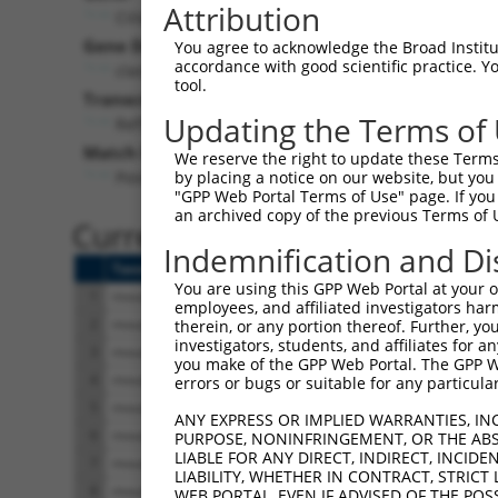
Attribution
Ciita (
12265
)
Pur
Gene Description:
Visible
You agree to acknowledge the Broad Institute
accordance with good scientific practice. 
class II transactivator
n/a
tool.
Transcript:
Updating the Terms of
RefSeq
NM_007575.1
(NON-CURRENT)
Match location:
We reserve the right to update these Terms 
Position 2668 (CDS)
by placing a notice on our website, but you
"GPP Web Portal Terms of Use" page. If you 
an archived copy of the previous Terms of 
Current transcripts matched 
Indemnification and Di
Taxon
Gene
Symbol
Description
You are using this GPP Web Portal at your ow
1
mouse
12265
Ciita
class II transactivator
employees, and affiliated investigators har
2
mouse
12265
Ciita
class II transactivator
therein, or any portion thereof. Further, you
investigators, students, and affiliates for 
3
mouse
12265
Ciita
class II transactivator
you make of the GPP Web Portal. The GPP Web
4
mouse
12265
Ciita
class II transactivator
errors or bugs or suitable for any particular
5
mouse
12265
Ciita
class II transactivator
ANY EXPRESS OR IMPLIED WARRANTIES, IN
6
mouse
12265
Ciita
class II transactivator
PURPOSE, NONINFRINGEMENT, OR THE ABS
LIABLE FOR ANY DIRECT, INDIRECT, INCI
7
mouse
12265
Ciita
class II transactivator
LIABILITY, WHETHER IN CONTRACT, STRICT
8
mouse
12265
Ciita
class II transactivator
WEB PORTAL, EVEN IF ADVISED OF THE POS