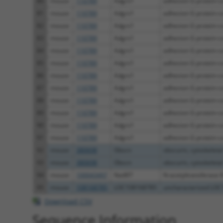
80
mouse
110789
Adgrv1
adhesion G protein-co
81
mouse
110789
Adgrv1
adhesion G protein-co
82
mouse
110789
Adgrv1
adhesion G protein-co
83
mouse
110789
Adgrv1
adhesion G protein-co
84
mouse
110789
Adgrv1
adhesion G protein-co
85
mouse
110789
Adgrv1
adhesion G protein-co
86
mouse
110789
Adgrv1
adhesion G protein-co
87
mouse
110789
Adgrv1
adhesion G protein-co
88
mouse
110789
Adgrv1
adhesion G protein-co
89
mouse
110789
Adgrv1
adhesion G protein-co
90
mouse
110789
Adgrv1
adhesion G protein-co
91
mouse
110789
Adgrv1
adhesion G protein-co
92
mouse
380698
Obscn
obscurin, cytoskeletal
93
mouse
380698
Obscn
obscurin, cytoskeletal
94
mouse
100043497
Nat8f7
N-acetyltransferase 8
95
mouse
108168785
LOC108168785
uncharacterized LO
Download CSV
Sequence Information