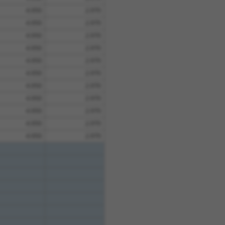
4.950
2.970
4.950
2.970
4.950
2.970
4.950
2.970
4.950
2.970
4.950
2.970
4.950
2.970
4.950
2.970
4.950
2.970
4.950
2.970
4.950
2.970