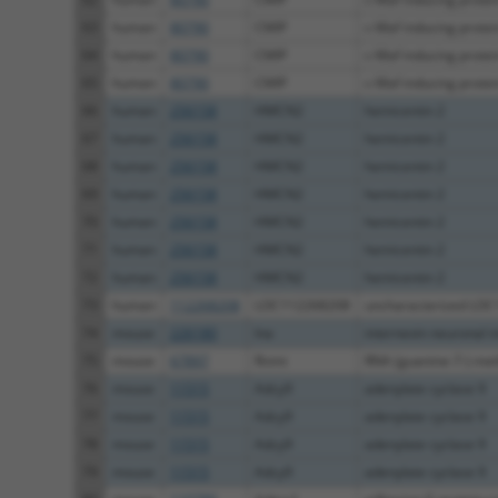
63
human
80790
CMIP
c-Maf inducing protei
64
human
80790
CMIP
c-Maf inducing protei
65
human
80790
CMIP
c-Maf inducing protei
66
human
256158
HMCN2
hemicentin 2
67
human
256158
HMCN2
hemicentin 2
68
human
256158
HMCN2
hemicentin 2
69
human
256158
HMCN2
hemicentin 2
70
human
256158
HMCN2
hemicentin 2
71
human
256158
HMCN2
hemicentin 2
72
human
256158
HMCN2
hemicentin 2
73
human
112268208
LOC112268208
uncharacterized LO
74
mouse
226180
Ina
internexin neuronal i
75
mouse
67897
Rnmt
RNA (guanine-7-) meth
76
mouse
11515
Adcy9
adenylate cyclase 9
77
mouse
11515
Adcy9
adenylate cyclase 9
78
mouse
11515
Adcy9
adenylate cyclase 9
79
mouse
11515
Adcy9
adenylate cyclase 9