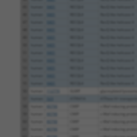
45
human
9401
RECQL4
RecQ like helicase 4
46
human
9401
RECQL4
RecQ like helicase 4
47
human
9401
RECQL4
RecQ like helicase 4
48
human
9401
RECQL4
RecQ like helicase 4
49
human
9401
RECQL4
RecQ like helicase 4
50
human
9401
RECQL4
RecQ like helicase 4
51
human
9401
RECQL4
RecQ like helicase 4
52
human
9401
RECQL4
RecQ like helicase 4
53
human
9401
RECQL4
RecQ like helicase 4
54
human
9401
RECQL4
RecQ like helicase 4
55
human
9401
RECQL4
RecQ like helicase 4
56
human
112770
GLMP
glycosylated lysosom
57
human
523
ATP6V1A
ATPase H+ transportin
58
human
80790
CMIP
c-Maf inducing protei
59
human
80790
CMIP
c-Maf inducing protei
60
human
80790
CMIP
c-Maf inducing protei
61
human
80790
CMIP
c-Maf inducing protei
62
human
80790
CMIP
c-Maf inducing protei