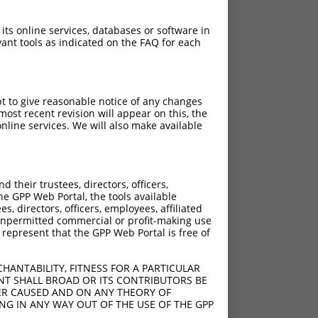
 its online services, databases or software in
ant tools as indicated on the FAQ for each
pt to give reasonable notice of any changes
ost recent revision will appear on this, the
nline services. We will also make available
[?]
[?]
rinsic Score
Adjusted Score
their trustees, directors, officers,
4.950
3.465
he GPP Web Portal, the tools available
4.950
3.465
s, directors, officers, employees, affiliated
ny unpermitted commercial or profit-making use
4.950
3.465
 represent that the GPP Web Portal is free of
4.950
3.465
4.950
3.465
HANTABILITY, FITNESS FOR A PARTICULAR
4.950
3.465
NT SHALL BROAD OR ITS CONTRIBUTORS BE
VER CAUSED AND ON ANY THEORY OF
4.950
3.465
ING IN ANY WAY OUT OF THE USE OF THE GPP
4.950
3.465