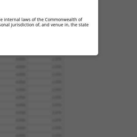
4.950
3.465
4.950
3.465
he internal laws of the Commonwealth of
nal jurisdiction of, and venue in, the state
4.950
2.970
4.950
2.970
4.950
2.970
4.950
2.970
4.950
2.970
4.950
2.970
4.950
2.970
4.950
2.970
4.950
2.970
4.950
2.970
4.950
2.970
4.950
2.970
4.950
2.970