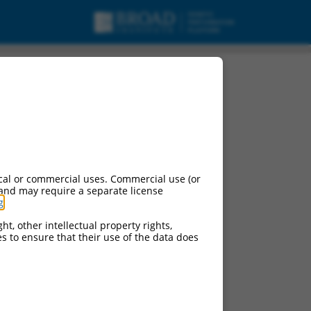
cal or commercial uses. Commercial use (or
 and may require a separate license
g
.
ht, other intellectual property rights,
ces to ensure that their use of the data does