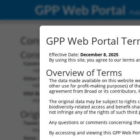
GPP Web Portal
Publ
Construct: shRNA TRCN0
GPP Web Portal Term
Construct Description:
Vect
Effective Date:
December 8, 2025
By using this site, you agree to our terms 
Construct Type:
Vector
Overview of Terms
shRNA
pLK
Other Identifiers:
Pol II C
The data made available on this website we
NM_007575.1-2668s1c1
PGK
other use for profit-making purposes) of th
agreement from Broad or its contributors. 
DNA Barcode:
Pol II C
n/a
GCAGAGGAGAAGTTCACCATT
The original data may be subject to rights cl
biodiversity-related access and benefit-shari
Pol III
Original Target:
not infringe any of the rights of such third 
con
Any questions or comments concerning the
Taxon:
Pol III 
Mus musculus (mouse)
(TR
By accessing and viewing this GPP Web Port
Gene:
Selecti