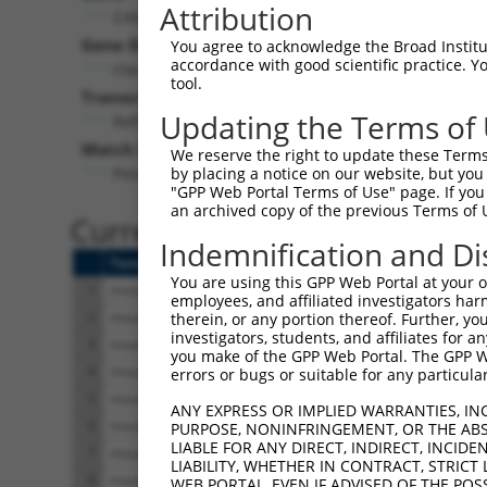
Attribution
Ciita (
12265
)
Pur
Gene Description:
Visible
You agree to acknowledge the Broad Institute
accordance with good scientific practice. 
class II transactivator
n/a
tool.
Transcript:
Updating the Terms of
RefSeq
NM_007575.1
(NON-CURRENT)
Match location:
We reserve the right to update these Terms 
Position 1659 (CDS)
by placing a notice on our website, but you
"GPP Web Portal Terms of Use" page. If you 
an archived copy of the previous Terms of 
Current transcripts matched 
Indemnification and Di
Taxon
Gene
Symbol
Description
You are using this GPP Web Portal at your ow
1
mouse
12265
Ciita
class II transactivator
employees, and affiliated investigators har
2
mouse
12265
Ciita
class II transactivator
therein, or any portion thereof. Further, you
investigators, students, and affiliates for 
3
mouse
12265
Ciita
class II transactivator
you make of the GPP Web Portal. The GPP Web
4
mouse
12265
Ciita
class II transactivator
errors or bugs or suitable for any particular
5
mouse
12265
Ciita
class II transactivator
ANY EXPRESS OR IMPLIED WARRANTIES, IN
6
mouse
12265
Ciita
class II transactivator
PURPOSE, NONINFRINGEMENT, OR THE ABS
LIABLE FOR ANY DIRECT, INDIRECT, INCI
7
mouse
12265
Ciita
class II transactivator
LIABILITY, WHETHER IN CONTRACT, STRICT
8
mouse
12265
Ciita
class II transactivator
WEB PORTAL, EVEN IF ADVISED OF THE POS