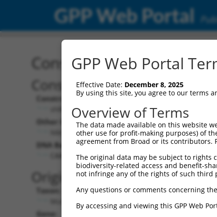
GPP Web Portal
Publ
Construct: shRNA TRCN0
GPP Web Portal Term
Construct Description:
Vect
Effective Date:
December 8, 2025
By using this site, you agree to our terms 
Construct Type:
Vector
Overview of Terms
shRNA
pLK
Other Identifiers:
Pol II C
The data made available on this website we
NM_007575.1-1659s1c1
PGK
other use for profit-making purposes) of th
agreement from Broad or its contributors. 
DNA Barcode:
Pol II C
n/a
CAAGACTTACATGAGGCACTA
The original data may be subject to rights cl
biodiversity-related access and benefit-shari
Pol III
Original Target:
not infringe any of the rights of such third 
con
Any questions or comments concerning the
Taxon:
Pol III 
Mus musculus (mouse)
(TR
By accessing and viewing this GPP Web Port
Gene:
Selecti