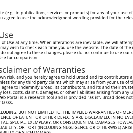
oR
 Reporter:
 (e.g., in publications, services or products) for any of your use of
You agree to use the acknowledgment wording provided for the relev
 Use
of Use at any time. When alterations are inevitable, we will attem
 may wish to check each time you use the website. The date of the m
do not agree to these changes, please do not continue to use our o
Use for comparison.
by this shRNA:
sclaimer of Warranties
[?]
[?]
Transcript
SDR Match %
Region
Start Pos.
Intrinsic
n risk, and you hereby agree to hold Broad and its contributors and 
NM_001243760.2
100%
CDS
1866
mless for any third party claims which may arise from your use of t
NM_001243761.2
100%
CDS
1598
 agree to indemnify Broad, its contributors, and its and their trustee
any loss, costs, claims, damages, or other liabilities arising from a
NM_001302618.1
100%
CDS
1869
 Portal is a research tool and is provided "as is". Broad does not
NM_001302619.1
100%
CDS
2097
 tasks.
NM_007575.4
100%
CDS
1761
CLUDING, BUT NOT LIMITED TO, THE IMPLIED WARRANTIES OF MERC
XM_006521724.2
100%
CDS
1927
ENCE OF LATENT OR OTHER DEFECTS ARE DISCLAIMED. IN NO EVE
DENTAL, SPECIAL, EXEMPLARY, OR CONSEQUENTIAL DAMAGES HOWE
XM_006521725.3
100%
CDS
1864
 LIABILITY, OR TORT (INCLUDING NEGLIGENCE OR OTHERWISE) ARIS
XM_006521726.3
100%
CDS
1927
SIBILITY OF SUCH DAMAGE.