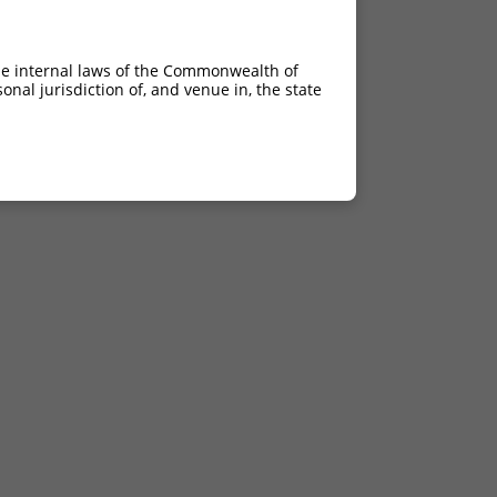
4.050
2.835
4.050
2.835
he internal laws of the Commonwealth of
nal jurisdiction of, and venue in, the state