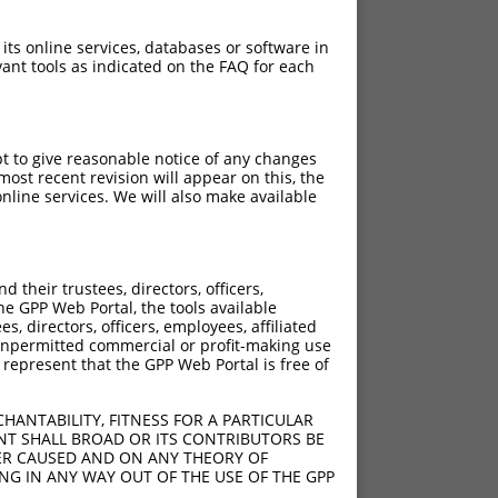
 its online services, databases or software in
ant tools as indicated on the FAQ for each
pt to give reasonable notice of any changes
ost recent revision will appear on this, the
nline services. We will also make available
[?]
[?]
 Score
Adjusted Score
their trustees, directors, officers,
4.050
2.835
he GPP Web Portal, the tools available
4.050
2.835
s, directors, officers, employees, affiliated
ny unpermitted commercial or profit-making use
4.050
2.835
 represent that the GPP Web Portal is free of
4.050
2.835
4.050
2.835
HANTABILITY, FITNESS FOR A PARTICULAR
4.050
2.835
NT SHALL BROAD OR ITS CONTRIBUTORS BE
VER CAUSED AND ON ANY THEORY OF
4.050
2.835
ING IN ANY WAY OUT OF THE USE OF THE GPP
4.050
2.835