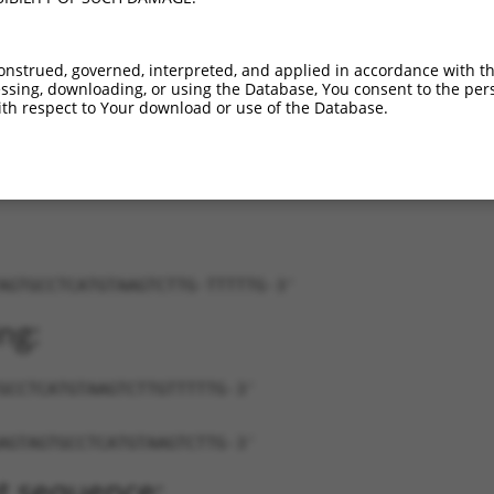
XM_011245810.2
100%
CDS
1944
XR_001781783.1
100%
3UTR
1926
onstrued, governed, interpreted, and applied in accordance with t
NR_038355.1
85%
3UTR
410
sing, downloading, or using the Database, You consent to the perso
3...
NM_020025.4
89%
3UTR
2303
th respect to Your download or use of the Database.
AGTGCCTCATGTAAGTCTTG-TTTTTG-3'
ng:
GCCTCATGTAAGTCTTGTTTTTG-3'
AGTAGTGCCTCATGTAAGTCTTG-3'
t sequence: