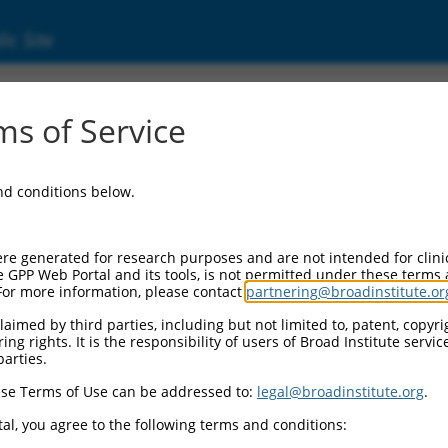
ic Site
000086451
s of Service
or Information:
and conditions below.
 Backbone:
O.1
assette 1:
re generated for research purposes and are not intended for clini
-PuroR
e GPP Web Portal and its tools, is not permitted under these terms
For more information, please contact
partnering@broadinstitute.or
assette 2:
aimed by third parties, including but not limited to, patent, copyrig
ng rights. It is the responsibility of users of Broad Institute servi
 Promoter:
parties.
stitutive hU6
se Terms of Use can be addressed to:
legal@broadinstitute.org
.
Insert:
CN0000086451)
al, you agree to the following terms and conditions:
on Marker: