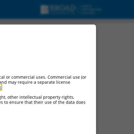
cal or commercial uses. Commercial use (or
 and may require a separate license
g
.
ht, other intellectual property rights,
ces to ensure that their use of the data does