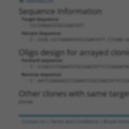
Download CSV
Sequence Information
Target Sequence:
CCCTGAAATGTGCCGAGTATT
Hairpin Sequence:
5'-CCGG-CCCTGAAATGTGCCGAGTATT-CTCGAG-A
Oligo design for arrayed cloni
Forward sequence:
5'-CCGGCCCTGAAATGTGCCGAGTATTCTCGAGAATA
Reverse sequence:
5'-AATTCAAAAACCCTGAAATGTGCCGAGTATTCTCG
Other clones with same targe
(none)
Contact Us
|
Terms and Conditions
|
Broad Hom