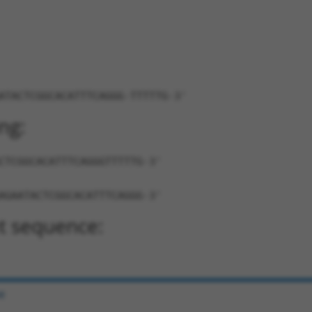
ATACTCGGCACATTTCAGGG-TTTTTG-3'
ng:
CTCGGCACATTTCAGGGTTTTTG-3'
AGAATACTCGGCACATTTCAGGG-3'
t sequence:
e