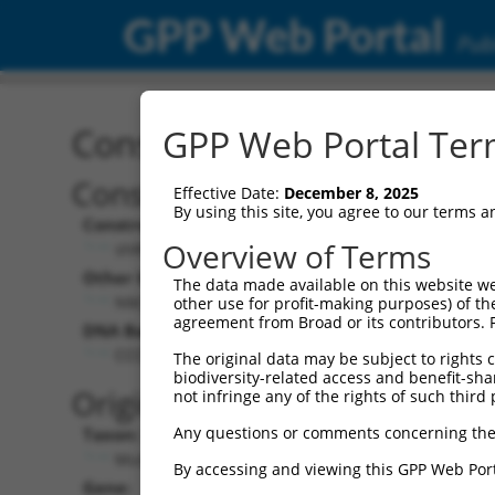
GPP Web Portal
Publ
Construct: shRNA TRCN0
GPP Web Portal Term
Construct Description:
Vect
Effective Date:
December 8, 2025
By using this site, you agree to our terms 
Construct Type:
Vector
Overview of Terms
shRNA
pLK
Other Identifiers:
Pol II C
The data made available on this website we
NM_007897.1-486s1c1
PGK
other use for profit-making purposes) of th
agreement from Broad or its contributors. 
DNA Barcode:
Pol II C
n/a
CCCTGAAATGTGCCGAGTATT
The original data may be subject to rights cl
biodiversity-related access and benefit-shari
Pol III
Original Target:
not infringe any of the rights of such third 
con
Any questions or comments concerning the
Taxon:
Pol III 
Mus musculus (mouse)
(TR
By accessing and viewing this GPP Web Port
Gene:
Selecti