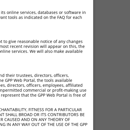
 its online services, databases or software in
ant tools as indicated on the FAQ for each
pt to give reasonable notice of any changes
ost recent revision will appear on this, the
nline services. We will also make available
[?]
djusted Score
their trustees, directors, officers,
18.480
he GPP Web Portal, the tools available
18.480
s, directors, officers, employees, affiliated
ny unpermitted commercial or profit-making use
18.480
 represent that the GPP Web Portal is free of
18.480
18.480
HANTABILITY, FITNESS FOR A PARTICULAR
18.480
NT SHALL BROAD OR ITS CONTRIBUTORS BE
VER CAUSED AND ON ANY THEORY OF
18.480
ING IN ANY WAY OUT OF THE USE OF THE GPP
18.480