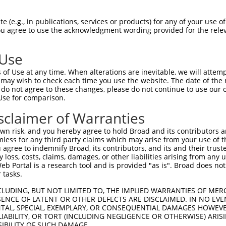
oR
 Reporter:
 (e.g., in publications, services or products) for any of your use of
You agree to use the acknowledgment wording provided for the relev
 Use
of Use at any time. When alterations are inevitable, we will attem
 may wish to check each time you use the website. The date of the m
do not agree to these changes, please do not continue to use our o
Use for comparison.
by this shRNA:
sclaimer of Warranties
[?]
[?]
[?]
cript
SDR Match %
Region
Start Pos.
Intrinsic Score
A
n risk, and you hereby agree to hold Broad and its contributors and 
1290709.1
100%
CDS
520
13.200
mless for any third party claims which may arise from your use of t
1290710.1
100%
CDS
520
13.200
 agree to indemnify Broad, its contributors, and its and their trustee
any loss, costs, claims, damages, or other liabilities arising from a
1290711.1
100%
CDS
639
13.200
 Portal is a research tool and is provided "as is". Broad does not
7897.3
100%
CDS
520
13.200
 tasks.
6532155.3
100%
CDS
513
13.200
CLUDING, BUT NOT LIMITED TO, THE IMPLIED WARRANTIES OF MERC
6532156.3
100%
CDS
513
13.200
ENCE OF LATENT OR OTHER DEFECTS ARE DISCLAIMED. IN NO EVE
DENTAL, SPECIAL, EXEMPLARY, OR CONSEQUENTIAL DAMAGES HOWE
6532157.3
100%
CDS
417
13.200
 LIABILITY, OR TORT (INCLUDING NEGLIGENCE OR OTHERWISE) ARIS
6532158.3
100%
CDS
593
13.200
SIBILITY OF SUCH DAMAGE.