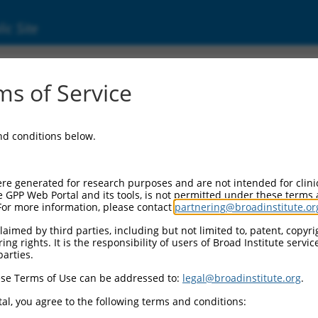
ic Site
000086579
s of Service
or Information:
and conditions below.
 Backbone:
O.1
assette 1:
re generated for research purposes and are not intended for clini
-PuroR
e GPP Web Portal and its tools, is not permitted under these terms
For more information, please contact
partnering@broadinstitute.or
assette 2:
aimed by third parties, including but not limited to, patent, copyrig
ng rights. It is the responsibility of users of Broad Institute servi
 Promoter:
parties.
stitutive hU6
se Terms of Use can be addressed to:
legal@broadinstitute.org
.
Insert:
CN0000086579)
al, you agree to the following terms and conditions:
on Marker: