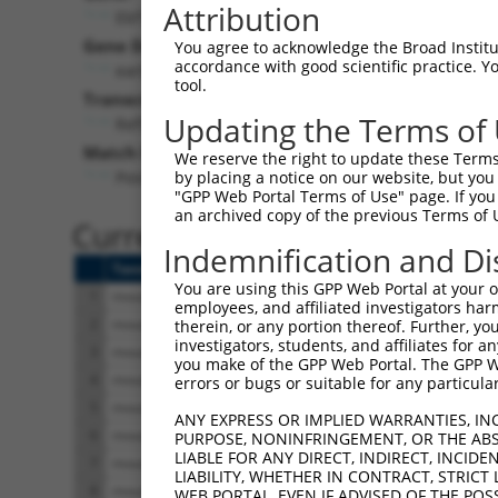
Attribution
Ebf1 (
13591
)
Pur
Gene Description:
Visible
You agree to acknowledge the Broad Institute
accordance with good scientific practice. 
early B cell factor 1
n/a
tool.
Transcript:
Updating the Terms of
RefSeq
NM_007897.1
(NON-CURRENT)
Match location:
We reserve the right to update these Terms 
Position 486 (CDS)
by placing a notice on our website, but you
"GPP Web Portal Terms of Use" page. If you 
an archived copy of the previous Terms of 
Current transcripts matched 
Indemnification and Di
Taxon
Gene
Symbol
Description
Trans
You are using this GPP Web Portal at your ow
1
mouse
13591
Ebf1
early B cell factor 1
NM_00
employees, and affiliated investigators har
2
mouse
13591
Ebf1
early B cell factor 1
NM_00
therein, or any portion thereof. Further, you
investigators, students, and affiliates for 
3
mouse
13591
Ebf1
early B cell factor 1
NM_00
you make of the GPP Web Portal. The GPP Web
4
mouse
13591
Ebf1
early B cell factor 1
NM_00
errors or bugs or suitable for any particular
5
mouse
13591
Ebf1
early B cell factor 1
XM_00
ANY EXPRESS OR IMPLIED WARRANTIES, IN
6
mouse
13591
Ebf1
early B cell factor 1
XM_00
PURPOSE, NONINFRINGEMENT, OR THE ABS
LIABLE FOR ANY DIRECT, INDIRECT, INCI
7
mouse
13591
Ebf1
early B cell factor 1
XM_00
LIABILITY, WHETHER IN CONTRACT, STRICT
8
mouse
13591
Ebf1
early B cell factor 1
XM_00
WEB PORTAL, EVEN IF ADVISED OF THE POS