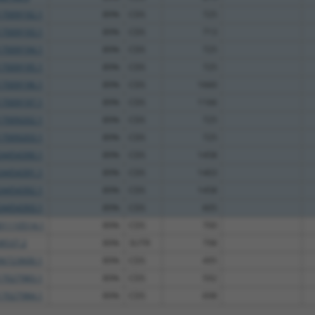
7009192.1
89%
CDS
725
7009193.1
89%
CDS
713
7009194.1
89%
CDS
725
7009195.1
89%
CDS
725
7009196.1
89%
CDS
1660
7009197.1
89%
CDS
1166
7009202.1
89%
CDS
725
7009203.1
89%
CDS
725
4454390.1
89%
CDS
1458
4454391.1
89%
CDS
1403
4454392.1
89%
CDS
1458
4454393.1
89%
CDS
605
1110514.1
89%
CDS
700
8537.2
89%
3UTR
798
6723600.1
89%
CDS
495
7027983.1
89%
CDS
592
7027984.1
89%
CDS
698