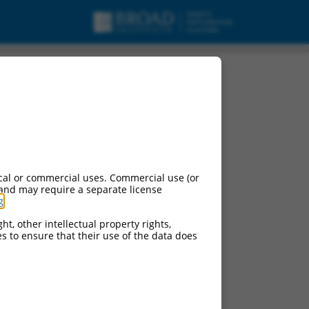
cal or commercial uses. Commercial use (or
 and may require a separate license
g
.
ht, other intellectual property rights,
ces to ensure that their use of the data does