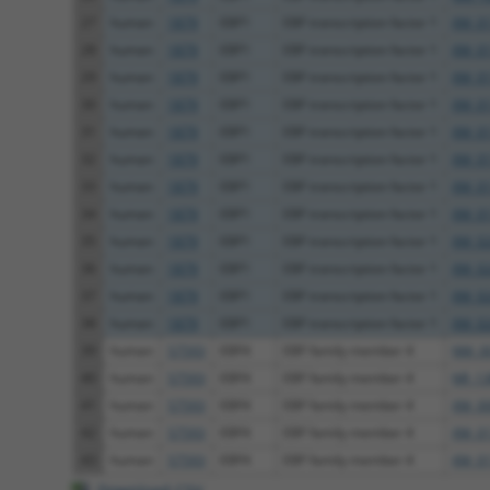
27
human
1879
EBF1
EBF transcription factor 1
XM_01
28
human
1879
EBF1
EBF transcription factor 1
XM_01
29
human
1879
EBF1
EBF transcription factor 1
XM_01
30
human
1879
EBF1
EBF transcription factor 1
XM_01
31
human
1879
EBF1
EBF transcription factor 1
XM_01
32
human
1879
EBF1
EBF transcription factor 1
XM_01
33
human
1879
EBF1
EBF transcription factor 1
XM_01
34
human
1879
EBF1
EBF transcription factor 1
XM_01
35
human
1879
EBF1
EBF transcription factor 1
XM_02
36
human
1879
EBF1
EBF transcription factor 1
XM_02
37
human
1879
EBF1
EBF transcription factor 1
XM_02
38
human
1879
EBF1
EBF transcription factor 1
XM_02
39
human
57593
EBF4
EBF family member 4
NM_00
40
human
57593
EBF4
EBF family member 4
NR_13
41
human
57593
EBF4
EBF family member 4
XM_00
42
human
57593
EBF4
EBF family member 4
XM_01
43
human
57593
EBF4
EBF family member 4
XM_01