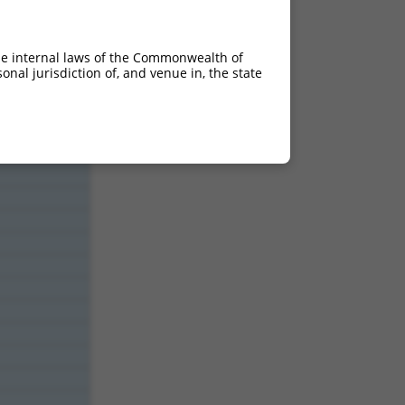
18.480
18.480
he internal laws of the Commonwealth of
18.480
nal jurisdiction of, and venue in, the state