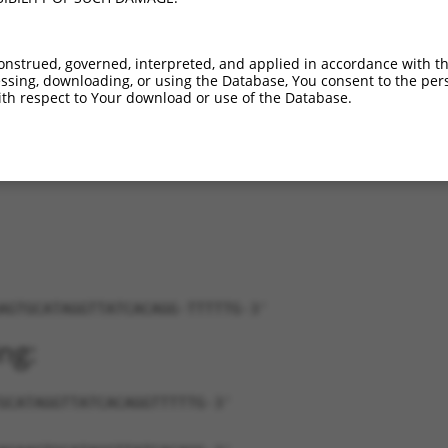
..
XM_011509394.2
100%
CDS
202
NR_163594.1
90%
3UTR
10081
onstrued, governed, interpreted, and applied in accordance with t
NM_021445.1
85%
3UTR
1267
sing, downloading, or using the Database, You consent to the perso
...
NM_001080813.2
86%
3UTR
6006
th respect to Your download or use of the Database.
...
NM_029423.2
86%
3UTR
4443
XR_001779354.1
89%
3UTR
664
AGTGCATAGGTTATCACAGG-TTTTTG-3'
ng:
GCATAGGTTATCACAGGTTTTTG-3'