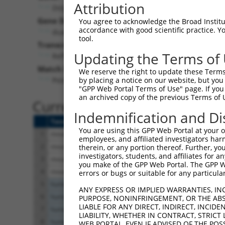
Attribution
Dstyk (
213452
)
Gene Description:
You agree to acknowledge the Broad Institute
accordance with good scientific practice. 
dual serine/threonine and tyrosine protein kinase
tool.
Transcript:
Updating the Terms of
RefSeq
NM_172516.3
(NON-CURRENT)
Match location:
We reserve the right to update these Terms 
Position 775 (CDS)
by placing a notice on our website, but you
"GPP Web Portal Terms of Use" page. If you 
an archived copy of the previous Terms of 
Current transcripts matched 
Indemnification and Di
Taxon
Gene
Symbol
Description
You are using this GPP Web Portal at your ow
1
mouse
213452
Dstyk
dual serine/threonine and t.
employees, and affiliated investigators har
2
mouse
213452
Dstyk
dual serine/threonine and t.
therein, or any portion thereof. Further, you
investigators, students, and affiliates for 
3
mouse
213452
Dstyk
dual serine/threonine and t.
you make of the GPP Web Portal. The GPP Web
4
mouse
213452
Dstyk
dual serine/threonine and t.
errors or bugs or suitable for any particular
5
human
25778
DSTYK
dual serine/threonine and t.
ANY EXPRESS OR IMPLIED WARRANTIES, IN
6
human
25778
DSTYK
dual serine/threonine and t.
PURPOSE, NONINFRINGEMENT, OR THE ABS
LIABLE FOR ANY DIRECT, INDIRECT, INCI
7
human
25778
DSTYK
dual serine/threonine and t.
LIABILITY, WHETHER IN CONTRACT, STRICT
8
human
25778
DSTYK
dual serine/threonine and t.
WEB PORTAL, EVEN IF ADVISED OF THE POS