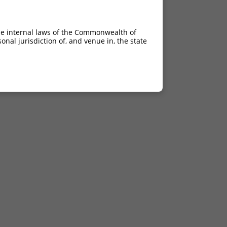
4.050
2.835
he internal laws of the Commonwealth of
nal jurisdiction of, and venue in, the state