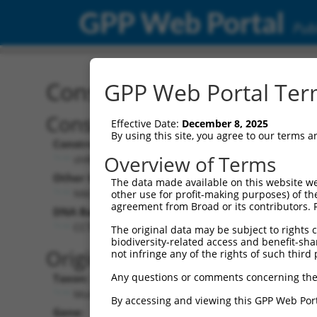
GPP Web Portal
Publ
Construct: shRNA TRCN0
GPP Web Portal Term
Construct Description:
Effective Date:
December 8, 2025
By using this site, you agree to our terms 
Construct Type:
Overview of Terms
shRNA
Other Identifiers:
The data made available on this website we
NM_172516.3-775s1c1
other use for profit-making purposes) of th
agreement from Broad or its contributors. 
DNA Barcode:
CCTGTGATAACCTATGCACTT
The original data may be subject to rights cl
biodiversity-related access and benefit-shari
Original Target:
not infringe any of the rights of such third 
Any questions or comments concerning the
Taxon:
Mus musculus (mouse)
By accessing and viewing this GPP Web Port
Gene: