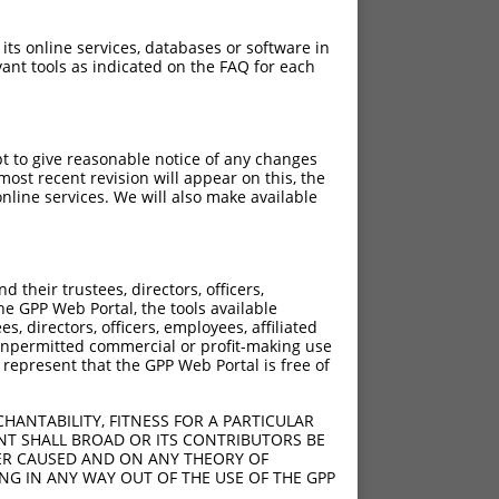
 its online services, databases or software in
ant tools as indicated on the FAQ for each
pt to give reasonable notice of any changes
ost recent revision will appear on this, the
nline services. We will also make available
[?]
[?]
core
Adjusted Score
their trustees, directors, officers,
4.050
2.835
he GPP Web Portal, the tools available
4.050
2.835
s, directors, officers, employees, affiliated
ny unpermitted commercial or profit-making use
4.050
2.835
 represent that the GPP Web Portal is free of
4.050
2.835
4.050
2.835
HANTABILITY, FITNESS FOR A PARTICULAR
4.050
2.835
NT SHALL BROAD OR ITS CONTRIBUTORS BE
VER CAUSED AND ON ANY THEORY OF
4.050
2.835
ING IN ANY WAY OUT OF THE USE OF THE GPP
4.050
2.835