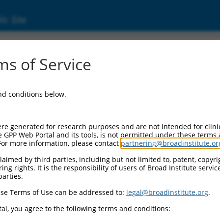
ic Site
000088495
s of Service
Vector Information:
and conditions below.
Vector Backbone:
pLKO.1
Pol II Cassette 1:
re generated for research purposes and are not intended for clini
PGK-PuroR
e GPP Web Portal and its tools, is not permitted under these terms
For more information, please contact
partnering@broadinstitute.or
Pol II Cassette 2:
n/a
aimed by third parties, including but not limited to, patent, copyrig
ng rights. It is the responsibility of users of Broad Institute servi
Pol III Promoter:
parties.
constitutive hU6
se Terms of Use can be addressed to:
legal@broadinstitute.org
.
Pol III Insert:
(TRCN0000088495)
al, you agree to the following terms and conditions:
Selection Marker: