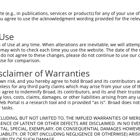
PuroR
Visible Reporter:
 (e.g., in publications, services or products) for any of your use of
You agree to use the acknowledgment wording provided for the relev
n/a
 Use
of Use at any time. When alterations are inevitable, we will attem
 may wish to check each time you use the website. The date of the m
do not agree to these changes, please do not continue to use our o
Use for comparison.
by this shRNA:
sclaimer of Warranties
[?]
[?]
Transcript
SDR Match %
Region
Start Pos.
Intrinsic S
n risk, and you hereby agree to hold Broad and its contributors and 
..
NM_172516.4
100%
CDS
889
mless for any third party claims which may arise from your use of t
..
XM_006529356.3
100%
CDS
1553
 agree to indemnify Broad, its contributors, and its and their trustee
any loss, costs, claims, damages, or other liabilities arising from a
..
XM_017319684.1
100%
CDS
1160
 Portal is a research tool and is provided "as is". Broad does not
..
XR_387156.3
100%
3UTR
1160
 tasks.
..
NM_015375.3
100%
CDS
903
CLUDING, BUT NOT LIMITED TO, THE IMPLIED WARRANTIES OF MERC
..
NM_199462.3
100%
CDS
903
ENCE OF LATENT OR OTHER DEFECTS ARE DISCLAIMED. IN NO EVE
DENTAL, SPECIAL, EXEMPLARY, OR CONSEQUENTIAL DAMAGES HOWE
..
XM_011509392.2
100%
CDS
731
 LIABILITY, OR TORT (INCLUDING NEGLIGENCE OR OTHERWISE) ARIS
..
XM_011509393.2
100%
CDS
694
SIBILITY OF SUCH DAMAGE.