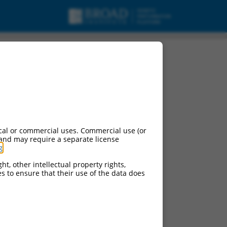
cal or commercial uses. Commercial use (or
 and may require a separate license
g
.
ht, other intellectual property rights,
ces to ensure that their use of the data does