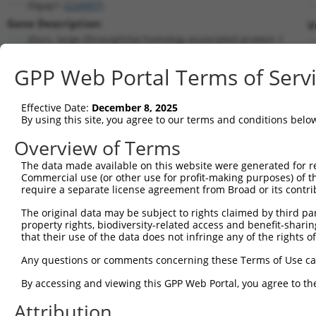
Dlgap1 (
224997
)
Gene Description:
V
discs, large (Drosophila) homolog-associated protein 1
Transcript:
GPP Web Portal Terms of Serv
RefSeq
NM_027712.2
(NON-CURRENT)
Match location:
Position 513 (CDS)
Effective Date:
December 8, 2025
By using this site, you agree to our terms and conditions belo
Current transcripts matched by thi
Overview of Terms
Taxon
Gene
Symbol
Description
Transcri
The data made available on this website were generated for r
Commercial use (or other use for profit-making purposes) of t
discs, large (Drosophila)
1
mouse
224997
Dlgap1
NM_0013
require a separate license agreement from Broad or its contri
h...
The original data may be subject to rights claimed by third part
discs, large (Drosophila)
2
mouse
224997
Dlgap1
NM_0013
property rights, biodiversity-related access and benefit-sharing 
h...
that their use of the data does not infringe any of the rights of
discs, large (Drosophila)
3
mouse
224997
Dlgap1
NM_0277
h...
Any questions or comments concerning these Terms of Use c
discs, large (Drosophila)
4
mouse
224997
Dlgap1
NM_1776
By accessing and viewing this GPP Web Portal, you agree to th
h...
discs, large (Drosophila)
Attribution
5
mouse
224997
Dlgap1
XM_0065
h...