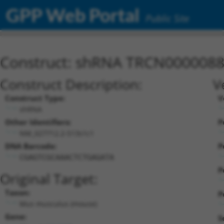
GPP Web Portal
Public Site
Construct: shRNA TRCN000008
Construct Description:
V
Construct Type:
V
shRNA
Other Identifiers:
P
NM_027712.2-513s1c1
DNA Barcode:
P
CGAGTCGCAAACTCTGAGATA
P
Original Target:
Taxon:
P
Mus musculus (mouse)
Gene:
S