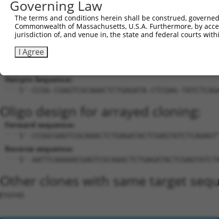
Governing Law
18
mouse
105243693
Gm39521
predicted gene, 39521
XR_8781
The terms and conditions herein shall be construed, governed,
Download CSV
Commonwealth of Massachusetts, U.S.A. Furthermore, by acces
jurisdiction of, and venue in, the state and federal courts wi
Sequence Information
I Agree
Target Sequence:
CGAGTCGCAAACTCTGAGATA
Hairpin Sequence:
5'-CCGG-CGAGTCGCAAACTCTGAGATA-CTCGAG-TATCTCAG
Oligo design for arrayed cloning:
Forward sequence:
5'-CCGGCGAGTCGCAAACTCTGAGATACTCGAGTATCTCAGAGT
Reverse sequence:
5'-AATTCAAAAACGAGTCGCAAACTCTGAGATACTCGAGTATCT
Other clones with same target seq
(none)