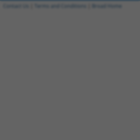
Contact Us
|
Terms and Conditions
|
Broad Home