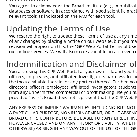
You agree to acknowledge the Broad Institute (e.g., in publicati
discs, large (Drosophila)
6
mouse
224997
Dlgap1
XM_0065
databases or software in accordance with good scientific pra
h...
relevant tools as indicated on the FAQ for each tool.
discs, large (Drosophila)
7
mouse
224997
Dlgap1
XM_0065
Updating the Terms of Use
h...
discs, large (Drosophila)
We reserve the right to update these Terms of Use at any time.
8
mouse
224997
Dlgap1
XM_0065
h...
of any changes by placing a notice on our website, but you ma
revision will appear on this, the "GPP Web Portal Terms of Use
discs, large (Drosophila)
9
mouse
224997
Dlgap1
XM_0065
our online services. We will also make available an archived 
h...
discs, large (Drosophila)
Indemnification and Disclaimer o
10
mouse
224997
Dlgap1
XM_0065
h...
You are using this GPP Web Portal at your own risk, and you he
discs, large (Drosophila)
11
mouse
224997
Dlgap1
XM_0112
officers, employees, and affiliated investigators harmless for
h...
the tools available therein, or any portion thereof. Further, yo
discs, large (Drosophila)
directors, officers, employees, affiliated investigators, students,
12
mouse
224997
Dlgap1
XM_0112
from any unpermitted commercial or profit-making use you mak
h...
provided "as is". Broad does not represent that the GPP Web Por
discs, large (Drosophila)
13
mouse
224997
Dlgap1
XM_0112
h...
ANY EXPRESS OR IMPLIED WARRANTIES, INCLUDING, BUT NOT 
A PARTICULAR PURPOSE, NONINFRINGEMENT, OR THE ABSENCE
14
mouse
19364
Rad51d
RAD51 paralog D
XM_0065
BROAD OR ITS CONTRIBUTORS BE LIABLE FOR ANY DIRECT, IN
15
mouse
102642778
Gm38632
predicted gene, 38632
XR_8680
HOWEVER CAUSED AND ON ANY THEORY OF LIABILITY, WHETHER
16
OTHERWISE) ARISING IN ANY WAY OUT OF THE USE OF THE GP
mouse
102642778
Gm38632
predicted gene, 38632
XR_8680
17
mouse
102642778
Gm38632
predicted gene, 38632
XR_8680