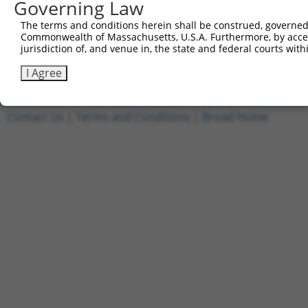
Governing Law
5'-AATTCAAAAACCGAGTATATCCCTACTATCACTCGAGTGATA
The terms and conditions herein shall be construed, governed,
Other clones with same target seq
Commonwealth of Massachusetts, U.S.A. Furthermore, by acces
jurisdiction of, and venue in, the state and federal courts wi
TRCN0000325612
I Agree
Contact Us
|
Terms and Conditions
|
Broad Home