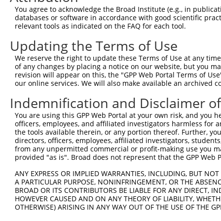
9
mouse
56876
Nsmf
NMDA receptor synaptonuclea...
XM_00649
You agree to acknowledge the Broad Institute (e.g., in publicati
10
databases or software in accordance with good scientific pra
mouse
56876
Nsmf
NMDA receptor synaptonuclea...
XM_01731
relevant tools as indicated on the FAQ for each tool.
11
mouse
56876
Nsmf
NMDA receptor synaptonuclea...
XM_01731
Updating the Terms of Use
12
mouse
56876
Nsmf
NMDA receptor synaptonuclea...
XM_01731
13
mouse
56876
Nsmf
NMDA receptor synaptonuclea...
XM_01731
We reserve the right to update these Terms of Use at any time.
of any changes by placing a notice on our website, but you ma
14
mouse
56876
Nsmf
NMDA receptor synaptonuclea...
XM_01731
revision will appear on this, the "GPP Web Portal Terms of Use
15
mouse
56876
Nsmf
NMDA receptor synaptonuclea...
XM_01731
our online services. We will also make available an archived 
Download CSV
Indemnification and Disclaimer o
Sequence Information
You are using this GPP Web Portal at your own risk, and you he
officers, employees, and affiliated investigators harmless for
Target Sequence:
the tools available therein, or any portion thereof. Further, yo
CCGAGTATATCCCTACTATCA
directors, officers, employees, affiliated investigators, students,
Hairpin Sequence:
from any unpermitted commercial or profit-making use you mak
provided "as is". Broad does not represent that the GPP Web Por
5'-CCGG-CCGAGTATATCCCTACTATCA-CTCGAG-TGATAGTA
ANY EXPRESS OR IMPLIED WARRANTIES, INCLUDING, BUT NOT 
Oligo design for arrayed cloning:
A PARTICULAR PURPOSE, NONINFRINGEMENT, OR THE ABSENCE
BROAD OR ITS CONTRIBUTORS BE LIABLE FOR ANY DIRECT, IN
Forward sequence:
HOWEVER CAUSED AND ON ANY THEORY OF LIABILITY, WHETHER
5'-CCGGCCGAGTATATCCCTACTATCACTCGAGTGATAGTAGGG
OTHERWISE) ARISING IN ANY WAY OUT OF THE USE OF THE GP
Reverse sequence: