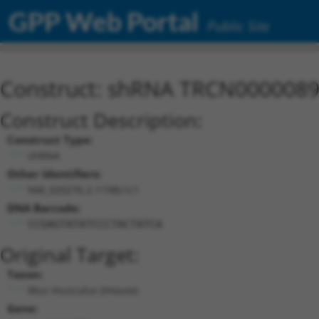
GPP Web Portal
Public Site
Construct: shRNA TRCN000008
Construct Description:
Construct Type:
shRNA
Other Identifiers:
NM_020276.2-1198s1c1
DNA Barcode:
CCGAGTATATCCCTACTATCA
Original Target:
Taxon:
Mus musculus (mouse)
Gene: