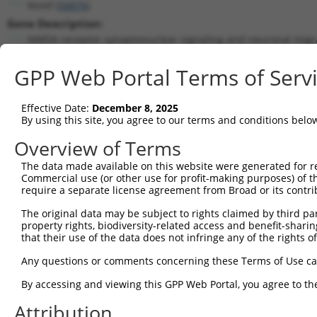
Nsmf (
56876
)
Gene Description:
NMDA receptor synaptonuclear signaling and neuronal migra
Transcript:
GPP Web Portal Terms of Serv
RefSeq
NM_020276.2
(NON-CURRENT)
Match location:
Position 1198 (CDS)
Effective Date:
December 8, 2025
By using this site, you agree to our terms and conditions belo
Current transcripts matched by thi
Overview of Terms
Taxon
Gene
Symbol
Description
Transcript
The data made available on this website were generated for r
Commercial use (or other use for profit-making purposes) of t
1
mouse
56876
Nsmf
NMDA receptor synaptonuclea...
NM_00103
require a separate license agreement from Broad or its contri
2
mouse
56876
Nsmf
NMDA receptor synaptonuclea...
NM_00103
The original data may be subject to rights claimed by third part
3
mouse
56876
Nsmf
NMDA receptor synaptonuclea...
NM_00117
property rights, biodiversity-related access and benefit-sharing 
4
mouse
56876
Nsmf
NMDA receptor synaptonuclea...
NM_00117
that their use of the data does not infringe any of the rights of
5
mouse
56876
Nsmf
NMDA receptor synaptonuclea...
NM_02027
Any questions or comments concerning these Terms of Use c
6
mouse
56876
Nsmf
NMDA receptor synaptonuclea...
XM_00649
By accessing and viewing this GPP Web Portal, you agree to th
7
mouse
56876
Nsmf
NMDA receptor synaptonuclea...
XM_00649
Attribution
8
mouse
56876
Nsmf
NMDA receptor synaptonuclea...
XM_00649