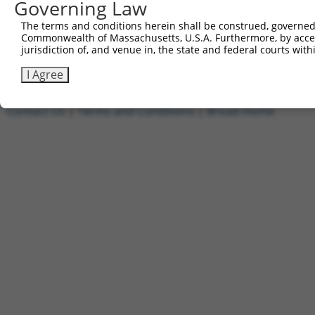
Governing Law
5'-AATTCAAAAAGCCCGGATATTGTCAGAGAATCTCGAGATTCT
The terms and conditions herein shall be construed, governed,
Other clones with same target seq
Commonwealth of Massachusetts, U.S.A. Furthermore, by acces
jurisdiction of, and venue in, the state and federal courts wi
(none)
I Agree
Contact Us
|
Terms and Conditions
|
Broad Home