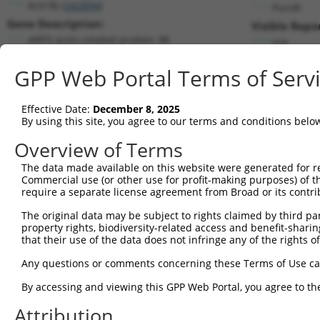
Actr3b (
242894
)
PuroR
Gene Description:
Visible Repo
ARP3 actin-related protein 3B
n/a
Transcript:
GPP Web Portal Terms of Serv
RefSeq
NM_001004365.1
(NON-CURRENT)
Match location:
Position 763 (CDS)
Effective Date:
December 8, 2025
By using this site, you agree to our terms and conditions belo
Current transcripts matched by thi
Overview of Terms
Taxon
Gene
Symbol
Description
Transcript
The data made available on this website were generated for r
Commercial use (or other use for profit-making purposes) of t
1
mouse
242894
Actr3b
ARP3 actin-related protein 3B
NM_00100
require a separate license agreement from Broad or its contri
2
mouse
242894
Actr3b
ARP3 actin-related protein 3B
NM_00131
The original data may be subject to rights claimed by third part
3
mouse
242894
Actr3b
ARP3 actin-related protein 3B
XM_006535
property rights, biodiversity-related access and benefit-sharing 
4
mouse
242894
Actr3b
ARP3 actin-related protein 3B
XM_011249
that their use of the data does not infringe any of the rights of
5
mouse
242894
Actr3b
ARP3 actin-related protein 3B
XM_017320
Any questions or comments concerning these Terms of Use c
6
human
3219
HOXB9
homeobox B9
NM_02401
By accessing and viewing this GPP Web Portal, you agree to th
7
mouse
69617
Pitrm1
pitrilysin metallepetidase 1
NM_00136
Attribution
8
mouse
69617
Pitrm1
pitrilysin metallepetidase 1
NM_14513