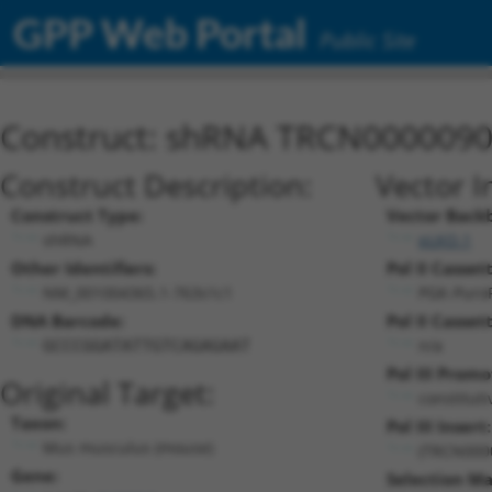
GPP Web Portal
Public Site
Construct: shRNA TRCN000009
Construct Description:
Vector I
Construct Type:
Vector Back
shRNA
pLKO.1
Other Identifiers:
Pol II Cassett
NM_001004365.1-763s1c1
PGK-Puro
DNA Barcode:
Pol II Cassett
n/a
GCCCGGATATTGTCAGAGAAT
Pol III Promo
Original Target:
constitut
Taxon:
Pol III Insert:
Mus musculus (mouse)
(TRCN000
Gene:
Selection Ma