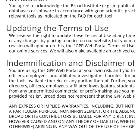
9
mouse
69617
Pitrm1
pitrilysin metallepetidase 1
XM_006516
You agree to acknowledge the Broad Institute (e.g., in publicati
10
databases or software in accordance with good scientific pra
mouse
69617
Pitrm1
pitrilysin metallepetidase 1
XR_003950
relevant tools as indicated on the FAQ for each tool.
11
mouse
69617
Pitrm1
pitrilysin metallepetidase 1
XR_003950
Updating the Terms of Use
12
mouse
72167
Thumpd2
THUMP domain containing 2
XM_011246
13
mouse
72167
Thumpd2
THUMP domain containing 2
XM_011246
We reserve the right to update these Terms of Use at any time.
of any changes by placing a notice on our website, but you ma
14
mouse
72167
Thumpd2
THUMP domain containing 2
XM_017317
revision will appear on this, the "GPP Web Portal Terms of Use
15
mouse
72167
Thumpd2
THUMP domain containing 2
XR_001782
our online services. We will also make available an archived 
Download CSV
Indemnification and Disclaimer o
Sequence Information
You are using this GPP Web Portal at your own risk, and you he
officers, employees, and affiliated investigators harmless for
Target Sequence:
the tools available therein, or any portion thereof. Further, yo
GCCCGGATATTGTCAGAGAAT
directors, officers, employees, affiliated investigators, students,
Hairpin Sequence:
from any unpermitted commercial or profit-making use you mak
provided "as is". Broad does not represent that the GPP Web Por
5'-CCGG-GCCCGGATATTGTCAGAGAAT-CTCGAG-ATTCTCTG
ANY EXPRESS OR IMPLIED WARRANTIES, INCLUDING, BUT NOT 
Oligo design for arrayed cloning:
A PARTICULAR PURPOSE, NONINFRINGEMENT, OR THE ABSENCE
BROAD OR ITS CONTRIBUTORS BE LIABLE FOR ANY DIRECT, IN
Forward sequence:
HOWEVER CAUSED AND ON ANY THEORY OF LIABILITY, WHETHER
5'-CCGGGCCCGGATATTGTCAGAGAATCTCGAGATTCTCTGACA
OTHERWISE) ARISING IN ANY WAY OUT OF THE USE OF THE GP
Reverse sequence: