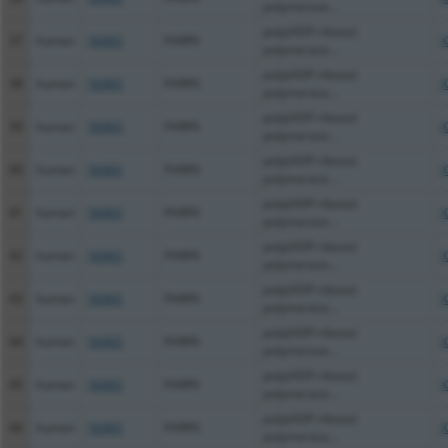
polymerase...
poly(ADP-ribose)
37
human
56965
PARP6
X
polymerase...
poly(ADP-ribose)
38
human
56965
PARP6
X
polymerase...
poly(ADP-ribose)
39
human
56965
PARP6
X
polymerase...
poly(ADP-ribose)
40
human
56965
PARP6
X
polymerase...
poly(ADP-ribose)
41
human
56965
PARP6
X
polymerase...
poly(ADP-ribose)
42
human
56965
PARP6
X
polymerase...
poly(ADP-ribose)
43
human
56965
PARP6
X
polymerase...
poly(ADP-ribose)
44
human
56965
PARP6
X
polymerase...
poly(ADP-ribose)
45
human
56965
PARP6
X
polymerase...
poly(ADP-ribose)
46
human
56965
PARP6
X
polymerase...