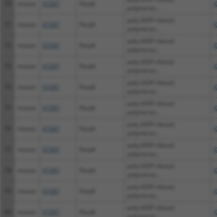
70
mouse
67287
Parp6
X
polymeras...
poly (ADP-ribose)
71
mouse
67287
Parp6
X
polymeras...
poly (ADP-ribose)
72
mouse
67287
Parp6
X
polymeras...
poly (ADP-ribose)
73
mouse
67287
Parp6
X
polymeras...
poly (ADP-ribose)
74
mouse
67287
Parp6
X
polymeras...
poly (ADP-ribose)
75
mouse
67287
Parp6
X
polymeras...
poly (ADP-ribose)
76
mouse
67287
Parp6
X
polymeras...
poly (ADP-ribose)
77
mouse
67287
Parp6
X
polymeras...
poly (ADP-ribose)
78
mouse
67287
Parp6
X
polymeras...
poly (ADP-ribose)
79
mouse
67287
Parp6
X
polymeras...
poly (ADP-ribose)
80
mouse
67287
Parp6
X
polymeras...