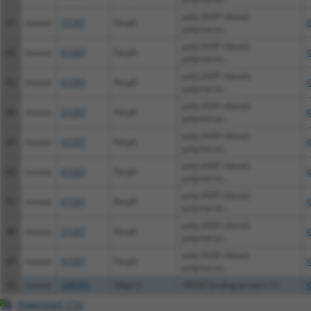
poly (ADP-ribose)
81
mouse
67287
Parp6
X
polymeras...
poly (ADP-ribose)
82
mouse
67287
Parp6
X
polymeras...
poly (ADP-ribose)
83
mouse
67287
Parp6
X
polymeras...
poly (ADP-ribose)
84
mouse
67287
Parp6
X
polymeras...
poly (ADP-ribose)
85
mouse
67287
Parp6
X
polymeras...
poly (ADP-ribose)
86
mouse
67287
Parp6
X
polymeras...
poly (ADP-ribose)
87
mouse
67287
Parp6
X
polymeras...
poly (ADP-ribose)
88
mouse
67287
Parp6
X
polymeras...
poly (ADP-ribose)
89
mouse
67287
Parp6
X
polymeras...
90
mouse
338355
Fkbp15
FK506 binding protein 15
X
Download CSV