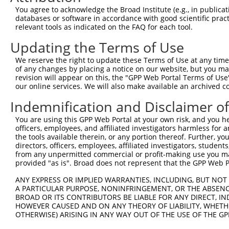
5
human
56965
PARP6
N
You agree to acknowledge the Broad Institute (e.g., in publicati
polymerase...
databases or software in accordance with good scientific pra
poly(ADP-ribose)
6
relevant tools as indicated on the FAQ for each tool.
human
56965
PARP6
N
polymerase...
Updating the Terms of Use
poly(ADP-ribose)
7
human
56965
PARP6
N
polymerase...
We reserve the right to update these Terms of Use at any time.
poly(ADP-ribose)
of any changes by placing a notice on our website, but you ma
8
human
56965
PARP6
N
polymerase...
revision will appear on this, the "GPP Web Portal Terms of Use
our online services. We will also make available an archived 
poly(ADP-ribose)
9
human
56965
PARP6
N
polymerase...
Indemnification and Disclaimer o
poly(ADP-ribose)
10
human
56965
PARP6
N
You are using this GPP Web Portal at your own risk, and you he
polymerase...
officers, employees, and affiliated investigators harmless for
poly(ADP-ribose)
11
the tools available therein, or any portion thereof. Further, yo
human
56965
PARP6
N
polymerase...
directors, officers, employees, affiliated investigators, students,
from any unpermitted commercial or profit-making use you mak
poly(ADP-ribose)
12
human
56965
PARP6
N
provided "as is". Broad does not represent that the GPP Web Por
polymerase...
poly(ADP-ribose)
ANY EXPRESS OR IMPLIED WARRANTIES, INCLUDING, BUT NOT 
13
human
56965
PARP6
N
polymerase...
A PARTICULAR PURPOSE, NONINFRINGEMENT, OR THE ABSENCE
BROAD OR ITS CONTRIBUTORS BE LIABLE FOR ANY DIRECT, IN
poly(ADP-ribose)
14
human
56965
PARP6
N
HOWEVER CAUSED AND ON ANY THEORY OF LIABILITY, WHETHER
polymerase...
OTHERWISE) ARISING IN ANY WAY OUT OF THE USE OF THE GP
poly(ADP-ribose)
15
human
56965
PARP6
N
polymerase...