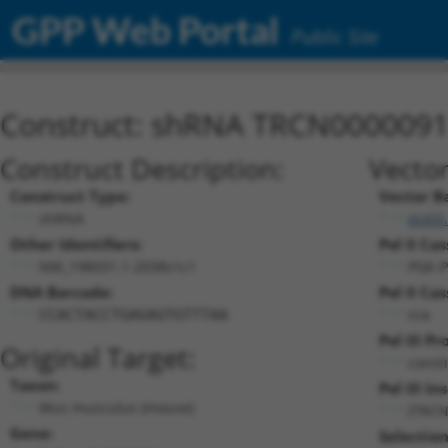
GPP Web Portal
Public Site
Construct: shRNA TRCN000009
Construct Description:
Vector
Construct Type:
Vector B
shRNA
pLKO.
Other Identifiers:
Pol II Cas
NM_198031.1-2038s1c1
PGK-P
DNA Barcode:
Pol II Cas
n/a
CCACTACCTGAGAGTGTTTAA
Pol III P
Original Target:
const
Taxon:
Pol III In
Mus musculus (mouse)
(TRCN
Gene:
Selectio