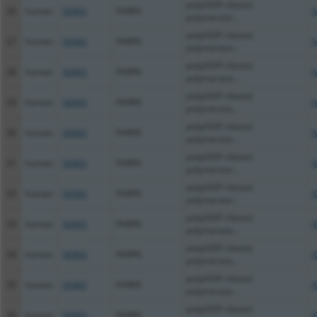
poly(ADP-ribose)
26
human
56965
PARP6
N
polymerase...
poly(ADP-ribose)
27
human
56965
PARP6
N
polymerase...
poly(ADP-ribose)
28
human
56965
PARP6
N
polymerase...
poly(ADP-ribose)
29
human
56965
PARP6
N
polymerase...
poly(ADP-ribose)
30
human
56965
PARP6
N
polymerase...
poly(ADP-ribose)
31
human
56965
PARP6
X
polymerase...
poly(ADP-ribose)
32
human
56965
PARP6
X
polymerase...
poly(ADP-ribose)
33
human
56965
PARP6
X
polymerase...
poly(ADP-ribose)
34
human
56965
PARP6
X
polymerase...
poly(ADP-ribose)
35
human
56965
PARP6
X
polymerase...
poly(ADP-ribose)
36
human
56965
PARP6
X