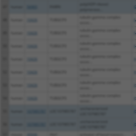
poly(ADP-ribose)
47
human
56965
PARP6
X
polymerase...
tubulin gamma complex
48
human
10426
TUBGCP3
N
assoc...
tubulin gamma complex
49
human
10426
TUBGCP3
N
assoc...
tubulin gamma complex
50
human
10426
TUBGCP3
N
assoc...
tubulin gamma complex
51
human
10426
TUBGCP3
X
assoc...
tubulin gamma complex
52
human
10426
TUBGCP3
X
assoc...
tubulin gamma complex
53
human
10426
TUBGCP3
X
assoc...
tubulin gamma complex
54
human
10426
TUBGCP3
X
assoc...
uncharacterized
55
human
107985787
LOC107985787
X
LOC107985787
uncharacterized
56
human
107985787
LOC107985787
X
LOC107985787
57
mouse
30946
Abt1
activator of basal transcri...
N