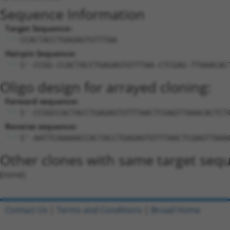
Sequence Information
Target Sequence:
CCACTACCTGAGAGTGTTTAA
Hairpin Sequence:
5'-CCGG-CCACTACCTGAGAGTGTTTAA-CTCGAG-TTAAACAC
Oligo design for arrayed cloning:
Forward sequence:
5'-CCGGCCACTACCTGAGAGTGTTTAACTCGAGTTAAACACTCT
Reverse sequence:
5'-AATTCAAAAACCACTACCTGAGAGTGTTTAACTCGAGTTAAA
Other clones with same target seq
(none)
Contact Us
|
Terms and Conditions
|
Broad Home