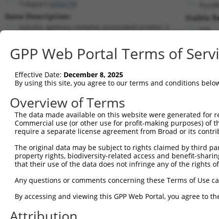
Tubgcp3 (
259279
)
PuroR
Gene Description:
Visible R
tubulin, gamma complex associated protein 3
n/a
Transcript:
GPP Web Portal Terms of Serv
RefSeq
NM_198031.1
(CURRENT)
Match location:
Position 2038 (CDS)
Effective Date:
December 8, 2025
By using this site, you agree to our terms and conditions belo
Current transcripts matched by thi
Overview of Terms
The data made available on this website were generated for r
Taxon
Gene
Symbol
Description
T
Commercial use (or other use for profit-making purposes) of t
require a separate license agreement from Broad or its contri
tubulin, gamma complex
1
mouse
259279
Tubgcp3
N
asso...
The original data may be subject to rights claimed by third part
property rights, biodiversity-related access and benefit-sharing 
tubulin, gamma complex
2
mouse
259279
Tubgcp3
X
that their use of the data does not infringe any of the rights of
asso...
tubulin, gamma complex
Any questions or comments concerning these Terms of Use c
3
mouse
259279
Tubgcp3
X
asso...
By accessing and viewing this GPP Web Portal, you agree to th
tubulin, gamma complex
4
mouse
259279
Tubgcp3
X
asso...
Attribution
poly(ADP-ribose)