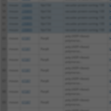
58
mouse
230895
Vps13d
vacuolar protein sorting 13D
N
59
mouse
230895
Vps13d
vacuolar protein sorting 13D
N
60
mouse
230895
Vps13d
vacuolar protein sorting 13D
X
61
mouse
230895
Vps13d
vacuolar protein sorting 13D
X
62
mouse
230895
Vps13d
vacuolar protein sorting 13D
X
poly (ADP-ribose)
63
mouse
67287
Parp6
N
polymeras...
poly (ADP-ribose)
64
mouse
67287
Parp6
N
polymeras...
poly (ADP-ribose)
65
mouse
67287
Parp6
N
polymeras...
poly (ADP-ribose)
66
mouse
67287
Parp6
N
polymeras...
poly (ADP-ribose)
67
mouse
67287
Parp6
X
polymeras...
poly (ADP-ribose)
68
mouse
67287
Parp6
X
polymeras...
poly (ADP-ribose)
69
mouse
67287
Parp6
X
polymeras...
poly (ADP-ribose)