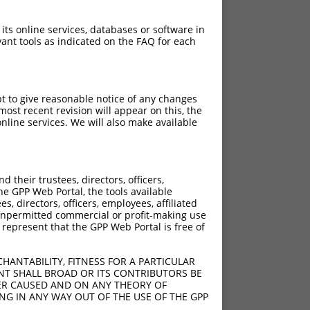
 its online services, databases or software in
ant tools as indicated on the FAQ for each
pt to give reasonable notice of any changes
ost recent revision will appear on this, the
nline services. We will also make available
[?]
Adjusted Score
their trustees, directors, officers,
2.835
he GPP Web Portal, the tools available
2.835
s, directors, officers, employees, affiliated
ny unpermitted commercial or profit-making use
2.835
 represent that the GPP Web Portal is free of
HANTABILITY, FITNESS FOR A PARTICULAR
NT SHALL BROAD OR ITS CONTRIBUTORS BE
VER CAUSED AND ON ANY THEORY OF
ING IN ANY WAY OUT OF THE USE OF THE GPP