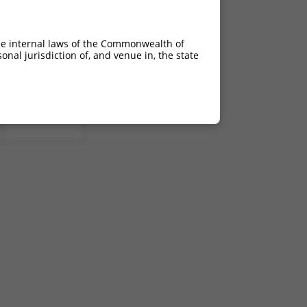
he internal laws of the Commonwealth of
nal jurisdiction of, and venue in, the state