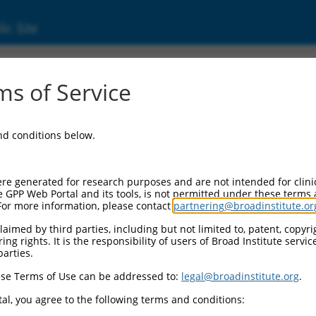
ic Site
000093266
s of Service
or Information:
and conditions below.
 Backbone:
O.1
assette 1:
re generated for research purposes and are not intended for clini
-PuroR
e GPP Web Portal and its tools, is not permitted under these terms
For more information, please contact
partnering@broadinstitute.or
assette 2:
aimed by third parties, including but not limited to, patent, copyrig
ng rights. It is the responsibility of users of Broad Institute servi
 Promoter:
parties.
stitutive hU6
se Terms of Use can be addressed to:
legal@broadinstitute.org
.
Insert:
CN0000093266)
al, you agree to the following terms and conditions:
on Marker: