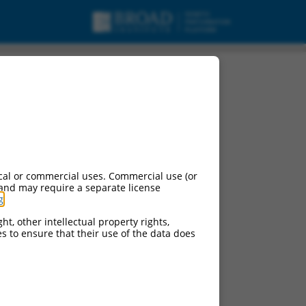
cal or commercial uses. Commercial use (or
 and may require a separate license
g
.
ht, other intellectual property rights,
ces to ensure that their use of the data does