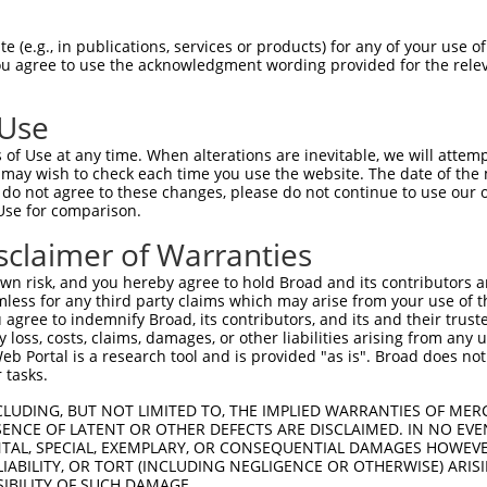
oR
 Reporter:
 (e.g., in publications, services or products) for any of your use of
You agree to use the acknowledgment wording provided for the relev
 Use
of Use at any time. When alterations are inevitable, we will attem
 may wish to check each time you use the website. The date of the m
do not agree to these changes, please do not continue to use our o
Use for comparison.
by this shRNA:
sclaimer of Warranties
[?]
[?]
[?]
ranscript
SDR Match %
Region
Start Pos.
Intrinsic Score
n risk, and you hereby agree to hold Broad and its contributors and 
M_001039088.1
100%
CDS
179
4.050
mless for any third party claims which may arise from your use of t
M_028112.2
100%
CDS
179
4.050
 agree to indemnify Broad, its contributors, and its and their trustee
any loss, costs, claims, damages, or other liabilities arising from a
M_006526278.1
100%
CDS
257
4.050
 Portal is a research tool and is provided "as is". Broad does not
M_001013437.2
95%
CDS
156
 tasks.
M_031216.3
95%
CDS
183
CLUDING, BUT NOT LIMITED TO, THE IMPLIED WARRANTIES OF MERC
M_005258152.4
95%
CDS
173
ENCE OF LATENT OR OTHER DEFECTS ARE DISCLAIMED. IN NO EVE
DENTAL, SPECIAL, EXEMPLARY, OR CONSEQUENTIAL DAMAGES HOWE
M_011525742.3
95%
CDS
156
 LIABILITY, OR TORT (INCLUDING NEGLIGENCE OR OTHERWISE) ARIS
M_011525743.2
95%
CDS
173
SIBILITY OF SUCH DAMAGE.