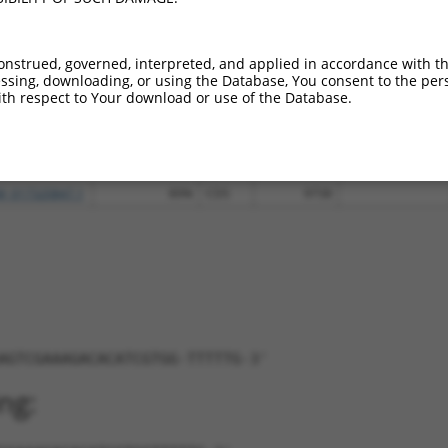
M_011525744.2
95%
CDS
156
M_017026025.1
95%
CDS
179
onstrued, governed, interpreted, and applied in accordance with t
R_001753285.2
95%
3UTR
156
sing, downloading, or using the Database, You consent to the perso
R_935069.2
95%
3UTR
156
th respect to Your download or use of the Database.
M_175473.3
89%
CDS
12186
M_006534873.3
89%
CDS
12178
M_017320846.1
89%
CDS
9003
M_017320847.1
89%
CDS
9738
AGTCGAAAGACACATCGTGG-TTTTTG-3'
ng: