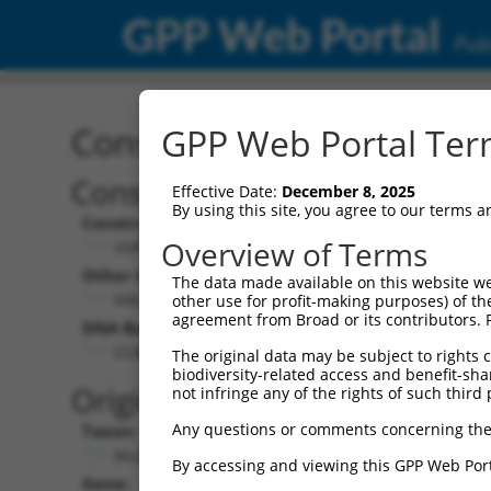
GPP Web Portal
Publ
Construct: shRNA TRCN0
GPP Web Portal Term
Construct Description:
Vect
Effective Date:
December 8, 2025
By using this site, you agree to our terms 
Construct Type:
Vector
Overview of Terms
shRNA
pLK
Other Identifiers:
Pol II C
The data made available on this website we
NM_028112.1-81s1c1
PGK
other use for profit-making purposes) of th
agreement from Broad or its contributors. 
DNA Barcode:
Pol II C
n/a
CCACGATGTGTCTTTCGACTT
The original data may be subject to rights cl
biodiversity-related access and benefit-shari
Pol III
Original Target:
not infringe any of the rights of such third 
con
Any questions or comments concerning the
Taxon:
Pol III 
Mus musculus (mouse)
(TR
By accessing and viewing this GPP Web Port
Gene:
Selecti