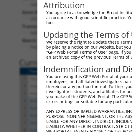
Attribution
Seh1l (
72124
)
Pur
Gene Description:
Visible
You agree to acknowledge the Broad Institute
accordance with good scientific practice. 
SEH1-like (S. cerevisiae
n/a
tool.
Transcript:
Updating the Terms of
RefSeq
NM_028112.1
(NON-CURRENT)
Match location:
We reserve the right to update these Terms 
Position 81 (CDS)
by placing a notice on our website, but you
"GPP Web Portal Terms of Use" page. If you 
an archived copy of the previous Terms of 
Current transcripts matched 
Indemnification and Di
Taxon
Gene
Symbol
Description
T
You are using this GPP Web Portal at your ow
1
mouse
72124
Seh1l
SEH1-like (S. cerevisiae
N
employees, and affiliated investigators har
2
mouse
72124
Seh1l
SEH1-like (S. cerevisiae
N
therein, or any portion thereof. Further, you
investigators, students, and affiliates for 
3
mouse
72124
Seh1l
SEH1-like (S. cerevisiae
X
you make of the GPP Web Portal. The GPP Web
4
human
81929
SEH1L
SEH1 like nucleoporin
N
errors or bugs or suitable for any particular
5
human
81929
SEH1L
SEH1 like nucleoporin
N
ANY EXPRESS OR IMPLIED WARRANTIES, IN
6
human
81929
SEH1L
SEH1 like nucleoporin
X
PURPOSE, NONINFRINGEMENT, OR THE ABS
LIABLE FOR ANY DIRECT, INDIRECT, INCI
7
human
81929
SEH1L
SEH1 like nucleoporin
X
LIABILITY, WHETHER IN CONTRACT, STRICT
8
human
81929
SEH1L
SEH1 like nucleoporin
X
WEB PORTAL, EVEN IF ADVISED OF THE POS