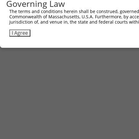
Governing Law
The terms and conditions herein shall be construed, governed,
Commonwealth of Massachusetts, U.S.A. Furthermore, by acces
jurisdiction of, and venue in, the state and federal courts wi
I Agree