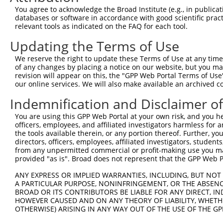
Download CSV
You agree to acknowledge the Broad Institute (e.g., in publicati
databases or software in accordance with good scientific pra
Sequence Information
relevant tools as indicated on the FAQ for each tool.
Target Sequence:
Updating the Terms of Use
GCGATGGCAACAAACAAATTA
We reserve the right to update these Terms of Use at any time.
Hairpin Sequence:
of any changes by placing a notice on our website, but you ma
5'-CCGG-GCGATGGCAACAAACAAATTA-CTCGAG-TAATTTGT
revision will appear on this, the "GPP Web Portal Terms of Use
our online services. We will also make available an archived 
Oligo design for arrayed cloning:
Indemnification and Disclaimer o
Forward sequence:
You are using this GPP Web Portal at your own risk, and you he
5'-CCGGGCGATGGCAACAAACAAATTACTCGAGTAATTTGTTTG
officers, employees, and affiliated investigators harmless for
Reverse sequence:
the tools available therein, or any portion thereof. Further, yo
directors, officers, employees, affiliated investigators, students,
5'-AATTCAAAAAGCGATGGCAACAAACAAATTACTCGAGTAATT
from any unpermitted commercial or profit-making use you mak
provided "as is". Broad does not represent that the GPP Web Por
Other clones with same target seq
ANY EXPRESS OR IMPLIED WARRANTIES, INCLUDING, BUT NOT 
(none)
A PARTICULAR PURPOSE, NONINFRINGEMENT, OR THE ABSENCE
BROAD OR ITS CONTRIBUTORS BE LIABLE FOR ANY DIRECT, IN
HOWEVER CAUSED AND ON ANY THEORY OF LIABILITY, WHETHER
OTHERWISE) ARISING IN ANY WAY OUT OF THE USE OF THE GP
Contact Us
|
Terms and Conditions
|
Broad Home