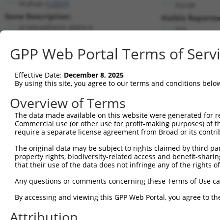
Pcdha6 (
12937
)
PuroR
Gene Description:
Visible Reporter
protocadherin alpha 6
n/a
Transcript:
GPP Web Portal Terms of Serv
RefSeq
NM_007767.1
(NON-CURRENT)
Match location:
Position 683 (CDS)
Effective Date:
December 8, 2025
By using this site, you agree to our terms and conditions belo
Current transcripts matched by thi
Overview of Terms
The data made available on this website were generated for r
Taxon
Gene
Symbol
Description
T
Commercial use (or other use for profit-making purposes) of t
require a separate license agreement from Broad or its contri
1
mouse
12937
Pcdha6
protocadherin alpha 6
N
The original data may be subject to rights claimed by third part
uncharacterized
2
human
105371688
LOC105371688
X
property rights, biodiversity-related access and benefit-sharing 
LOC105371688
that their use of the data does not infringe any of the rights of
uncharacterized
3
human
105371688
LOC105371688
X
LOC105371688
Any questions or comments concerning these Terms of Use c
uncharacterized
4
human
105371688
LOC105371688
X
By accessing and viewing this GPP Web Portal, you agree to th
LOC105371688
5
mouse
103611158
Gm38666
predicted gene, 38666
N
Attribution