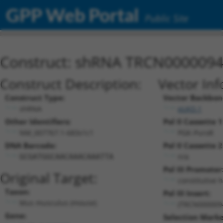
GPP Web Portal
Public Site
Construct: shRNA TRCN000009
Construct Description:
Vector Inf
Construct Type:
Vector Backbon
shRNA
pLKO.1
Other Identifiers:
Pol II Cassette 1
NM_007767.1-683s1c1
PGK-PuroR
DNA Barcode:
Pol II Cassette 2
n/a
GCGATGGCAACAAACAAATTA
Pol III Promoter
Original Target:
constitutive 
Taxon:
Pol III Insert:
Mus musculus (mouse)
(TRCN000009
Gene:
Selection Marke