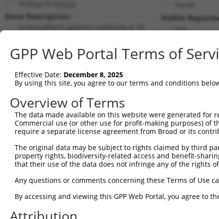
Pcdhga10 (
93722
)
PuroR
Gene Description:
Visible Reporte
protocadherin gamma subfamily A, 10
n/a
Transcript:
GPP Web Portal Terms of Serv
RefSeq
NM_033593.2
(NON-CURRENT)
Match location:
Position 2324 (CDS)
Effective Date:
December 8, 2025
By using this site, you agree to our terms and conditions belo
Current transcripts matched by thi
Overview of Terms
The data made available on this website were generated for r
Taxon
Gene
Symbol
Description
Trans
Commercial use (or other use for profit-making purposes) of t
require a separate license agreement from Broad or its contri
protocadherin gamma
1
mouse
93722
Pcdhga10
NM_03
subfami...
The original data may be subject to rights claimed by third part
property rights, biodiversity-related access and benefit-sharing 
2
human
254225
RNF169
ring finger protein 169
NM_00
that their use of the data does not infringe any of the rights of
3
human
254225
RNF169
ring finger protein 169
XM_01
Any questions or comments concerning these Terms of Use c
4
human
730338
LOC730338
uncharacterized LOC730338
NR_13
NACHT and WD repeat domain
By accessing and viewing this GPP Web Portal, you agree to th
5
mouse
319555
Nwd1
NM_17
...
Attribution
NACHT and WD repeat domain
6
mouse
319555
Nwd1
XM_00