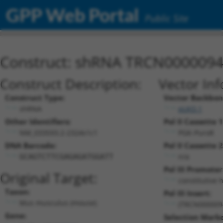
GPP Web Portal
Public Site
Construct: shRNA TRCN000009
Construct Description:
Vector In
Construct Type:
Vector Backbon
shRNA
pLKO.1
Other Identifiers:
Pol II Cassette 1
NM_033593.2-2324s1c1
PGK-PuroR
DNA Barcode:
Pol II Cassette 2
n/a
GCAGTCTTCGAGAGATGGATT
Pol III Promoter
Original Target:
constitutive 
Taxon:
Pol III Insert:
Mus musculus (mouse)
(TRCN000009
Gene:
Selection Marke