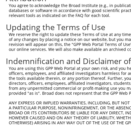
...
You agree to acknowledge the Broad Institute (e.g., in publicati
NACHT and WD repeat domain
databases or software in accordance with good scientific pra
7
mouse
319555
Nwd1
XM_00
...
relevant tools as indicated on the FAQ for each tool.
NACHT and WD repeat domain
Updating the Terms of Use
8
mouse
319555
Nwd1
XM_00
...
We reserve the right to update these Terms of Use at any time.
NACHT and WD repeat domain
9
mouse
319555
Nwd1
XM_00
of any changes by placing a notice on our website, but you ma
...
revision will appear on this, the "GPP Web Portal Terms of Use
NACHT and WD repeat domain
our online services. We will also make available an archived 
10
mouse
319555
Nwd1
XM_00
...
Indemnification and Disclaimer o
NACHT and WD repeat domain
11
mouse
319555
Nwd1
XM_00
...
You are using this GPP Web Portal at your own risk, and you he
NACHT and WD repeat domain
officers, employees, and affiliated investigators harmless for
12
mouse
319555
Nwd1
XM_00
...
the tools available therein, or any portion thereof. Further, yo
directors, officers, employees, affiliated investigators, students,
NACHT and WD repeat domain
13
mouse
319555
Nwd1
XM_00
from any unpermitted commercial or profit-making use you mak
...
provided "as is". Broad does not represent that the GPP Web Por
14
mouse
101869
Unc45a
unc-45 myosin chaperone A
NM_13
ANY EXPRESS OR IMPLIED WARRANTIES, INCLUDING, BUT NOT 
15
mouse
101869
Unc45a
unc-45 myosin chaperone A
XM_00
A PARTICULAR PURPOSE, NONINFRINGEMENT, OR THE ABSENCE
16
mouse
101869
Unc45a
unc-45 myosin chaperone A
XM_01
BROAD OR ITS CONTRIBUTORS BE LIABLE FOR ANY DIRECT, IN
HOWEVER CAUSED AND ON ANY THEORY OF LIABILITY, WHETHER
17
mouse
16576
Kif7
kinesin family member 7
NM_00
OTHERWISE) ARISING IN ANY WAY OUT OF THE USE OF THE GP
18
mouse
16576
Kif7
kinesin family member 7
NM_01