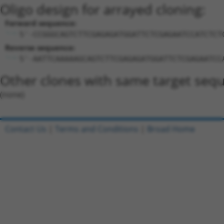
Oligo design for arrayed cloning:
Forward sequence:
5'-CCGGGCAGTCTTCGAGAGATGGATTCTCGAGAATCCATCTCT
Reverse sequence:
5'-AATTCAAAAAGCAGTCTTCGAGAGATGGATTCTCGAGAATCC
Other clones with same target seq
(none)
Contact Us
|
Terms and Conditions
|
Broad Home