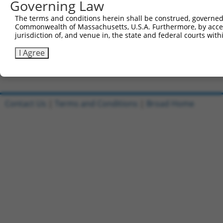
Governing Law
5'-CCGGCGCAAAGTTGACCTTCTCTTTCTCGAGAAAGAGAAGGT
The terms and conditions herein shall be construed, governed,
Reverse sequence:
Commonwealth of Massachusetts, U.S.A. Furthermore, by acces
5'-AATTCAAAAACGCAAAGTTGACCTTCTCTTTCTCGAGAAAGA
jurisdiction of, and venue in, the state and federal courts wi
Other clones with same target seq
I Agree
(none)
Contact Us
|
Terms and Conditions
|
Broad Home