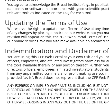
9
mouse
24012
Rgs7
regulator of G protein sign...
XM_00649
You agree to acknowledge the Broad Institute (e.g., in publicati
10
databases or software in accordance with good scientific pra
mouse
24012
Rgs7
regulator of G protein sign...
XM_00649
relevant tools as indicated on the FAQ for each tool.
11
mouse
24012
Rgs7
regulator of G protein sign...
XM_00649
Updating the Terms of Use
12
mouse
24012
Rgs7
regulator of G protein sign...
XM_01123
13
mouse
24012
Rgs7
regulator of G protein sign...
XM_01123
We reserve the right to update these Terms of Use at any time.
of any changes by placing a notice on our website, but you ma
14
mouse
24012
Rgs7
regulator of G protein sign...
XM_01732
revision will appear on this, the "GPP Web Portal Terms of Use
15
mouse
24012
Rgs7
regulator of G protein sign...
XM_01732
our online services. We will also make available an archived 
16
mouse
24012
Rgs7
regulator of G protein sign...
XM_03025
Indemnification and Disclaimer o
17
mouse
24012
Rgs7
regulator of G protein sign...
XM_03025
You are using this GPP Web Portal at your own risk, and you he
Download CSV
officers, employees, and affiliated investigators harmless for
Sequence Information
the tools available therein, or any portion thereof. Further, yo
directors, officers, employees, affiliated investigators, students,
Target Sequence:
from any unpermitted commercial or profit-making use you mak
provided "as is". Broad does not represent that the GPP Web Por
CGCAAAGTTGACCTTCTCTTT
Hairpin Sequence:
ANY EXPRESS OR IMPLIED WARRANTIES, INCLUDING, BUT NOT 
A PARTICULAR PURPOSE, NONINFRINGEMENT, OR THE ABSENCE
5'-CCGG-CGCAAAGTTGACCTTCTCTTT-CTCGAG-AAAGAGAA
BROAD OR ITS CONTRIBUTORS BE LIABLE FOR ANY DIRECT, IN
HOWEVER CAUSED AND ON ANY THEORY OF LIABILITY, WHETHER
Oligo design for arrayed cloning:
OTHERWISE) ARISING IN ANY WAY OUT OF THE USE OF THE GP
Forward sequence: