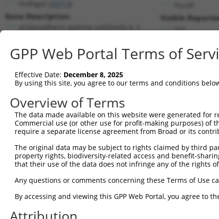
Pcdhga5 (
93713
)
PuroR
Gene Description:
Visible Reporter
protocadherin gamma subfamily A, 5
n/a
Transcript:
GPP Web Portal Terms of Serv
RefSeq
NM_033588.2
(NON-CURRENT)
Match location:
Position 922 (CDS)
Effective Date:
December 8, 2025
By using this site, you agree to our terms and conditions belo
Current transcripts matched by thi
Overview of Terms
Taxon
Gene
Symbol
Description
Transcrip
The data made available on this website were generated for r
Commercial use (or other use for profit-making purposes) of t
1
mouse
93713
Pcdhga5
protocadherin gamma subfami...
NM_03358
require a separate license agreement from Broad or its contri
2
human
56165
TDRD1
tudor domain containing 1
XM_01153
The original data may be subject to rights claimed by third part
3
mouse
24012
Rgs7
regulator of G protein sign...
NM_00119
property rights, biodiversity-related access and benefit-sharing 
4
mouse
24012
Rgs7
regulator of G protein sign...
NM_00134
that their use of the data does not infringe any of the rights of
5
mouse
24012
Rgs7
regulator of G protein sign...
NM_00135
Any questions or comments concerning these Terms of Use c
6
mouse
24012
Rgs7
regulator of G protein sign...
NM_01188
By accessing and viewing this GPP Web Portal, you agree to th
7
mouse
24012
Rgs7
regulator of G protein sign...
XM_00649
Attribution
8
mouse
24012
Rgs7
regulator of G protein sign...
XM_00649