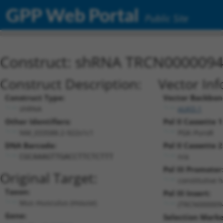
GPP Web Portal
Public Site
Construct: shRNA TRCN000009
Construct Description:
Vector Inf
Construct Type:
Vector Backbon
shRNA
pLKO.1
Other Identifiers:
Pol II Cassette 1
NM_033588.2-922s1c1
PGK-PuroR
DNA Barcode:
Pol II Cassette 2
n/a
CGCAAAGTTGACCTTCTCTTT
Pol III Promoter
Original Target:
constitutive 
Taxon:
Pol III Insert:
Mus musculus (mouse)
(TRCN000009
Gene:
Selection Marke