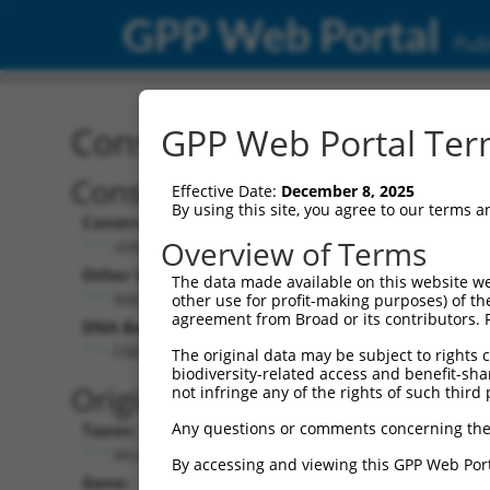
GPP Web Portal
Publ
Construct: shRNA TRCN0
GPP Web Portal Term
Construct Description:
Vecto
Effective Date:
December 8, 2025
By using this site, you agree to our terms 
Construct Type:
Vector 
Overview of Terms
shRNA
pLKO
Other Identifiers:
Pol II C
The data made available on this website we
NM_033579.1-2354s1c1
PGK-
other use for profit-making purposes) of th
agreement from Broad or its contributors. 
DNA Barcode:
Pol II C
n/a
CGGCACTGTTGGCTAGTATTT
The original data may be subject to rights cl
biodiversity-related access and benefit-shari
Pol III 
Original Target:
not infringe any of the rights of such third 
cons
Any questions or comments concerning the
Taxon:
Pol III I
Mus musculus (mouse)
(TRC
By accessing and viewing this GPP Web Port
Gene:
Selecti