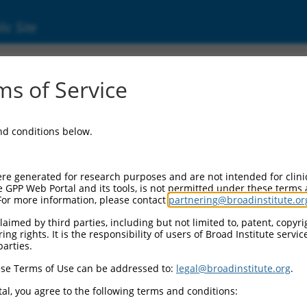
ic Site
000094727
s of Service
r Information:
and conditions below.
Backbone:
.1
assette 1:
re generated for research purposes and are not intended for clini
PuroR
e GPP Web Portal and its tools, is not permitted under these terms
For more information, please contact
partnering@broadinstitute.or
assette 2:
aimed by third parties, including but not limited to, patent, copyrig
ng rights. It is the responsibility of users of Broad Institute servi
Promoter:
parties.
titutive hU6
se Terms of Use can be addressed to:
legal@broadinstitute.org
.
nsert:
N0000094727)
al, you agree to the following terms and conditions:
on Marker: