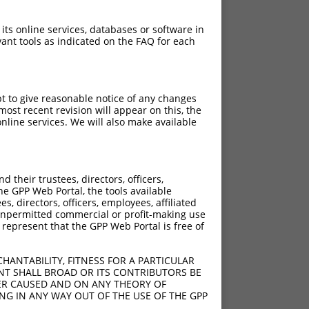
 its online services, databases or software in
ant tools as indicated on the FAQ for each
pt to give reasonable notice of any changes
ost recent revision will appear on this, the
nline services. We will also make available
[?]
[?]
re
Adjusted Score
their trustees, directors, officers,
.200
10.560
he GPP Web Portal, the tools available
s, directors, officers, employees, affiliated
ny unpermitted commercial or profit-making use
 represent that the GPP Web Portal is free of
HANTABILITY, FITNESS FOR A PARTICULAR
NT SHALL BROAD OR ITS CONTRIBUTORS BE
VER CAUSED AND ON ANY THEORY OF
ING IN ANY WAY OUT OF THE USE OF THE GPP