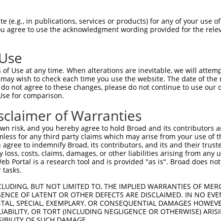
R
Reporter:
 (e.g., in publications, services or products) for any of your use of
You agree to use the acknowledgment wording provided for the relev
 Use
of Use at any time. When alterations are inevitable, we will attem
 may wish to check each time you use the website. The date of the m
do not agree to these changes, please do not continue to use our o
Use for comparison.
by this shRNA:
sclaimer of Warranties
[?]
[?]
Transcript
SDR Match %
Region
Start Pos.
Intrinsic Sco
n risk, and you hereby agree to hold Broad and its contributors and 
NM_033579.1
100%
CDS
2354
13
mless for any third party claims which may arise from your use of t
NM_001289598.1
85%
3UTR
1678
 agree to indemnify Broad, its contributors, and its and their trustee
any loss, costs, claims, damages, or other liabilities arising from a
NM_001289599.1
85%
3UTR
1645
 Portal is a research tool and is provided "as is". Broad does not
NM_145367.4
85%
3UTR
1702
 tasks.
CLUDING, BUT NOT LIMITED TO, THE IMPLIED WARRANTIES OF MERC
ENCE OF LATENT OR OTHER DEFECTS ARE DISCLAIMED. IN NO EVE
DENTAL, SPECIAL, EXEMPLARY, OR CONSEQUENTIAL DAMAGES HOWE
 LIABILITY, OR TORT (INCLUDING NEGLIGENCE OR OTHERWISE) ARIS
SIBILITY OF SUCH DAMAGE.