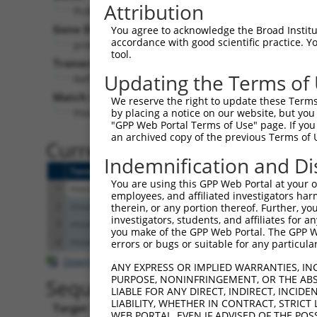
Attribution
Pcdhgb7 (
93704
)
Puro
Gene Description:
Visible 
You agree to acknowledge the Broad Institute
accordance with good scientific practice. 
protocadherin gamma subfamily B, 7
n/a
tool.
Transcript:
Updating the Terms of
RefSeq
NM_033579.1
(CURRENT)
Match location:
We reserve the right to update these Terms 
Position 2354 (CDS)
by placing a notice on our website, but you
"GPP Web Portal Terms of Use" page. If you 
an archived copy of the previous Terms of 
Current transcripts matched 
Indemnification and Di
Taxon
Gene
Symbol
Description
You are using this GPP Web Portal at your ow
1
mouse
93704
Pcdhgb7
protocadherin gamma subfami...
employees, and affiliated investigators har
2
mouse
105245
Txndc5
thioredoxin domain containi...
therein, or any portion thereof. Further, you
investigators, students, and affiliates for 
3
mouse
105245
Txndc5
thioredoxin domain containi...
you make of the GPP Web Portal. The GPP Web
4
mouse
105245
Txndc5
thioredoxin domain containi...
errors or bugs or suitable for any particular
Download CSV
ANY EXPRESS OR IMPLIED WARRANTIES, IN
PURPOSE, NONINFRINGEMENT, OR THE ABS
Sequence Information
LIABLE FOR ANY DIRECT, INDIRECT, INCI
LIABILITY, WHETHER IN CONTRACT, STRICT
Target Sequence:
WEB PORTAL, EVEN IF ADVISED OF THE POS