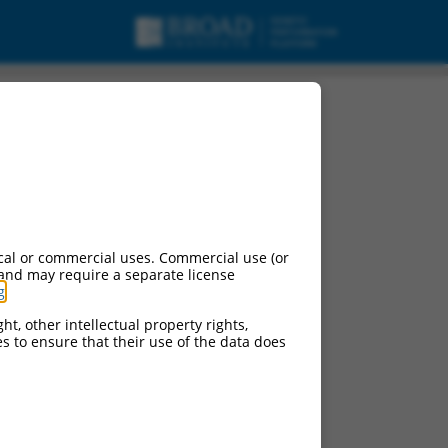
cal or commercial uses. Commercial use (or
 and may require a separate license
g
.
ht, other intellectual property rights,
ces to ensure that their use of the data does