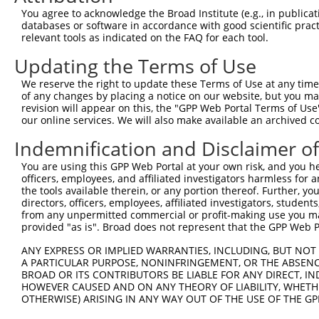
5
mouse
14805
Grik1
XM_006
You agree to acknowledge the Broad Institute (e.g., in publicati
ionotro...
databases or software in accordance with good scientific pra
glutamate receptor,
6
relevant tools as indicated on the FAQ for each tool.
mouse
14805
Grik1
XM_006
ionotro...
Updating the Terms of Use
glutamate receptor,
7
mouse
14805
Grik1
XM_006
ionotro...
We reserve the right to update these Terms of Use at any time.
glutamate receptor,
of any changes by placing a notice on our website, but you ma
8
mouse
14805
Grik1
XM_006
ionotro...
revision will appear on this, the "GPP Web Portal Terms of Use
our online services. We will also make available an archived 
glutamate receptor,
9
mouse
14805
Grik1
XM_006
ionotro...
Indemnification and Disclaimer o
glutamate receptor,
10
mouse
14805
Grik1
XR_384
You are using this GPP Web Portal at your own risk, and you he
ionotro...
officers, employees, and affiliated investigators harmless for
glutamate receptor,
11
the tools available therein, or any portion thereof. Further, yo
mouse
14805
Grik1
XR_384
ionotro...
directors, officers, employees, affiliated investigators, students,
12
from any unpermitted commercial or profit-making use you mak
human
64220
STRA6
stimulated by retinoic acid 6
XM_011
provided "as is". Broad does not represent that the GPP Web Por
glutamate ionotropic
13
human
2897
GRIK1
NM_000
recept...
ANY EXPRESS OR IMPLIED WARRANTIES, INCLUDING, BUT NOT 
A PARTICULAR PURPOSE, NONINFRINGEMENT, OR THE ABSENCE
glutamate ionotropic
14
human
2897
GRIK1
NM_001
BROAD OR ITS CONTRIBUTORS BE LIABLE FOR ANY DIRECT, IN
recept...
HOWEVER CAUSED AND ON ANY THEORY OF LIABILITY, WHETHER
glutamate ionotropic
OTHERWISE) ARISING IN ANY WAY OUT OF THE USE OF THE GP
15
human
2897
GRIK1
NM_001
recept...