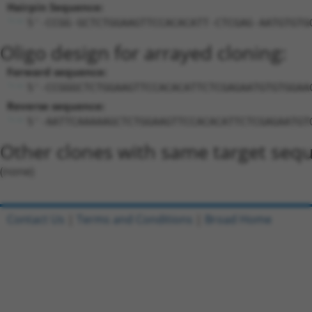
Hairpin Sequence:
5'-CCGG-GCTCTGGAAGTTCCACACATT-CTCGAG-AATGTGTG
Oligo design for arrayed cloning:
Forward sequence:
5'-CCGGGCTCTGGAAGTTCCACACATTCTCGAGAATGTGTGGAA
Reverse sequence:
5'-AATTCAAAAAGCTCTGGAAGTTCCACACATTCTCGAGAATGT
Other clones with same target seq
(none)
Contact Us
|
Terms and Conditions
|
Broad Home