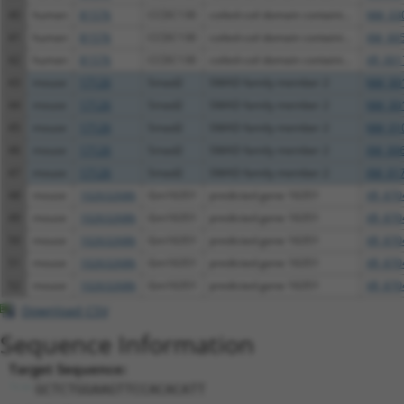
40
human
81576
CCDC130
coiled-coil domain containi...
NM_030
41
human
81576
CCDC130
coiled-coil domain containi...
XM_005
42
human
81576
CCDC130
coiled-coil domain containi...
XR_001
43
mouse
17126
Smad2
SMAD family member 2
NM_001
44
mouse
17126
Smad2
SMAD family member 2
NM_001
45
mouse
17126
Smad2
SMAD family member 2
NM_010
46
mouse
17126
Smad2
SMAD family member 2
XM_006
47
mouse
17126
Smad2
SMAD family member 2
XM_017
48
mouse
102632686
Gm16351
predicted gene 16351
XR_870
49
mouse
102632686
Gm16351
predicted gene 16351
XR_870
50
mouse
102632686
Gm16351
predicted gene 16351
XR_870
51
mouse
102632686
Gm16351
predicted gene 16351
XR_870
52
mouse
102632686
Gm16351
predicted gene 16351
XR_870
Download CSV
Sequence Information
Target Sequence:
GCTCTGGAAGTTCCACACATT