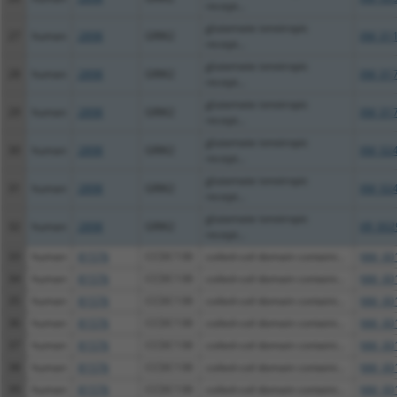
recept...
glutamate ionotropic
27
human
2898
GRIK2
XM_011
recept...
glutamate ionotropic
28
human
2898
GRIK2
XM_017
recept...
glutamate ionotropic
29
human
2898
GRIK2
XM_017
recept...
glutamate ionotropic
30
human
2898
GRIK2
XM_024
recept...
glutamate ionotropic
31
human
2898
GRIK2
XM_024
recept...
glutamate ionotropic
32
human
2898
GRIK2
XR_002
recept...
33
human
81576
CCDC130
coiled-coil domain containi...
NM_001
34
human
81576
CCDC130
coiled-coil domain containi...
NM_001
35
human
81576
CCDC130
coiled-coil domain containi...
NM_001
36
human
81576
CCDC130
coiled-coil domain containi...
NM_001
37
human
81576
CCDC130
coiled-coil domain containi...
NM_001
38
human
81576
CCDC130
coiled-coil domain containi...
NM_001
39
human
81576
CCDC130
coiled-coil domain containi...
NM_001