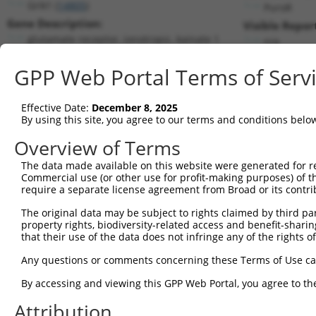
Grik1 (
14805
)
PuroR
Gene Description:
Visible Repor
glutamate receptor, ionotropic, kainate 1
n/a
Transcript:
GPP Web Portal Terms of Serv
RefSeq
NM_146072.1
(NON-CURRENT)
Match location:
Position 351 (CDS)
Effective Date:
December 8, 2025
By using this site, you agree to our terms and conditions belo
Current transcripts matched by thi
Overview of Terms
The data made available on this website were generated for r
Taxon
Gene
Symbol
Description
Transc
Commercial use (or other use for profit-making purposes) of t
require a separate license agreement from Broad or its contri
glutamate receptor,
1
mouse
14805
Grik1
NM_001
ionotro...
The original data may be subject to rights claimed by third part
property rights, biodiversity-related access and benefit-sharing 
glutamate receptor,
2
mouse
14805
Grik1
NM_010
that their use of the data does not infringe any of the rights of
ionotro...
glutamate receptor,
Any questions or comments concerning these Terms of Use c
3
mouse
14805
Grik1
NM_146
ionotro...
By accessing and viewing this GPP Web Portal, you agree to th
glutamate receptor,
4
mouse
14805
Grik1
XM_006
ionotro...
Attribution
glutamate receptor,