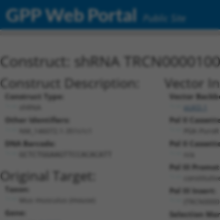
GPP Web Portal
Public Site
Construct: shRNA TRCN000010
Construct Description:
Vector I
Construct Type:
Vector Backb
shRNA
pLKO.1
Other Identifiers:
Pol II Cassette
NM_146072.1-351s1c1
PGK-PuroR
DNA Barcode:
Pol II Cassette
n/a
GCTCTGGAAGTTCCACACATT
Pol III Promot
Original Target:
constituti
Taxon:
Pol III Insert:
Mus musculus (mouse)
(TRCN0000
Gene:
Selection Mar