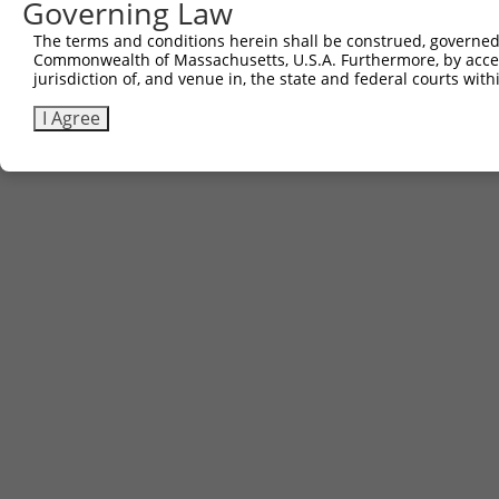
Governing Law
Contact Us
|
Terms and Conditions
|
Broad Home
The terms and conditions herein shall be construed, governed,
Commonwealth of Massachusetts, U.S.A. Furthermore, by acces
jurisdiction of, and venue in, the state and federal courts wi
I Agree