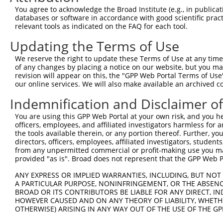
9
human
4642
MYO1D
myosin ID
XR_934470.2
You agree to acknowledge the Broad Institute (e.g., in publicati
databases or software in accordance with good scientific pra
Download CSV
relevant tools as indicated on the FAQ for each tool.
Sequence Information
Updating the Terms of Use
Target Sequence:
We reserve the right to update these Terms of Use at any time.
CCTTATGTATAACAGCTCAAA
of any changes by placing a notice on our website, but you ma
Hairpin Sequence:
revision will appear on this, the "GPP Web Portal Terms of Use
our online services. We will also make available an archived 
5'-CCGG-CCTTATGTATAACAGCTCAAA-CTCGAG-TTTGAGCT
Indemnification and Disclaimer o
Oligo design for arrayed cloning:
You are using this GPP Web Portal at your own risk, and you he
Forward sequence:
officers, employees, and affiliated investigators harmless for
the tools available therein, or any portion thereof. Further, yo
5'-CCGGCCTTATGTATAACAGCTCAAACTCGAGTTTGAGCTGTT
directors, officers, employees, affiliated investigators, students,
Reverse sequence:
from any unpermitted commercial or profit-making use you mak
5'-AATTCAAAAACCTTATGTATAACAGCTCAAACTCGAGTTTGA
provided "as is". Broad does not represent that the GPP Web Por
Other clones with same target seq
ANY EXPRESS OR IMPLIED WARRANTIES, INCLUDING, BUT NOT 
A PARTICULAR PURPOSE, NONINFRINGEMENT, OR THE ABSENCE
(none)
BROAD OR ITS CONTRIBUTORS BE LIABLE FOR ANY DIRECT, IN
HOWEVER CAUSED AND ON ANY THEORY OF LIABILITY, WHETHER
OTHERWISE) ARISING IN ANY WAY OUT OF THE USE OF THE GP