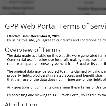
Myo1d (
338367
)
PuroR
Gene Description:
Visible Reporter
myosin ID
n/a
Transcript:
GPP Web Portal Terms of Serv
RefSeq
NM_177390.2
(NON-CURRENT)
Match location:
Position 1833 (CDS)
Effective Date:
December 8, 2025
By using this site, you agree to our terms and conditions belo
Current transcripts matched by thi
Overview of Terms
Taxon
Gene
Symbol
Description
Transcript
SDR Mat
The data made available on this website were generated for r
Commercial use (or other use for profit-making purposes) of t
1
mouse
338367
Myo1d
myosin ID
NM_177390.3
require a separate license agreement from Broad or its contri
2
mouse
338367
Myo1d
myosin ID
XM_006533585.1
The original data may be subject to rights claimed by third part
3
mouse
338367
Myo1d
myosin ID
XM_011249085.1
property rights, biodiversity-related access and benefit-sharing 
4
human
4642
MYO1D
myosin ID
NM_001303279.2
that their use of the data does not infringe any of the rights of
5
human
4642
MYO1D
myosin ID
NM_015194.3
Any questions or comments concerning these Terms of Use c
6
human
4642
MYO1D
myosin ID
XM_017024685.2
By accessing and viewing this GPP Web Portal, you agree to th
7
human
4642
MYO1D
myosin ID
XM_024450770.1
Attribution
8
human
4642
MYO1D
myosin ID
XR_001752521.2