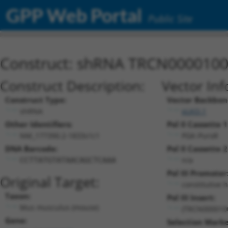
GPP Web Portal
Public Site
Construct: shRNA TRCN000010
Construct Description:
Vector Inf
Construct Type:
Vector Backbon
shRNA
pLKO.1
Other Identifiers:
Pol II Cassette 1
NM_177390.2-1833s1c1
PGK-PuroR
DNA Barcode:
Pol II Cassette 2
n/a
CCTTATGTATAACAGCTCAAA
Pol III Promoter
Original Target:
constitutive 
Taxon:
Pol III Insert:
Mus musculus (mouse)
(TRCN000010
Gene:
Selection Marke