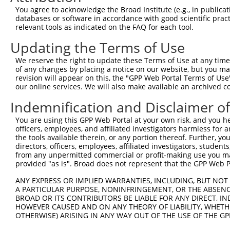
8
human
4642
MYO1D
myosin ID
XR_001
You agree to acknowledge the Broad Institute (e.g., in publicati
9
human
4642
MYO1D
myosin ID
XR_934
databases or software in accordance with good scientific pra
relevant tools as indicated on the FAQ for each tool.
family with sequence
10
mouse
100038347
Fam174b
NM_001
simila...
Updating the Terms of Use
11
mouse
102634309
Gm11419
predicted gene 11419
XR_001
We reserve the right to update these Terms of Use at any time.
12
mouse
102634309
Gm11419
predicted gene 11419
XR_001
of any changes by placing a notice on our website, but you ma
Download CSV
revision will appear on this, the "GPP Web Portal Terms of Use
our online services. We will also make available an archived 
Sequence Information
Indemnification and Disclaimer o
Target Sequence:
You are using this GPP Web Portal at your own risk, and you he
GCCTTATGTATAACAGCTCAA
officers, employees, and affiliated investigators harmless for
Hairpin Sequence:
the tools available therein, or any portion thereof. Further, yo
directors, officers, employees, affiliated investigators, students,
5'-CCGG-GCCTTATGTATAACAGCTCAA-CTCGAG-TTGAGCTG
from any unpermitted commercial or profit-making use you mak
Oligo design for arrayed cloning:
provided "as is". Broad does not represent that the GPP Web Por
ANY EXPRESS OR IMPLIED WARRANTIES, INCLUDING, BUT NOT 
Forward sequence:
A PARTICULAR PURPOSE, NONINFRINGEMENT, OR THE ABSENCE
5'-CCGGGCCTTATGTATAACAGCTCAACTCGAGTTGAGCTGTTA
BROAD OR ITS CONTRIBUTORS BE LIABLE FOR ANY DIRECT, IN
HOWEVER CAUSED AND ON ANY THEORY OF LIABILITY, WHETHER
Reverse sequence:
OTHERWISE) ARISING IN ANY WAY OUT OF THE USE OF THE GP
5'-AATTCAAAAAGCCTTATGTATAACAGCTCAACTCGAGTTGAG