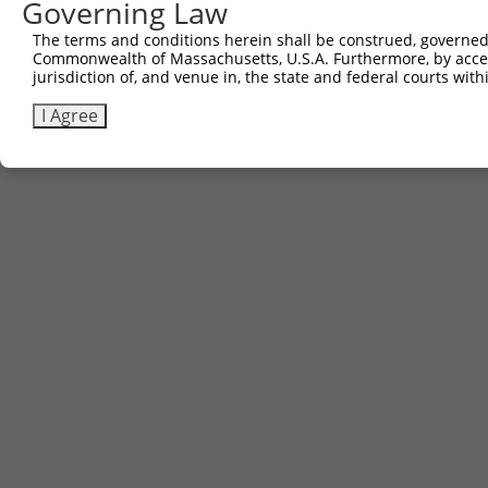
Governing Law
Other clones with same target seq
The terms and conditions herein shall be construed, governed,
(none)
Commonwealth of Massachusetts, U.S.A. Furthermore, by acces
jurisdiction of, and venue in, the state and federal courts wi
I Agree
Contact Us
|
Terms and Conditions
|
Broad Home