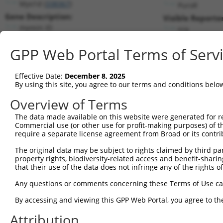
Myo1d (
338367
)
PuroR
Gene Description:
Visible Reporter
myosin ID
n/a
Transcript:
GPP Web Portal Terms of Serv
RefSeq
NM_177390.2
(NON-CURRENT)
Match location:
Position 1832 (CDS)
Effective Date:
December 8, 2025
By using this site, you agree to our terms and conditions belo
Current transcripts matched by thi
Overview of Terms
The data made available on this website were generated for r
Taxon
Gene
Symbol
Description
Transcr
Commercial use (or other use for profit-making purposes) of t
require a separate license agreement from Broad or its contri
1
mouse
338367
Myo1d
myosin ID
NM_177
2
The original data may be subject to rights claimed by third part
mouse
338367
Myo1d
myosin ID
XM_006
property rights, biodiversity-related access and benefit-sharing 
3
mouse
338367
Myo1d
myosin ID
XM_011
that their use of the data does not infringe any of the rights of
4
human
4642
MYO1D
myosin ID
NM_001
Any questions or comments concerning these Terms of Use c
5
human
4642
MYO1D
myosin ID
NM_015
6
By accessing and viewing this GPP Web Portal, you agree to th
human
4642
MYO1D
myosin ID
XM_017
7
human
4642
MYO1D
myosin ID
XM_024
Attribution