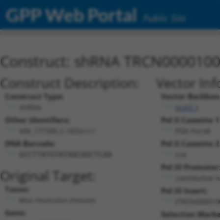
GPP Web Portal
Public Site
Construct: shRNA TRCN000010
Construct Description:
Vector Inf
Construct Type:
Vector Backbon
shRNA
pLKO.1
Other Identifiers:
Pol II Cassette 1
NM_177390.2-1832s1c1
PGK-PuroR
DNA Barcode:
Pol II Cassette 2
n/a
GCCTTATGTATAACAGCTCAA
Pol III Promoter
Original Target:
constitutive 
Taxon:
Pol III Insert:
Mus musculus (mouse)
(TRCN000010
Gene:
Selection Marke