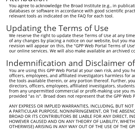
Sequence Information
You agree to acknowledge the Broad Institute (e.g., in publicati
databases or software in accordance with good scientific pra
Target Sequence:
relevant tools as indicated on the FAQ for each tool.
GTGTGCCGACAAGTGTTCAAA
Updating the Terms of Use
Hairpin Sequence:
We reserve the right to update these Terms of Use at any time.
5'-CCGG-GTGTGCCGACAAGTGTTCAAA-CTCGAG-TTTGAACA
of any changes by placing a notice on our website, but you ma
revision will appear on this, the "GPP Web Portal Terms of Use
Oligo design for arrayed cloning:
our online services. We will also make available an archived 
Forward sequence:
Indemnification and Disclaimer o
5'-CCGGGTGTGCCGACAAGTGTTCAAACTCGAGTTTGAACACTT
You are using this GPP Web Portal at your own risk, and you he
Reverse sequence:
officers, employees, and affiliated investigators harmless for
5'-AATTCAAAAAGTGTGCCGACAAGTGTTCAAACTCGAGTTTGA
the tools available therein, or any portion thereof. Further, yo
directors, officers, employees, affiliated investigators, students,
Other clones with same target seq
from any unpermitted commercial or profit-making use you mak
provided "as is". Broad does not represent that the GPP Web Por
TRCN0000311929
ANY EXPRESS OR IMPLIED WARRANTIES, INCLUDING, BUT NOT 
A PARTICULAR PURPOSE, NONINFRINGEMENT, OR THE ABSENCE
BROAD OR ITS CONTRIBUTORS BE LIABLE FOR ANY DIRECT, IN
HOWEVER CAUSED AND ON ANY THEORY OF LIABILITY, WHETHER
Contact Us
|
Terms and Conditions
|
Broad Home
OTHERWISE) ARISING IN ANY WAY OUT OF THE USE OF THE GP