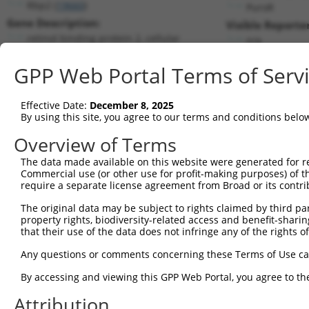
Rbp2 (
19660
)
PuroR
Gene Description:
Visible Reporter
retinol binding protein 2, cellular
n/a
Transcript:
GPP Web Portal Terms of Serv
RefSeq
NM_009034.2
(NON-CURRENT)
Match location:
Position 434 (CDS)
Effective Date:
December 8, 2025
By using this site, you agree to our terms and conditions belo
Current transcripts matched by thi
Overview of Terms
Taxon
Gene
Symbol
Description
Transcript
The data made available on this website were generated for r
Commercial use (or other use for profit-making purposes) of t
1
mouse
19660
Rbp2
retinol binding protein 2, ...
NM_009034
require a separate license agreement from Broad or its contri
2
human
6331
SCN5A
sodium voltage-gated channe...
NM_000335
The original data may be subject to rights claimed by third part
3
human
6331
SCN5A
sodium voltage-gated channe...
NM_001099
property rights, biodiversity-related access and benefit-sharing 
4
human
6331
SCN5A
sodium voltage-gated channe...
NM_001099
that their use of the data does not infringe any of the rights of
5
human
6331
SCN5A
sodium voltage-gated channe...
NM_001160
Any questions or comments concerning these Terms of Use c
6
human
6331
SCN5A
sodium voltage-gated channe...
NM_198056
By accessing and viewing this GPP Web Portal, you agree to th
7
human
5948
RBP2
retinol binding protein 2
NM_004164
Attribution
Download CSV