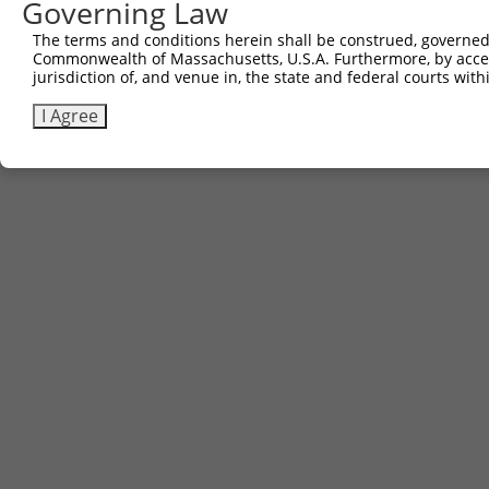
Governing Law
The terms and conditions herein shall be construed, governed,
Commonwealth of Massachusetts, U.S.A. Furthermore, by acces
jurisdiction of, and venue in, the state and federal courts wi
I Agree