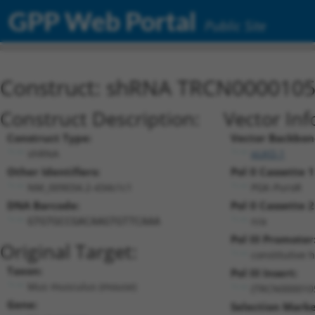
GPP Web Portal
Public Site
Construct: shRNA TRCN000010
Construct Description:
Vector Inf
Construct Type:
Vector Backbon
shRNA
pLKO.1
Other Identifiers:
Pol II Cassette 1
NM_009034.2-434s1c1
PGK-PuroR
DNA Barcode:
Pol II Cassette 2
n/a
GTGTGCCGACAAGTGTTCAAA
Pol III Promoter
Original Target:
constitutive 
Taxon:
Pol III Insert:
Mus musculus (mouse)
(TRCN000010
Gene:
Selection Marke