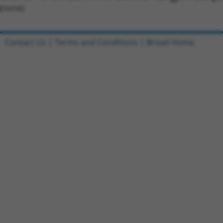
(none)
Contact Us
|
Terms and Conditions
|
Broad Home