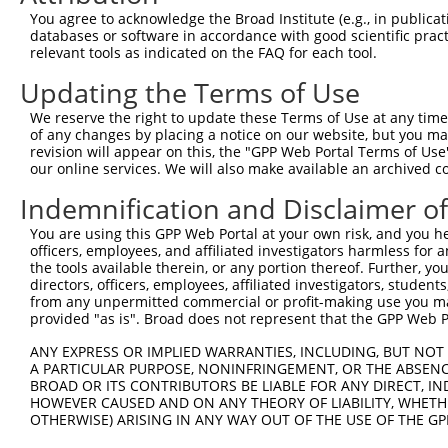
9
human
64344
HIF3A
hypoxia inducible factor 3 ...
XM_0170271
You agree to acknowledge the Broad Institute (e.g., in publicati
10
databases or software in accordance with good scientific pra
human
64344
HIF3A
hypoxia inducible factor 3 ...
XM_0170271
relevant tools as indicated on the FAQ for each tool.
11
human
64344
HIF3A
hypoxia inducible factor 3 ...
XM_0170271
Updating the Terms of Use
12
human
64344
HIF3A
hypoxia inducible factor 3 ...
XM_0170271
13
human
64344
HIF3A
hypoxia inducible factor 3 ...
XM_0170271
We reserve the right to update these Terms of Use at any time.
of any changes by placing a notice on our website, but you ma
14
human
64344
HIF3A
hypoxia inducible factor 3 ...
XM_0244516
revision will appear on this, the "GPP Web Portal Terms of Use
15
human
64344
HIF3A
hypoxia inducible factor 3 ...
XR_0017537
our online services. We will also make available an archived 
16
human
64344
HIF3A
hypoxia inducible factor 3 ...
XR_0029583
Indemnification and Disclaimer o
17
human
64344
HIF3A
hypoxia inducible factor 3 ...
XR_935849.2
You are using this GPP Web Portal at your own risk, and you he
18
human
116362
RBP7
retinol binding protein 7
NR_138250.
officers, employees, and affiliated investigators harmless for
19
human
5948
RBP2
retinol binding protein 2
NM_004164.
the tools available therein, or any portion thereof. Further, yo
directors, officers, employees, affiliated investigators, students,
20
mouse
53417
Hif3a
hypoxia inducible factor 3,...
NM_0011629
from any unpermitted commercial or profit-making use you mak
21
mouse
53417
Hif3a
hypoxia inducible factor 3,...
NM_016868.
provided "as is". Broad does not represent that the GPP Web Por
22
mouse
53417
Hif3a
hypoxia inducible factor 3,...
XM_0112506
ANY EXPRESS OR IMPLIED WARRANTIES, INCLUDING, BUT NOT 
23
mouse
239719
Mkl2
MKL/myocardin-like 2
XM_0065221
A PARTICULAR PURPOSE, NONINFRINGEMENT, OR THE ABSENCE
24
BROAD OR ITS CONTRIBUTORS BE LIABLE FOR ANY DIRECT, IN
mouse
74370
Rptor
regulatory associated prote...
NM_0013060
HOWEVER CAUSED AND ON ANY THEORY OF LIABILITY, WHETHER
25
mouse
74370
Rptor
regulatory associated prote...
NM_028898.
OTHERWISE) ARISING IN ANY WAY OUT OF THE USE OF THE GP
26
mouse
74370
Rptor
regulatory associated prote...
XM_0065343