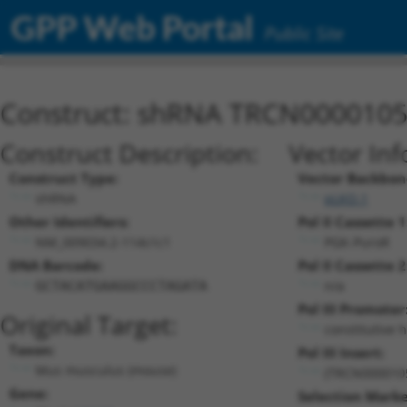
GPP Web Portal
Public Site
Construct: shRNA TRCN000010
Construct Description:
Vector Inf
Construct Type:
Vector Backbon
shRNA
pLKO.1
Other Identifiers:
Pol II Cassette 1
NM_009034.2-114s1c1
PGK-PuroR
DNA Barcode:
Pol II Cassette 2
n/a
GCTACATGAAGGCCCTAGATA
Pol III Promoter
Original Target:
constitutive 
Taxon:
Pol III Insert:
Mus musculus (mouse)
(TRCN000010
Gene:
Selection Marke