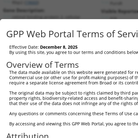
Rbp2 (
19660
)
PuroR
Gene Description:
Visible Reporter
retinol binding protein 2, cellular
n/a
Transcript:
GPP Web Portal Terms of Serv
RefSeq
NM_009034.2
(NON-CURRENT)
Match location:
Position 114 (CDS)
Effective Date:
December 8, 2025
By using this site, you agree to our terms and conditions belo
Current transcripts matched by thi
Overview of Terms
Taxon
Gene
Symbol
Description
Transcript
The data made available on this website were generated for r
Commercial use (or other use for profit-making purposes) of t
1
mouse
19660
Rbp2
retinol binding protein 2, ...
NM_009034.
require a separate license agreement from Broad or its contri
2
human
64344
HIF3A
hypoxia inducible factor 3 ...
NM_152794.
The original data may be subject to rights claimed by third part
3
human
64344
HIF3A
hypoxia inducible factor 3 ...
NM_152795.
property rights, biodiversity-related access and benefit-sharing 
4
human
64344
HIF3A
hypoxia inducible factor 3 ...
XM_0052591
that their use of the data does not infringe any of the rights of
5
human
64344
HIF3A
hypoxia inducible factor 3 ...
XM_0052591
Any questions or comments concerning these Terms of Use c
6
human
64344
HIF3A
hypoxia inducible factor 3 ...
XM_0052591
By accessing and viewing this GPP Web Portal, you agree to th
7
human
64344
HIF3A
hypoxia inducible factor 3 ...
XM_0170271
Attribution
8
human
64344
HIF3A
hypoxia inducible factor 3 ...
XM_0170271