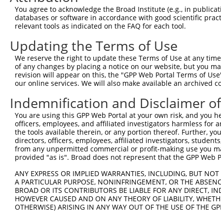
9
mouse
545557
Gm12474
predicted gene 12474
XR_00178
You agree to acknowledge the Broad Institute (e.g., in publicati
10
databases or software in accordance with good scientific pra
mouse
545557
Gm12474
predicted gene 12474
XR_37589
relevant tools as indicated on the FAQ for each tool.
11
mouse
545557
Gm12474
predicted gene 12474
XR_37590
Updating the Terms of Use
12
mouse
545557
Gm12474
predicted gene 12474
XR_86749
13
mouse
545557
Gm12474
predicted gene 12474
XR_86749
We reserve the right to update these Terms of Use at any time.
of any changes by placing a notice on our website, but you ma
14
mouse
545557
Gm12474
predicted gene 12474
XR_86749
revision will appear on this, the "GPP Web Portal Terms of Use
15
mouse
545557
Gm12474
predicted gene 12474
XR_86750
our online services. We will also make available an archived 
16
mouse
102639738
Gm17021
predicted gene 17021
XR_38003
Indemnification and Disclaimer o
Download CSV
You are using this GPP Web Portal at your own risk, and you he
Sequence Information
officers, employees, and affiliated investigators harmless for
the tools available therein, or any portion thereof. Further, yo
Target Sequence:
directors, officers, employees, affiliated investigators, students,
CCAGTTCTATCGCTACAAGAT
from any unpermitted commercial or profit-making use you mak
provided "as is". Broad does not represent that the GPP Web Por
Hairpin Sequence:
5'-CCGG-CCAGTTCTATCGCTACAAGAT-CTCGAG-ATCTTGTA
ANY EXPRESS OR IMPLIED WARRANTIES, INCLUDING, BUT NOT 
A PARTICULAR PURPOSE, NONINFRINGEMENT, OR THE ABSENCE
Oligo design for arrayed cloning:
BROAD OR ITS CONTRIBUTORS BE LIABLE FOR ANY DIRECT, IN
HOWEVER CAUSED AND ON ANY THEORY OF LIABILITY, WHETHER
Forward sequence:
OTHERWISE) ARISING IN ANY WAY OUT OF THE USE OF THE GP
5'-CCGGCCAGTTCTATCGCTACAAGATCTCGAGATCTTGTAGCG