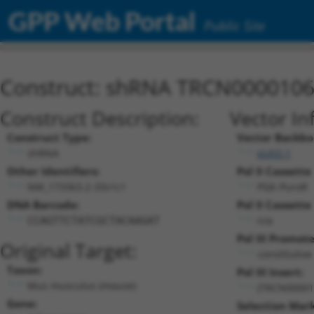
GPP Web Portal
Public Site
Construct: shRNA TRCN000010
Construct Description:
Vector In
Construct Type:
Vector Backbo
shRNA
pLKO.1
Other Identifiers:
Pol II Cassette 
NM_173363.2-33s1c1
PGK-PuroR
DNA Barcode:
Pol II Cassette 
n/a
CCAGTTCTATCGCTACAAGAT
Pol III Promote
Original Target:
constitutiv
Taxon:
Pol III Insert:
Mus musculus (mouse)
(TRCN00001
Gene:
Selection Mark