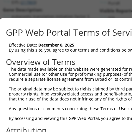
Eif5 (
217869
)
PuroR
Gene Description:
Visible Report
eukaryotic translation initiation factor 5
n/a
Transcript:
GPP Web Portal Terms of Serv
RefSeq
NM_173363.2
(NON-CURRENT)
Match location:
Position 33 (CDS)
Effective Date:
December 8, 2025
By using this site, you agree to our terms and conditions belo
Current transcripts matched by thi
Overview of Terms
Taxon
Gene
Symbol
Description
Transcri
The data made available on this website were generated for r
Commercial use (or other use for profit-making purposes) of t
1
mouse
217869
Eif5
eukaryotic translation init...
NM_1733
require a separate license agreement from Broad or its contri
2
mouse
217869
Eif5
eukaryotic translation init...
NM_1780
The original data may be subject to rights claimed by third part
3
human
1983
EIF5
eukaryotic translation init...
NM_0019
property rights, biodiversity-related access and benefit-sharing 
4
human
1983
EIF5
eukaryotic translation init...
NM_1830
that their use of the data does not infringe any of the rights of
5
mouse
15161
Hcfc1
host cell factor C1
NM_0082
Any questions or comments concerning these Terms of Use c
6
mouse
15161
Hcfc1
host cell factor C1
XM_0065
By accessing and viewing this GPP Web Portal, you agree to th
7
mouse
15161
Hcfc1
host cell factor C1
XM_0065
Attribution
8
mouse
15161
Hcfc1
host cell factor C1
XM_0173