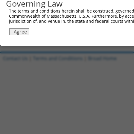
Governing Law
Reverse sequence:
The terms and conditions herein shall be construed, governed,
5'-AATTCAAAAACCAGTTCTATCGCTACAAGATCTCGAGATCTT
Commonwealth of Massachusetts, U.S.A. Furthermore, by acces
jurisdiction of, and venue in, the state and federal courts wi
Other clones with same target seq
I Agree
TRCN0000146411
Contact Us
|
Terms and Conditions
|
Broad Home