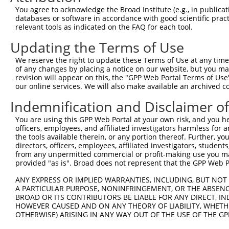
8
human
64397
ZNF106
zinc finger protein 106
X
You agree to acknowledge the Broad Institute (e.g., in publicati
9
human
10298
PAK4
p21 (RAC1) activated kinase 4
N
databases or software in accordance with good scientific pra
relevant tools as indicated on the FAQ for each tool.
10
human
10298
PAK4
p21 (RAC1) activated kinase 4
N
11
human
10298
PAK4
p21 (RAC1) activated kinase 4
N
Updating the Terms of Use
12
human
10298
PAK4
p21 (RAC1) activated kinase 4
N
We reserve the right to update these Terms of Use at any time.
13
human
10298
PAK4
p21 (RAC1) activated kinase 4
N
of any changes by placing a notice on our website, but you ma
revision will appear on this, the "GPP Web Portal Terms of Use
14
human
5783
PTPN13
protein tyrosine phosphatas...
N
our online services. We will also make available an archived 
15
human
5783
PTPN13
protein tyrosine phosphatas...
N
Indemnification and Disclaimer o
16
human
5783
PTPN13
protein tyrosine phosphatas...
N
17
human
5783
PTPN13
protein tyrosine phosphatas...
N
You are using this GPP Web Portal at your own risk, and you he
officers, employees, and affiliated investigators harmless for
18
human
5783
PTPN13
protein tyrosine phosphatas...
X
the tools available therein, or any portion thereof. Further, yo
19
human
5783
PTPN13
protein tyrosine phosphatas...
X
directors, officers, employees, affiliated investigators, students,
from any unpermitted commercial or profit-making use you mak
20
human
5783
PTPN13
protein tyrosine phosphatas...
X
provided "as is". Broad does not represent that the GPP Web Por
21
human
5783
PTPN13
protein tyrosine phosphatas...
X
ANY EXPRESS OR IMPLIED WARRANTIES, INCLUDING, BUT NOT 
22
human
5783
PTPN13
protein tyrosine phosphatas...
X
A PARTICULAR PURPOSE, NONINFRINGEMENT, OR THE ABSENCE
23
human
5783
PTPN13
protein tyrosine phosphatas...
X
BROAD OR ITS CONTRIBUTORS BE LIABLE FOR ANY DIRECT, IN
HOWEVER CAUSED AND ON ANY THEORY OF LIABILITY, WHETHER
24
human
5783
PTPN13
protein tyrosine phosphatas...
X
OTHERWISE) ARISING IN ANY WAY OUT OF THE USE OF THE GP
25
human
143425
SYT9
synaptotagmin 9
N