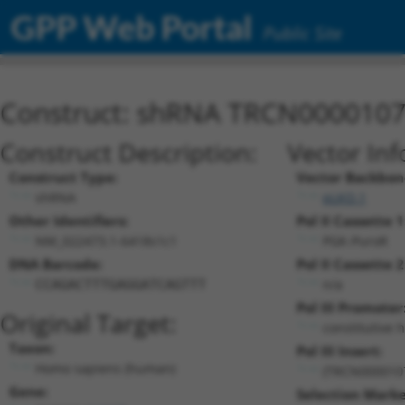
GPP Web Portal
Public Site
Construct: shRNA TRCN000010
Construct Description:
Vector Inf
Construct Type:
Vector Backbon
shRNA
pLKO.1
Other Identifiers:
Pol II Cassette 1
NM_022473.1-6418s1c1
PGK-PuroR
DNA Barcode:
Pol II Cassette 2
n/a
CCAGACTTTGAGGATCAGTTT
Pol III Promoter
Original Target:
constitutive 
Taxon:
Pol III Insert:
Homo sapiens (human)
(TRCN000010
Gene:
Selection Marke