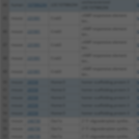
uncharacterized
44
human
107986294
LOC107986294
X
LOC107986294
cAMP responsive element
45
mouse
231991
Creb5
N
bin...
cAMP responsive element
46
mouse
231991
Creb5
X
bin...
cAMP responsive element
47
mouse
231991
Creb5
X
bin...
cAMP responsive element
48
mouse
231991
Creb5
X
bin...
cAMP responsive element
49
mouse
231991
Creb5
X
bin...
50
mouse
26558
Homer3
homer scaffolding protein 3
N
51
mouse
26558
Homer3
homer scaffolding protein 3
N
52
mouse
26558
Homer3
homer scaffolding protein 3
X
53
mouse
26558
Homer3
homer scaffolding protein 3
X
54
mouse
26558
Homer3
homer scaffolding protein 3
X
55
mouse
246730
Oas1a
2'-5' oligoadenylate synthe...
N
56
mouse
246730
Oas1a
2'-5' oligoadenylate synthe...
X
57
mouse
246730
Oas1a
2'-5' oligoadenylate synthe...
X