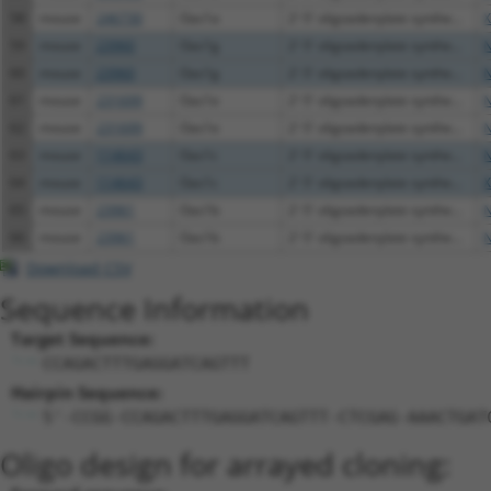
58
mouse
246730
Oas1a
2'-5' oligoadenylate synthe...
X
59
mouse
23960
Oas1g
2'-5' oligoadenylate synthe...
N
60
mouse
23960
Oas1g
2'-5' oligoadenylate synthe...
N
61
mouse
231699
Oas1e
2'-5' oligoadenylate synthe...
N
62
mouse
231699
Oas1e
2'-5' oligoadenylate synthe...
N
63
mouse
114643
Oas1c
2'-5' oligoadenylate synthe...
N
64
mouse
114643
Oas1c
2'-5' oligoadenylate synthe...
X
65
mouse
23961
Oas1b
2'-5' oligoadenylate synthe...
N
66
mouse
23961
Oas1b
2'-5' oligoadenylate synthe...
N
Download CSV
Sequence Information
Target Sequence:
CCAGACTTTGAGGATCAGTTT
Hairpin Sequence:
5'-CCGG-CCAGACTTTGAGGATCAGTTT-CTCGAG-AAACTGAT
Oligo design for arrayed cloning: