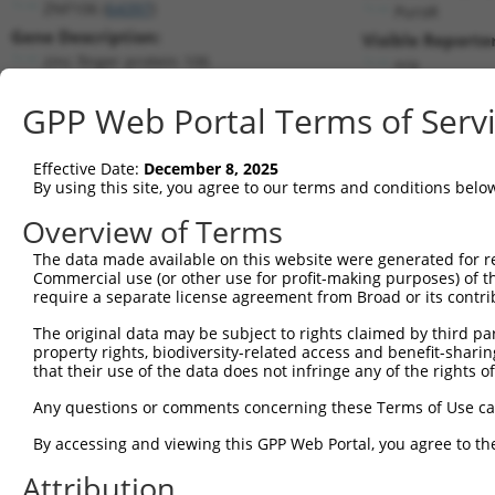
ZNF106 (
64397
)
PuroR
Gene Description:
Visible Reporter
zinc finger protein 106
n/a
Transcript:
GPP Web Portal Terms of Serv
RefSeq
NM_022473.1
(NON-CURRENT)
Match location:
Position 6418 (3UTR)
Effective Date:
December 8, 2025
By using this site, you agree to our terms and conditions belo
Current transcripts matched by thi
Overview of Terms
The data made available on this website were generated for r
Taxon
Gene
Symbol
Description
T
Commercial use (or other use for profit-making purposes) of t
require a separate license agreement from Broad or its contri
1
human
64397
ZNF106
zinc finger protein 106
N
2
The original data may be subject to rights claimed by third part
human
64397
ZNF106
zinc finger protein 106
N
property rights, biodiversity-related access and benefit-sharing 
3
human
64397
ZNF106
zinc finger protein 106
N
that their use of the data does not infringe any of the rights of
4
human
64397
ZNF106
zinc finger protein 106
N
Any questions or comments concerning these Terms of Use c
5
human
64397
ZNF106
zinc finger protein 106
N
6
By accessing and viewing this GPP Web Portal, you agree to th
human
64397
ZNF106
zinc finger protein 106
N
7
human
64397
ZNF106
zinc finger protein 106
X
Attribution