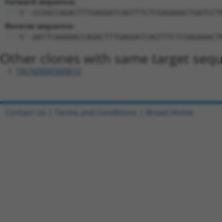
Forward sequence:
5'-CCGGCCAGACTTTGAGGATCAGTTTCTCGAGAAACTGATCCT
Reverse sequence:
5'-AATTCAAAAACCAGACTTTGAGGATCAGTTTCTCGAGAAACT
Other clones with same target seq
TRCN0000300810
Contact Us
|
Terms and Conditions
|
Broad Home