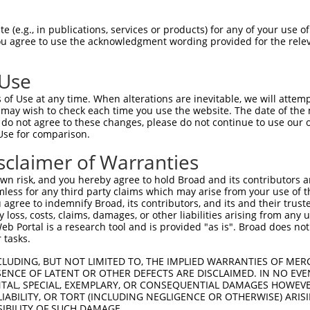
R
Reporter:
 (e.g., in publications, services or products) for any of your use of
You agree to use the acknowledgment wording provided for the relev
 Use
of Use at any time. When alterations are inevitable, we will attem
 may wish to check each time you use the website. The date of the m
do not agree to these changes, please do not continue to use our o
Use for comparison.
by this shRNA:
sclaimer of Warranties
[?]
[?]
Transcript
SDR Match %
Region
Start Pos.
Intrinsic Score
n risk, and you hereby agree to hold Broad and its contributors and 
NM_001289732.1
100%
3UTR
2565
4.9
mless for any third party claims which may arise from your use of t
NM_001289734.1
100%
3UTR
2634
4.9
 agree to indemnify Broad, its contributors, and its and their trustee
any loss, costs, claims, damages, or other liabilities arising from a
NM_033605.2
100%
3UTR
2685
4.9
 Portal is a research tool and is provided "as is". Broad does not
XR_872115.1
85%
3UTR
659
 tasks.
CLUDING, BUT NOT LIMITED TO, THE IMPLIED WARRANTIES OF MERC
ENCE OF LATENT OR OTHER DEFECTS ARE DISCLAIMED. IN NO EVE
DENTAL, SPECIAL, EXEMPLARY, OR CONSEQUENTIAL DAMAGES HOWE
 LIABILITY, OR TORT (INCLUDING NEGLIGENCE OR OTHERWISE) ARIS
SIBILITY OF SUCH DAMAGE.