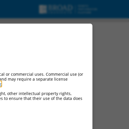
cal or commercial uses. Commercial use (or
 and may require a separate license
g
.
ht, other intellectual property rights,
ces to ensure that their use of the data does