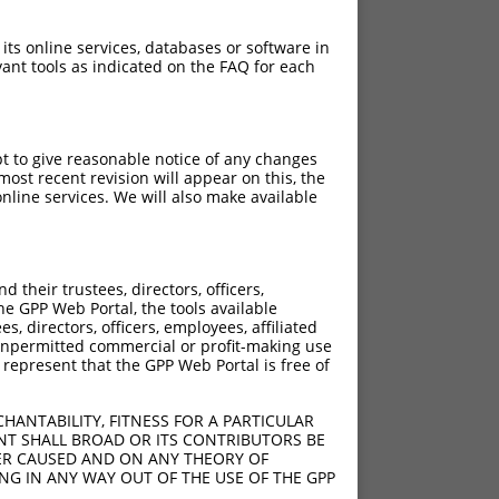
 its online services, databases or software in
ant tools as indicated on the FAQ for each
pt to give reasonable notice of any changes
ost recent revision will appear on this, the
nline services. We will also make available
[?]
[?]
Adjusted Score
their trustees, directors, officers,
50
3.960
he GPP Web Portal, the tools available
50
3.960
s, directors, officers, employees, affiliated
ny unpermitted commercial or profit-making use
50
3.960
 represent that the GPP Web Portal is free of
HANTABILITY, FITNESS FOR A PARTICULAR
NT SHALL BROAD OR ITS CONTRIBUTORS BE
VER CAUSED AND ON ANY THEORY OF
ING IN ANY WAY OUT OF THE USE OF THE GPP