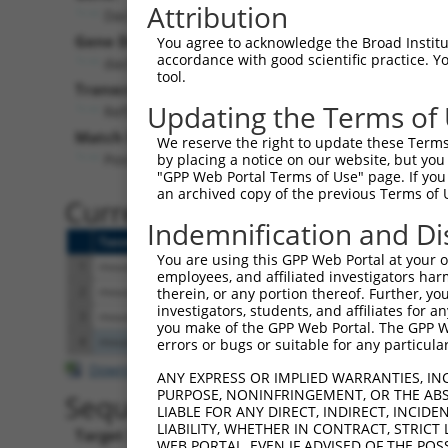
Attribution
Dach2 (
93837
)
Puro
Gene Description:
Visible 
You agree to acknowledge the Broad Institute
accordance with good scientific practice. 
dachshund 2 (Drosophila)
n/a
tool.
Transcript:
Updating the Terms of
RefSeq
NM_033605.2
(CURRENT)
Match location:
We reserve the right to update these Terms 
Position 2685 (3UTR)
by placing a notice on our website, but you
"GPP Web Portal Terms of Use" page. If you 
an archived copy of the previous Terms of 
Current transcripts matched 
Indemnification and Di
Taxon
Gene
Symbol
Description
You are using this GPP Web Portal at your ow
1
mouse
93837
Dach2
dachshund 2 (Drosophila)
employees, and affiliated investigators har
2
mouse
93837
Dach2
dachshund 2 (Drosophila)
therein, or any portion thereof. Further, you
investigators, students, and affiliates for 
3
mouse
93837
Dach2
dachshund 2 (Drosophila)
you make of the GPP Web Portal. The GPP Web
4
mouse
105245306
Gm40781
predicted gene, 40781
errors or bugs or suitable for any particular
Download CSV
ANY EXPRESS OR IMPLIED WARRANTIES, IN
PURPOSE, NONINFRINGEMENT, OR THE ABS
Sequence Information
LIABLE FOR ANY DIRECT, INDIRECT, INCI
LIABILITY, WHETHER IN CONTRACT, STRICT
Target Sequence:
WEB PORTAL, EVEN IF ADVISED OF THE POS