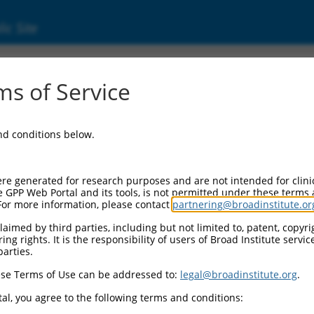
ic Site
000108575
s of Service
r Information:
and conditions below.
Backbone:
.1
assette 1:
re generated for research purposes and are not intended for clini
PuroR
e GPP Web Portal and its tools, is not permitted under these terms
For more information, please contact
partnering@broadinstitute.or
assette 2:
aimed by third parties, including but not limited to, patent, copyrig
ng rights. It is the responsibility of users of Broad Institute servi
Promoter:
parties.
titutive hU6
se Terms of Use can be addressed to:
legal@broadinstitute.org
.
nsert:
N0000108575)
al, you agree to the following terms and conditions:
on Marker: