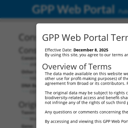
GPP Web Portal
Publ
Construct: shRNA TRCN0
GPP Web Portal Term
Construct Description:
Vecto
Effective Date:
December 8, 2025
By using this site, you agree to our terms 
Construct Type:
Vector 
Overview of Terms
shRNA
pLKO
Other Identifiers:
Pol II C
The data made available on this website we
NM_033605.2-2685s1c1
PGK-
other use for profit-making purposes) of th
agreement from Broad or its contributors. 
DNA Barcode:
Pol II C
n/a
CGTGTTTAGAATAACCAACAT
The original data may be subject to rights cl
biodiversity-related access and benefit-shari
Pol III 
Original Target:
not infringe any of the rights of such third 
cons
Any questions or comments concerning the
Taxon:
Pol III I
Mus musculus (mouse)
(TRC
By accessing and viewing this GPP Web Port
Gene:
Selecti