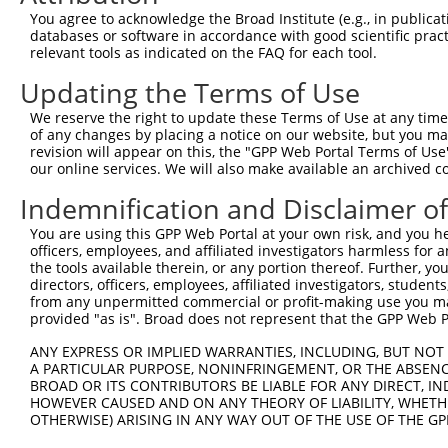
9
mouse
23966
Tenm4
teneurin transmembrane prot...
XM_006507
You agree to acknowledge the Broad Institute (e.g., in publicati
10
databases or software in accordance with good scientific pra
mouse
23966
Tenm4
teneurin transmembrane prot...
XM_006507
relevant tools as indicated on the FAQ for each tool.
11
mouse
23966
Tenm4
teneurin transmembrane prot...
XM_006507
Updating the Terms of Use
12
mouse
23966
Tenm4
teneurin transmembrane prot...
XM_006507
13
mouse
23966
Tenm4
teneurin transmembrane prot...
XM_011241
We reserve the right to update these Terms of Use at any time.
of any changes by placing a notice on our website, but you ma
14
mouse
23966
Tenm4
teneurin transmembrane prot...
XM_011241
revision will appear on this, the "GPP Web Portal Terms of Use
15
mouse
23966
Tenm4
teneurin transmembrane prot...
XM_011241
our online services. We will also make available an archived 
16
mouse
23966
Tenm4
teneurin transmembrane prot...
XM_011241
Indemnification and Disclaimer o
17
mouse
23966
Tenm4
teneurin transmembrane prot...
XM_011241
You are using this GPP Web Portal at your own risk, and you he
18
mouse
23966
Tenm4
teneurin transmembrane prot...
XM_011241
officers, employees, and affiliated investigators harmless for
19
mouse
23966
Tenm4
teneurin transmembrane prot...
XM_017322
the tools available therein, or any portion thereof. Further, yo
directors, officers, employees, affiliated investigators, students,
20
mouse
23966
Tenm4
teneurin transmembrane prot...
XM_017322
from any unpermitted commercial or profit-making use you mak
21
mouse
12450
Ccng1
cyclin G1
NM_009831
provided "as is". Broad does not represent that the GPP Web Por
22
mouse
12450
Ccng1
cyclin G1
XM_011248
ANY EXPRESS OR IMPLIED WARRANTIES, INCLUDING, BUT NOT 
Download CSV
A PARTICULAR PURPOSE, NONINFRINGEMENT, OR THE ABSENCE
BROAD OR ITS CONTRIBUTORS BE LIABLE FOR ANY DIRECT, IN
Sequence Information
HOWEVER CAUSED AND ON ANY THEORY OF LIABILITY, WHETHER
OTHERWISE) ARISING IN ANY WAY OUT OF THE USE OF THE GP
Target Sequence: