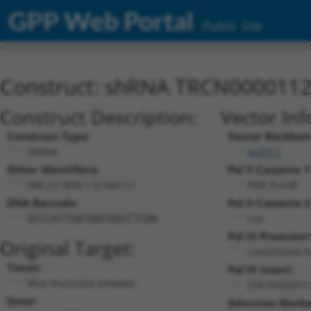
GPP Web Portal
Public Site
Construct: shRNA TRCN000011
Construct Description:
Vector Inf
Construct Type:
Vector Backbon
shRNA
pLKO.1
Other Identifiers:
Pol II Cassette 1
NM_011858.1-6156s1c1
PGK-PuroR
DNA Barcode:
Pol II Cassette 2
n/a
GCCCATTGATAATGGCCTCAA
Pol III Promoter
Original Target:
constitutive 
Taxon:
Pol III Insert:
Mus musculus (mouse)
(TRCN000011
Gene:
Selection Marke