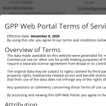
Tenm4 (
23966
)
PuroR
Gene Description:
Visible Reporter
teneurin transmembrane protein 4
n/a
Transcript:
GPP Web Portal Terms of Serv
RefSeq
NM_011858.1
(NON-CURRENT)
Match location:
Position 6156 (CDS)
Effective Date:
December 8, 2025
By using this site, you agree to our terms and conditions belo
Current transcripts matched by thi
Overview of Terms
Taxon
Gene
Symbol
Description
Transcript
The data made available on this website were generated for r
Commercial use (or other use for profit-making purposes) of t
1
mouse
23966
Tenm4
teneurin transmembrane prot...
NM_001310
require a separate license agreement from Broad or its contri
2
mouse
23966
Tenm4
teneurin transmembrane prot...
NM_001310
The original data may be subject to rights claimed by third part
3
mouse
23966
Tenm4
teneurin transmembrane prot...
NM_011858
property rights, biodiversity-related access and benefit-sharing 
4
mouse
23966
Tenm4
teneurin transmembrane prot...
XM_006507
that their use of the data does not infringe any of the rights of
5
mouse
23966
Tenm4
teneurin transmembrane prot...
XM_006507
Any questions or comments concerning these Terms of Use c
6
mouse
23966
Tenm4
teneurin transmembrane prot...
XM_006507
By accessing and viewing this GPP Web Portal, you agree to th
7
mouse
23966
Tenm4
teneurin transmembrane prot...
XM_006507
Attribution
8
mouse
23966
Tenm4
teneurin transmembrane prot...
XM_006507