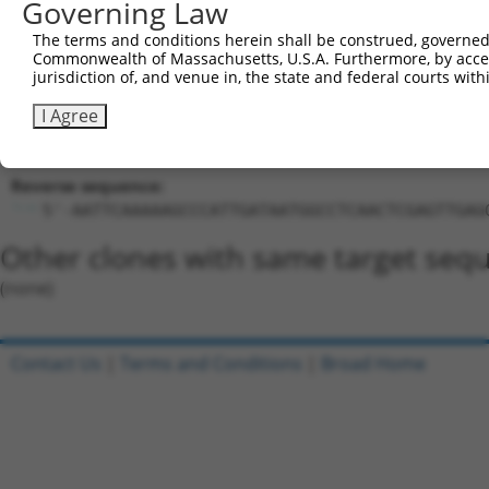
Governing Law
GCCCATTGATAATGGCCTCAA
Hairpin Sequence:
The terms and conditions herein shall be construed, governed,
5'-CCGG-GCCCATTGATAATGGCCTCAA-CTCGAG-TTGAGGCC
Commonwealth of Massachusetts, U.S.A. Furthermore, by acces
jurisdiction of, and venue in, the state and federal courts wi
Oligo design for arrayed cloning:
I Agree
Forward sequence:
5'-CCGGGCCCATTGATAATGGCCTCAACTCGAGTTGAGGCCATT
Reverse sequence:
5'-AATTCAAAAAGCCCATTGATAATGGCCTCAACTCGAGTTGAG
Other clones with same target seq
(none)
Contact Us
|
Terms and Conditions
|
Broad Home