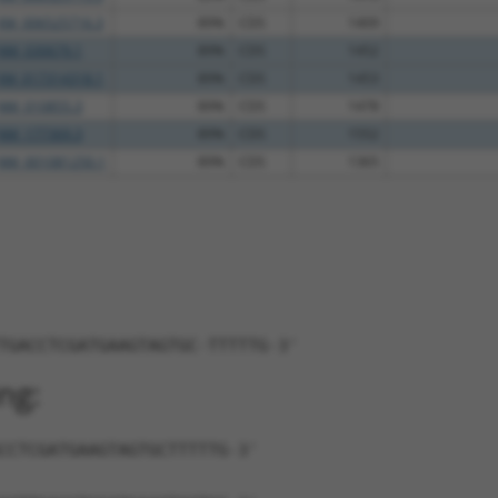
XM_006525716.3
89%
CDS
1409
NM_030679.1
89%
CDS
1452
XM_017314318.1
89%
CDS
1453
NM_010855.3
89%
CDS
1478
NM_177369.3
89%
CDS
1552
NM_001081250.1
89%
CDS
1365
TGACCTCGATGAAGTAGTGC-TTTTTG-3'
ng:
CCTCGATGAAGTAGTGCTTTTTG-3'