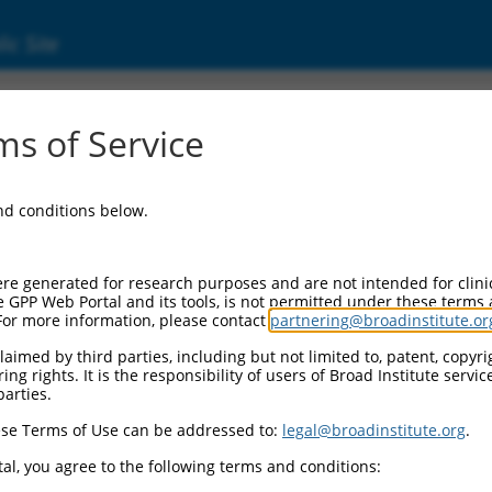
ic Site
000112428
s of Service
or Information:
and conditions below.
 Backbone:
O.1
assette 1:
re generated for research purposes and are not intended for clini
-PuroR
e GPP Web Portal and its tools, is not permitted under these terms
For more information, please contact
partnering@broadinstitute.or
assette 2:
aimed by third parties, including but not limited to, patent, copyrig
ng rights. It is the responsibility of users of Broad Institute servi
 Promoter:
parties.
stitutive hU6
se Terms of Use can be addressed to:
legal@broadinstitute.org
.
Insert:
CN0000112428)
al, you agree to the following terms and conditions:
on Marker: