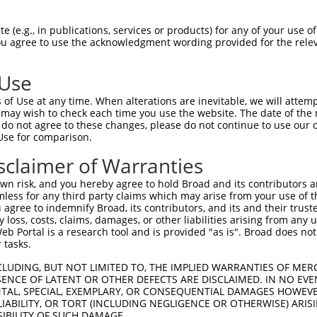
oR
 Reporter:
 (e.g., in publications, services or products) for any of your use of
You agree to use the acknowledgment wording provided for the relev
 Use
of Use at any time. When alterations are inevitable, we will attem
 may wish to check each time you use the website. The date of the m
do not agree to these changes, please do not continue to use our o
Use for comparison.
by this shRNA:
sclaimer of Warranties
[?]
[?]
[
Transcript
SDR Match %
Region
Start Pos.
Intrinsic Score
n risk, and you hereby agree to hold Broad and its contributors and 
NM_001162946.1
100%
CDS
1104
4.0
mless for any third party claims which may arise from your use of t
NM_008797.3
100%
CDS
1081
4.0
 agree to indemnify Broad, its contributors, and its and their trustee
any loss, costs, claims, damages, or other liabilities arising from a
XM_006531678.3
100%
CDS
1116
4.0
 Portal is a research tool and is provided "as is". Broad does not
NM_000920.4
100%
CDS
1058
4.0
 tasks.
NM_001040716.2
100%
CDS
1246
4.0
CLUDING, BUT NOT LIMITED TO, THE IMPLIED WARRANTIES OF MERC
NM_022172.3
100%
CDS
1090
4.0
ENCE OF LATENT OR OTHER DEFECTS ARE DISCLAIMED. IN NO EVE
DENTAL, SPECIAL, EXEMPLARY, OR CONSEQUENTIAL DAMAGES HOWE
XM_005274031.4
100%
CDS
1098
4.0
 LIABILITY, OR TORT (INCLUDING NEGLIGENCE OR OTHERWISE) ARIS
XM_005274032.4
100%
CDS
980
4.0
SIBILITY OF SUCH DAMAGE.