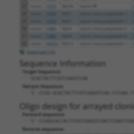
27
mouse
17919
Myo5b
myosin VB
28
mouse
17879
Myh1
myosin, heavy polypeptide 1...
29
mouse
17879
Myh1
myosin, heavy polypeptide 1...
30
mouse
17884
Myh4
myosin, heavy polypeptide 4...
31
mouse
17885
Myh8
myosin, heavy polypeptide 8...
32
mouse
544791
Myh13
myosin, heavy polypeptide 1...
Download CSV
Sequence Information
Target Sequence:
GCACTACTTCATCGAGGTCAA
Hairpin Sequence:
5'-CCGG-GCACTACTTCATCGAGGTCAA-CTCGAG-T
Oligo design for arrayed cloni
Forward sequence:
5'-CCGGGCACTACTTCATCGAGGTCAACTCGAGTTGA
Reverse sequence: