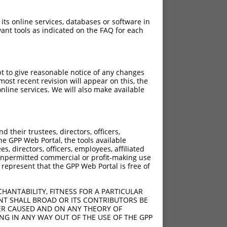
 its online services, databases or software in
ant tools as indicated on the FAQ for each
pt to give reasonable notice of any changes
ost recent revision will appear on this, the
nline services. We will also make available
?]
[?]
Adjusted Score
their trustees, directors, officers,
50
2.835
he GPP Web Portal, the tools available
50
2.835
s, directors, officers, employees, affiliated
ny unpermitted commercial or profit-making use
50
2.835
 represent that the GPP Web Portal is free of
50
2.835
50
2.835
HANTABILITY, FITNESS FOR A PARTICULAR
50
2.835
NT SHALL BROAD OR ITS CONTRIBUTORS BE
VER CAUSED AND ON ANY THEORY OF
50
2.835
ING IN ANY WAY OUT OF THE USE OF THE GPP
50
2.835