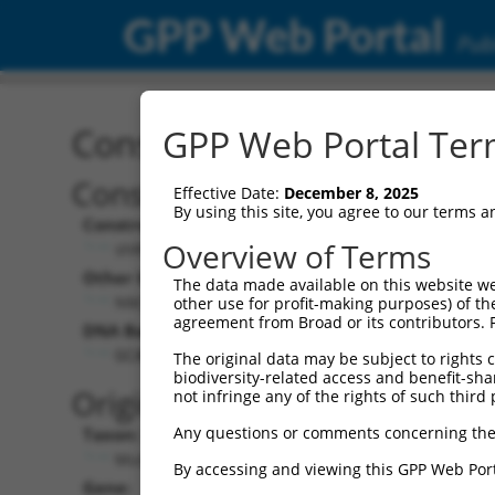
GPP Web Portal
Publ
Construct: shRNA TRCN0
GPP Web Portal Term
Construct Description:
Vect
Effective Date:
December 8, 2025
By using this site, you agree to our terms 
Construct Type:
Vector
Overview of Terms
shRNA
pLK
Other Identifiers:
Pol II C
The data made available on this website we
NM_008797.1-1057s1c1
PGK
other use for profit-making purposes) of th
agreement from Broad or its contributors. 
DNA Barcode:
Pol II C
n/a
GCACTACTTCATCGAGGTCAA
The original data may be subject to rights cl
biodiversity-related access and benefit-shari
Pol III
Original Target:
not infringe any of the rights of such third 
con
Any questions or comments concerning the
Taxon:
Pol III 
Mus musculus (mouse)
(TR
By accessing and viewing this GPP Web Port
Gene:
Selecti