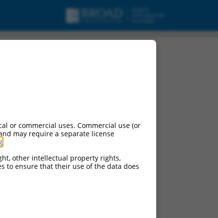
cal or commercial uses. Commercial use (or
 and may require a separate license
g
.
ht, other intellectual property rights,
ces to ensure that their use of the data does