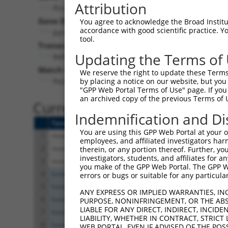
Attribution
Pcx (
18563
)
Pur
Gene Description:
Visible
You agree to acknowledge the Broad Institute
accordance with good scientific practice. 
pyruvate carboxylase
n/a
tool.
Transcript:
Updating the Terms of
RefSeq
NM_008797.1
(NON-CURRENT)
Match location:
We reserve the right to update these Terms 
Position 1057 (CDS)
by placing a notice on our website, but you
"GPP Web Portal Terms of Use" page. If you 
an archived copy of the previous Terms of 
Current transcripts matched 
Indemnification and Di
Taxon
Gene
Symbol
Description
You are using this GPP Web Portal at your ow
1
mouse
18563
Pcx
pyruvate carboxylase
employees, and affiliated investigators har
2
mouse
18563
Pcx
pyruvate carboxylase
therein, or any portion thereof. Further, you
investigators, students, and affiliates for 
3
mouse
18563
Pcx
pyruvate carboxylase
you make of the GPP Web Portal. The GPP Web
4
human
5091
PC
pyruvate carboxylase
errors or bugs or suitable for any particular
5
human
5091
PC
pyruvate carboxylase
ANY EXPRESS OR IMPLIED WARRANTIES, IN
6
human
5091
PC
pyruvate carboxylase
PURPOSE, NONINFRINGEMENT, OR THE ABS
LIABLE FOR ANY DIRECT, INDIRECT, INCI
7
human
5091
PC
pyruvate carboxylase
LIABILITY, WHETHER IN CONTRACT, STRICT
8
human
5091
PC
pyruvate carboxylase
WEB PORTAL, EVEN IF ADVISED OF THE POS