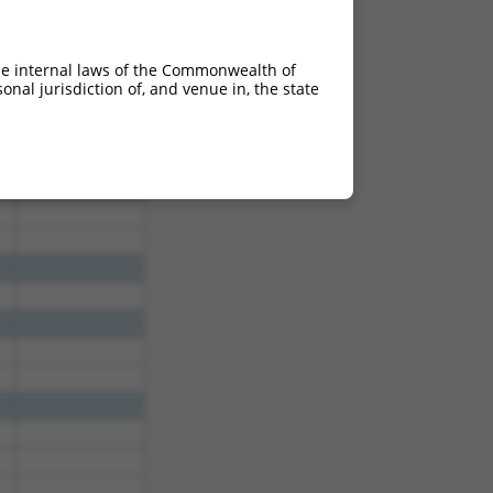
50
2.835
50
2.835
he internal laws of the Commonwealth of
50
2.835
nal jurisdiction of, and venue in, the state
50
2.835
50
2.835
50
2.835
50
2.835