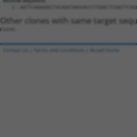
Reverse sequence:
5'-AATTCAAAAAGCTACAAATAAGGACCCTGAACTCGAGTTCAG
Other clones with same target seq
(none)
Contact Us
|
Terms and Conditions
|
Broad Home