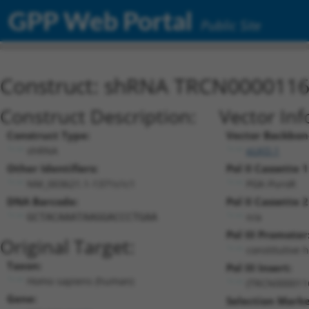
GPP Web Portal
Public Site
Construct: shRNA TRCN000011
Construct Description:
Vector Inf
Construct Type:
Vector Backbon
shRNA
pLKO.1
Other Identifiers:
Pol II Cassette 1
NM_003621.1-1371s1c1
PGK-PuroR
DNA Barcode:
Pol II Cassette 2
n/a
GCTACAAATAAGGACCCTGAA
Pol III Promoter
Original Target:
constitutive 
Taxon:
Pol III Insert:
Homo sapiens (human)
(TRCN000011
Gene:
Selection Marke