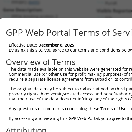
PPFIBP2 (
8495
)
PuroR
Gene Description:
Visible Reporter
PPFIA binding protein 2
n/a
Transcript:
GPP Web Portal Terms of Serv
RefSeq
NM_003621.1
(NON-CURRENT)
Match location:
Position 1371 (CDS)
Effective Date:
December 8, 2025
By using this site, you agree to our terms and conditions belo
Current transcripts matched by thi
Overview of Terms
The data made available on this website were generated for r
Taxon
Gene
Symbol
Description
Trans
Commercial use (or other use for profit-making purposes) of t
require a separate license agreement from Broad or its contri
1
human
8495
PPFIBP2
PPFIA binding protein 2
NM_00
2
The original data may be subject to rights claimed by third part
human
8495
PPFIBP2
PPFIA binding protein 2
NM_00
property rights, biodiversity-related access and benefit-sharing 
3
human
8495
PPFIBP2
PPFIA binding protein 2
NM_00
that their use of the data does not infringe any of the rights of
4
human
8495
PPFIBP2
PPFIA binding protein 2
NM_00
Any questions or comments concerning these Terms of Use c
5
human
8495
PPFIBP2
PPFIA binding protein 2
NM_00
6
By accessing and viewing this GPP Web Portal, you agree to th
human
8495
PPFIBP2
PPFIA binding protein 2
NM_00
7
human
8495
PPFIBP2
PPFIA binding protein 2
NM_00
Attribution