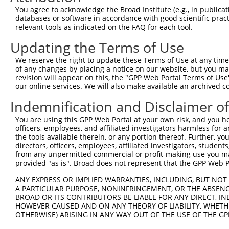
8
human
8495
PPFIBP2
PPFIA binding protein 2
NM_00
You agree to acknowledge the Broad Institute (e.g., in publicati
9
human
8495
PPFIBP2
PPFIA binding protein 2
NM_00
databases or software in accordance with good scientific pra
relevant tools as indicated on the FAQ for each tool.
10
human
8495
PPFIBP2
PPFIA binding protein 2
NM_00
11
human
8495
PPFIBP2
PPFIA binding protein 2
NM_00
Updating the Terms of Use
12
human
8495
PPFIBP2
PPFIA binding protein 2
NM_00
We reserve the right to update these Terms of Use at any time.
13
human
8495
PPFIBP2
PPFIA binding protein 2
NM_00
of any changes by placing a notice on our website, but you ma
revision will appear on this, the "GPP Web Portal Terms of Use
14
human
8495
PPFIBP2
PPFIA binding protein 2
NR_14
our online services. We will also make available an archived 
15
human
8495
PPFIBP2
PPFIA binding protein 2
XM_00
Indemnification and Disclaimer o
16
human
8495
PPFIBP2
PPFIA binding protein 2
XM_00
17
human
8495
PPFIBP2
PPFIA binding protein 2
XM_00
You are using this GPP Web Portal at your own risk, and you he
officers, employees, and affiliated investigators harmless for
18
human
8495
PPFIBP2
PPFIA binding protein 2
XM_00
the tools available therein, or any portion thereof. Further, yo
19
human
8495
PPFIBP2
PPFIA binding protein 2
XM_01
directors, officers, employees, affiliated investigators, students,
from any unpermitted commercial or profit-making use you mak
20
human
8495
PPFIBP2
PPFIA binding protein 2
XM_01
provided "as is". Broad does not represent that the GPP Web Por
21
human
8495
PPFIBP2
PPFIA binding protein 2
XM_01
ANY EXPRESS OR IMPLIED WARRANTIES, INCLUDING, BUT NOT 
22
human
8495
PPFIBP2
PPFIA binding protein 2
XM_01
A PARTICULAR PURPOSE, NONINFRINGEMENT, OR THE ABSENCE
23
human
8495
PPFIBP2
PPFIA binding protein 2
XM_01
BROAD OR ITS CONTRIBUTORS BE LIABLE FOR ANY DIRECT, IN
HOWEVER CAUSED AND ON ANY THEORY OF LIABILITY, WHETHER
24
human
8495
PPFIBP2
PPFIA binding protein 2
XM_01
OTHERWISE) ARISING IN ANY WAY OUT OF THE USE OF THE GP
25
human
8495
PPFIBP2
PPFIA binding protein 2
XM_01