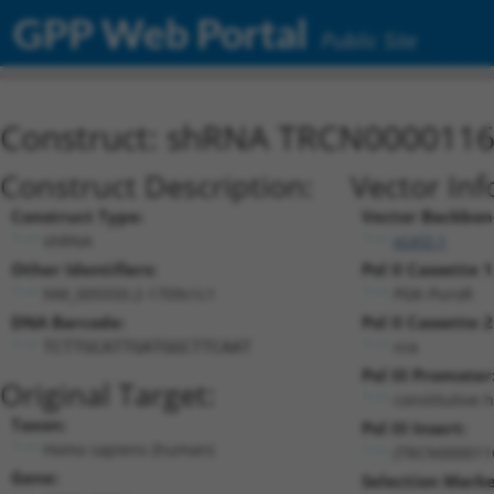
GPP Web Portal
Public Site
Construct: shRNA TRCN000011
Construct Description:
Vector Inf
Construct Type:
Vector Backbon
shRNA
pLKO.1
Other Identifiers:
Pol II Cassette 1
NM_005550.2-1709s1c1
PGK-PuroR
DNA Barcode:
Pol II Cassette 2
n/a
TCTTGCATTGATGGCTTCAAT
Pol III Promoter
Original Target:
constitutive 
Taxon:
Pol III Insert:
Homo sapiens (human)
(TRCN000011
Gene:
Selection Marke