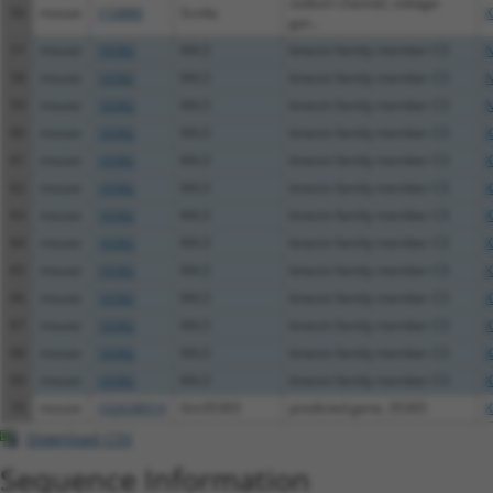
sodium channel, voltage-
56
mouse
110880
Scn4a
X
gat...
57
mouse
16582
Kifc3
kinesin family member C3
N
58
mouse
16582
Kifc3
kinesin family member C3
N
59
mouse
16582
Kifc3
kinesin family member C3
N
60
mouse
16582
Kifc3
kinesin family member C3
X
61
mouse
16582
Kifc3
kinesin family member C3
X
62
mouse
16582
Kifc3
kinesin family member C3
X
63
mouse
16582
Kifc3
kinesin family member C3
X
64
mouse
16582
Kifc3
kinesin family member C3
X
65
mouse
16582
Kifc3
kinesin family member C3
X
66
mouse
16582
Kifc3
kinesin family member C3
X
67
mouse
16582
Kifc3
kinesin family member C3
X
68
mouse
16582
Kifc3
kinesin family member C3
X
69
mouse
16582
Kifc3
kinesin family member C3
X
70
mouse
102638919
Gm35365
predicted gene, 35365
X
Download CSV
Sequence Information