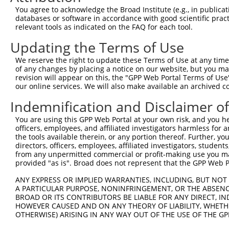
8
human
3801
KIFC3
kinesin family member C3
N
You agree to acknowledge the Broad Institute (e.g., in publicati
9
human
3801
KIFC3
kinesin family member C3
N
databases or software in accordance with good scientific pra
relevant tools as indicated on the FAQ for each tool.
10
human
3801
KIFC3
kinesin family member C3
N
11
human
3801
KIFC3
kinesin family member C3
X
Updating the Terms of Use
12
human
3801
KIFC3
kinesin family member C3
X
We reserve the right to update these Terms of Use at any time.
13
human
3801
KIFC3
kinesin family member C3
X
of any changes by placing a notice on our website, but you ma
revision will appear on this, the "GPP Web Portal Terms of Use
14
human
3801
KIFC3
kinesin family member C3
X
our online services. We will also make available an archived 
15
human
3801
KIFC3
kinesin family member C3
X
Indemnification and Disclaimer o
16
human
3801
KIFC3
kinesin family member C3
X
17
human
3801
KIFC3
kinesin family member C3
X
You are using this GPP Web Portal at your own risk, and you he
officers, employees, and affiliated investigators harmless for
18
human
3801
KIFC3
kinesin family member C3
X
the tools available therein, or any portion thereof. Further, yo
19
human
3801
KIFC3
kinesin family member C3
X
directors, officers, employees, affiliated investigators, students,
from any unpermitted commercial or profit-making use you mak
20
human
3801
KIFC3
kinesin family member C3
X
provided "as is". Broad does not represent that the GPP Web Por
21
human
3801
KIFC3
kinesin family member C3
X
ANY EXPRESS OR IMPLIED WARRANTIES, INCLUDING, BUT NOT 
22
human
3801
KIFC3
kinesin family member C3
X
A PARTICULAR PURPOSE, NONINFRINGEMENT, OR THE ABSENCE
23
human
3801
KIFC3
kinesin family member C3
X
BROAD OR ITS CONTRIBUTORS BE LIABLE FOR ANY DIRECT, IN
HOWEVER CAUSED AND ON ANY THEORY OF LIABILITY, WHETHER
24
human
3801
KIFC3
kinesin family member C3
X
OTHERWISE) ARISING IN ANY WAY OUT OF THE USE OF THE GP
25
human
3801
KIFC3
kinesin family member C3
X