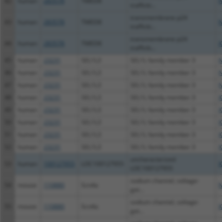
42
human
283578
TMED8
N
trafficki...
transmembrane p24
43
human
283578
TMED8
N
trafficki...
transmembrane p24
44
human
283578
TMED8
X
trafficki...
45
human
23231
SEL1L3
SEL1L family member 3
N
46
human
23231
SEL1L3
SEL1L family member 3
N
47
human
23231
SEL1L3
SEL1L family member 3
N
48
human
23231
SEL1L3
SEL1L family member 3
X
49
human
23231
SEL1L3
SEL1L family member 3
X
50
human
23231
SEL1L3
SEL1L family member 3
X
51
human
23231
SEL1L3
SEL1L family member 3
X
52
human
23231
SEL1L3
SEL1L family member 3
X
uncharacterized
53
human
100127955
LOC100127955
X
LOC100127955
sodium channel, voltage-
54
mouse
110880
Scn4a
N
gat...
sodium channel, voltage-
55
mouse
110880
Scn4a
X
gat...