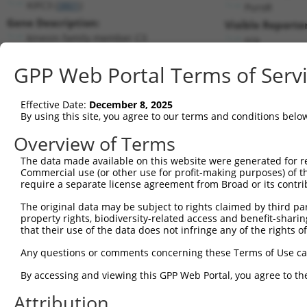
KIFC3 (
3801
)
PuroR
Gene Description:
Visible Reporter
kinesin family member C3
n/a
Transcript:
GPP Web Portal Terms of Serv
RefSeq
NM_005550.2
(NON-CURRENT)
Match location:
Position 1709 (CDS)
Effective Date:
December 8, 2025
By using this site, you agree to our terms and conditions belo
Current transcripts matched by thi
Overview of Terms
The data made available on this website were generated for r
Taxon
Gene
Symbol
Description
T
Commercial use (or other use for profit-making purposes) of t
require a separate license agreement from Broad or its contri
1
human
3801
KIFC3
kinesin family member C3
N
2
The original data may be subject to rights claimed by third part
human
3801
KIFC3
kinesin family member C3
N
property rights, biodiversity-related access and benefit-sharing 
3
human
3801
KIFC3
kinesin family member C3
N
that their use of the data does not infringe any of the rights of
4
human
3801
KIFC3
kinesin family member C3
N
Any questions or comments concerning these Terms of Use c
5
human
3801
KIFC3
kinesin family member C3
N
6
By accessing and viewing this GPP Web Portal, you agree to th
human
3801
KIFC3
kinesin family member C3
N
7
human
3801
KIFC3
kinesin family member C3
N
Attribution