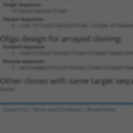
Target Sequence:
TCTTGCATTGATGGCTTCAAT
Hairpin Sequence:
5'-CCGG-TCTTGCATTGATGGCTTCAAT-CTCGAG-ATTGAAGC
Oligo design for arrayed cloning:
Forward sequence:
5'-CCGGTCTTGCATTGATGGCTTCAATCTCGAGATTGAAGCCAT
Reverse sequence:
5'-AATTCAAAAATCTTGCATTGATGGCTTCAATCTCGAGATTGA
Other clones with same target seq
(none)
Contact Us
|
Terms and Conditions
|
Broad Home