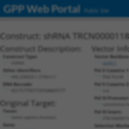
GPP Web Portal
Public Site
Construct: shRNA TRCN000011
Construct Description:
Vector Inf
Construct Type:
Vector Backbon
shRNA
pLKO.1
Other Identifiers:
Pol II Cassette 1
NM_030629.1-2750s1c1
PGK-PuroR
DNA Barcode:
Pol II Cassette 2
n/a
GCCTCTTATTTATGAAGTCTT
Pol III Promoter
Original Target:
constitutive 
Taxon:
Pol III Insert:
Homo sapiens (human)
(TRCN000011
Gene:
Selection Marke