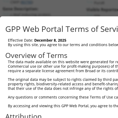
CMIP (
80790
)
PuroR
Gene Description:
Visible Reporter
c-Maf inducing protein
n/a
Transcript:
GPP Web Portal Terms of Serv
RefSeq
NM_030629.1
(NON-CURRENT)
Match location:
Position 2750 (3UTR)
Effective Date:
December 8, 2025
By using this site, you agree to our terms and conditions belo
Current transcripts matched by thi
Overview of Terms
The data made available on this website were generated for r
Taxon
Gene
Symbol
Description
Commercial use (or other use for profit-making purposes) of t
require a separate license agreement from Broad or its contri
1
human
80790
CMIP
c-Maf inducing protein
2
The original data may be subject to rights claimed by third part
human
80790
CMIP
c-Maf inducing protein
property rights, biodiversity-related access and benefit-sharing 
3
human
80790
CMIP
c-Maf inducing protein
that their use of the data does not infringe any of the rights of
4
human
80790
CMIP
c-Maf inducing protein
Any questions or comments concerning these Terms of Use c
5
human
80790
CMIP
c-Maf inducing protein
6
By accessing and viewing this GPP Web Portal, you agree to th
human
80790
CMIP
c-Maf inducing protein
7
human
80790
CMIP
c-Maf inducing protein
Attribution