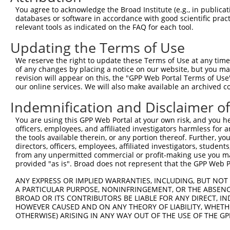
8
human
80790
CMIP
c-Maf inducing protein
You agree to acknowledge the Broad Institute (e.g., in publicati
9
human
7766
ZNF223
zinc finger protein 223
databases or software in accordance with good scientific pra
relevant tools as indicated on the FAQ for each tool.
10
human
116
ADCYAP1
adenylate cyclase activatin...
11
human
116
ADCYAP1
adenylate cyclase activatin...
Updating the Terms of Use
12
human
116
ADCYAP1
adenylate cyclase activatin...
We reserve the right to update these Terms of Use at any time.
ADAM metallopeptidase
of any changes by placing a notice on our website, but you ma
13
human
53616
ADAM22
domai...
revision will appear on this, the "GPP Web Portal Terms of Use
our online services. We will also make available an archived 
ADAM metallopeptidase
14
human
53616
ADAM22
domai...
Indemnification and Disclaimer o
ADAM metallopeptidase
15
human
53616
ADAM22
domai...
You are using this GPP Web Portal at your own risk, and you he
officers, employees, and affiliated investigators harmless for
ADAM metallopeptidase
16
human
53616
ADAM22
the tools available therein, or any portion thereof. Further, yo
domai...
directors, officers, employees, affiliated investigators, students,
ADAM metallopeptidase
from any unpermitted commercial or profit-making use you mak
17
human
53616
ADAM22
provided "as is". Broad does not represent that the GPP Web Por
domai...
ADAM metallopeptidase
ANY EXPRESS OR IMPLIED WARRANTIES, INCLUDING, BUT NOT 
18
human
53616
ADAM22
domai...
A PARTICULAR PURPOSE, NONINFRINGEMENT, OR THE ABSENCE
BROAD OR ITS CONTRIBUTORS BE LIABLE FOR ANY DIRECT, IN
ADAM metallopeptidase
19
human
53616
ADAM22
HOWEVER CAUSED AND ON ANY THEORY OF LIABILITY, WHETHER
domai...
OTHERWISE) ARISING IN ANY WAY OUT OF THE USE OF THE GP
ADAM metallopeptidase
20
human
53616
ADAM22
domai...