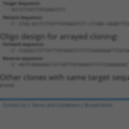
Target Sequence:
GCCTCTTATTTATGAAGTCTT
Hairpin Sequence:
5'-CCGG-GCCTCTTATTTATGAAGTCTT-CTCGAG-AAGACTTC
Oligo design for arrayed cloning:
Forward sequence:
5'-CCGGGCCTCTTATTTATGAAGTCTTCTCGAGAAGACTTCATA
Reverse sequence:
5'-AATTCAAAAAGCCTCTTATTTATGAAGTCTTCTCGAGAAGAC
Other clones with same target seq
(none)
Contact Us
|
Terms and Conditions
|
Broad Home