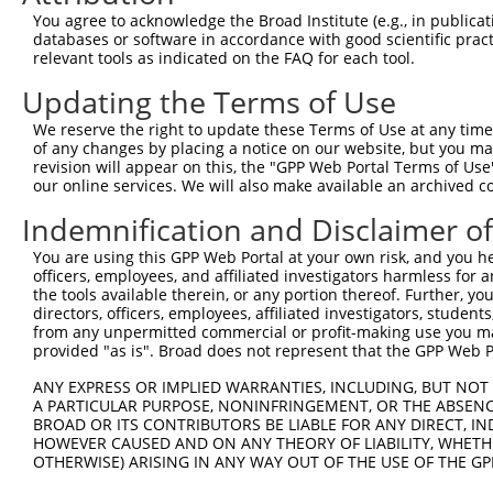
9
human
92949
ADAMTSL1
ADAMTS like 1
XM_017015314.1
You agree to acknowledge the Broad Institute (e.g., in publicati
10
databases or software in accordance with good scientific pra
mouse
77739
Adamtsl1
ADAMTS-like 1
NM_029967.3
relevant tools as indicated on the FAQ for each tool.
11
mouse
77739
Adamtsl1
ADAMTS-like 1
XM_006538374.1
Updating the Terms of Use
12
mouse
77739
Adamtsl1
ADAMTS-like 1
XM_006538375.1
13
mouse
77739
Adamtsl1
ADAMTS-like 1
XM_006538376.1
We reserve the right to update these Terms of Use at any time.
of any changes by placing a notice on our website, but you ma
14
mouse
77739
Adamtsl1
ADAMTS-like 1
XM_006538377.1
revision will appear on this, the "GPP Web Portal Terms of Use
15
mouse
77739
Adamtsl1
ADAMTS-like 1
XM_006538378.3
our online services. We will also make available an archived 
Download CSV
Indemnification and Disclaimer o
Sequence Information
You are using this GPP Web Portal at your own risk, and you he
officers, employees, and affiliated investigators harmless for
Target Sequence:
the tools available therein, or any portion thereof. Further, yo
CGCGTTGCTATACAGAATCTT
directors, officers, employees, affiliated investigators, students,
Hairpin Sequence:
from any unpermitted commercial or profit-making use you mak
provided "as is". Broad does not represent that the GPP Web Por
5'-CCGG-CGCGTTGCTATACAGAATCTT-CTCGAG-AAGATTCT
ANY EXPRESS OR IMPLIED WARRANTIES, INCLUDING, BUT NOT 
Oligo design for arrayed cloning:
A PARTICULAR PURPOSE, NONINFRINGEMENT, OR THE ABSENCE
BROAD OR ITS CONTRIBUTORS BE LIABLE FOR ANY DIRECT, IN
Forward sequence:
HOWEVER CAUSED AND ON ANY THEORY OF LIABILITY, WHETHER
5'-CCGGCGCGTTGCTATACAGAATCTTCTCGAGAAGATTCTGTA
OTHERWISE) ARISING IN ANY WAY OUT OF THE USE OF THE GP
Reverse sequence: