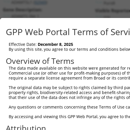
ADAMTSL1 (
92949
)
PuroR
Gene Description:
Visible Reporter
ADAMTS like 1
n/a
Transcript:
GPP Web Portal Terms of Serv
RefSeq
NM_052866.2
(NON-CURRENT)
Match location:
Position 489 (CDS)
Effective Date:
December 8, 2025
By using this site, you agree to our terms and conditions belo
Current transcripts matched by thi
Overview of Terms
Taxon
Gene
Symbol
Description
Transcript
SDR 
The data made available on this website were generated for r
Commercial use (or other use for profit-making purposes) of t
1
human
92949
ADAMTSL1
ADAMTS like 1
NM_001040272.6
require a separate license agreement from Broad or its contri
2
human
92949
ADAMTSL1
ADAMTS like 1
NM_052866.5
The original data may be subject to rights claimed by third part
3
human
92949
ADAMTSL1
ADAMTS like 1
XM_011518063.2
property rights, biodiversity-related access and benefit-sharing 
4
human
92949
ADAMTSL1
ADAMTS like 1
XM_011518064.3
that their use of the data does not infringe any of the rights of
5
human
92949
ADAMTSL1
ADAMTS like 1
XM_017015310.1
Any questions or comments concerning these Terms of Use c
6
human
92949
ADAMTSL1
ADAMTS like 1
XM_017015311.1
By accessing and viewing this GPP Web Portal, you agree to th
7
human
92949
ADAMTSL1
ADAMTS like 1
XM_017015312.2
Attribution
8
human
92949
ADAMTSL1
ADAMTS like 1
XM_017015313.1