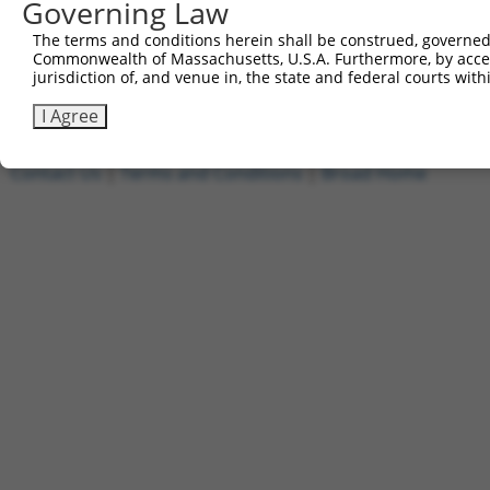
Governing Law
5'-AATTCAAAAACGCGTTGCTATACAGAATCTTCTCGAGAAGAT
The terms and conditions herein shall be construed, governed,
Other clones with same target seq
Commonwealth of Massachusetts, U.S.A. Furthermore, by acces
jurisdiction of, and venue in, the state and federal courts wi
(none)
I Agree
Contact Us
|
Terms and Conditions
|
Broad Home