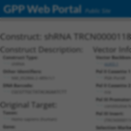
GPP Web Portal
Public Site
Construct: shRNA TRCN000011
Construct Description:
Vector Inf
Construct Type:
Vector Backbon
shRNA
pLKO.1
Other Identifiers:
Pol II Cassette 1
NM_052866.2-489s1c1
PGK-PuroR
DNA Barcode:
Pol II Cassette 2
n/a
CGCGTTGCTATACAGAATCTT
Pol III Promoter
Original Target:
constitutive 
Taxon:
Pol III Insert:
Homo sapiens (human)
(TRCN000011
Gene:
Selection Marke