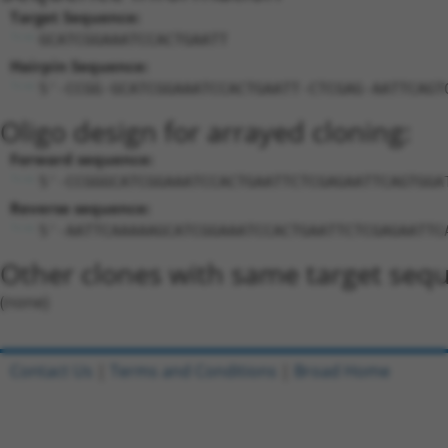
Target Sequence:
GCATCGGAAATCCACTGAATT
Hairpin Sequence:
5'-CCGG-GCATCGGAAATCCACTGAATT-CTCGAG-AATTCAGT
Oligo design for arrayed cloning:
Forward sequence:
5'-CCGGGCATCGGAAATCCACTGAATTCTCGAGAATTCAGTGGA
Reverse sequence:
5'-AATTCAAAAAGCATCGGAAATCCACTGAATTCTCGAGAATTC
Other clones with same target seq
(none)
Contact Us
|
Terms and Conditions
|
Broad Home