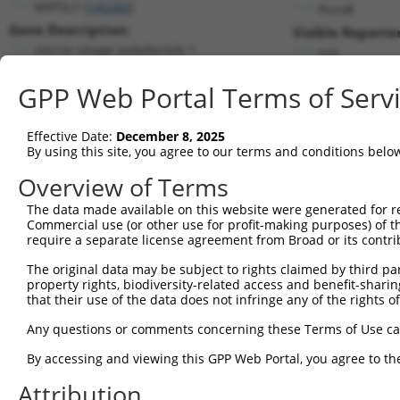
MIPOL1 (
145282
)
PuroR
Gene Description:
Visible Reporter
mirror-image polydactyly 1
n/a
Transcript:
GPP Web Portal Terms of Serv
RefSeq
NM_138731.2
(NON-CURRENT)
Match location:
Position 580 (CDS)
Effective Date:
December 8, 2025
By using this site, you agree to our terms and conditions belo
Current transcripts matched by thi
Overview of Terms
The data made available on this website were generated for r
Taxon
Gene
Symbol
Description
T
Commercial use (or other use for profit-making purposes) of t
require a separate license agreement from Broad or its contri
1
human
145282
MIPOL1
mirror-image polydactyly 1
N
2
The original data may be subject to rights claimed by third part
human
145282
MIPOL1
mirror-image polydactyly 1
N
property rights, biodiversity-related access and benefit-sharing 
3
human
145282
MIPOL1
mirror-image polydactyly 1
N
that their use of the data does not infringe any of the rights of
4
human
145282
MIPOL1
mirror-image polydactyly 1
X
Any questions or comments concerning these Terms of Use c
5
human
145282
MIPOL1
mirror-image polydactyly 1
X
6
By accessing and viewing this GPP Web Portal, you agree to th
human
145282
MIPOL1
mirror-image polydactyly 1
X
7
human
145282
MIPOL1
mirror-image polydactyly 1
X
Attribution