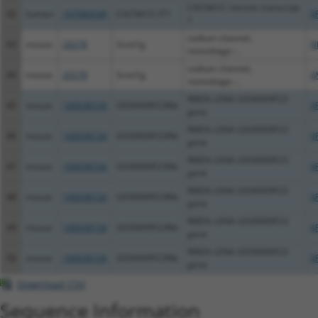
CACNA1C intronic transcript
42
human
107984540
CACNA1C-IT1
X
1
sodium channel,
43
mouse
20278
Scnn1g
N
nonvoltage-...
sodium channel,
44
mouse
20278
Scnn1g
X
nonvoltage-...
RIKEN cDNA G930009F23
45
mouse
100038726
G930009F23Rik
X
gene
RIKEN cDNA G930009F23
46
mouse
100038726
G930009F23Rik
X
gene
RIKEN cDNA G930009F23
47
mouse
100038726
G930009F23Rik
X
gene
RIKEN cDNA G930009F23
48
mouse
100038726
G930009F23Rik
X
gene
RIKEN cDNA G930009F23
49
mouse
100038726
G930009F23Rik
X
gene
RIKEN cDNA G930009F23
50
mouse
100038726
G930009F23Rik
X
gene
Download CSV
Sequence Information