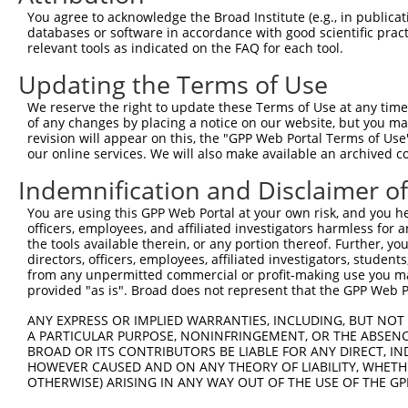
8
human
145282
MIPOL1
mirror-image polydactyly 1
X
You agree to acknowledge the Broad Institute (e.g., in publicati
9
human
145282
MIPOL1
mirror-image polydactyly 1
X
databases or software in accordance with good scientific pra
relevant tools as indicated on the FAQ for each tool.
10
human
145282
MIPOL1
mirror-image polydactyly 1
X
11
human
145282
MIPOL1
mirror-image polydactyly 1
X
Updating the Terms of Use
12
human
145282
MIPOL1
mirror-image polydactyly 1
X
We reserve the right to update these Terms of Use at any time.
13
human
145282
MIPOL1
mirror-image polydactyly 1
X
of any changes by placing a notice on our website, but you ma
revision will appear on this, the "GPP Web Portal Terms of Use
14
human
145282
MIPOL1
mirror-image polydactyly 1
X
our online services. We will also make available an archived 
15
human
145282
MIPOL1
mirror-image polydactyly 1
X
Indemnification and Disclaimer o
16
human
145282
MIPOL1
mirror-image polydactyly 1
X
17
human
145282
MIPOL1
mirror-image polydactyly 1
X
You are using this GPP Web Portal at your own risk, and you he
officers, employees, and affiliated investigators harmless for
18
human
145282
MIPOL1
mirror-image polydactyly 1
X
the tools available therein, or any portion thereof. Further, yo
19
human
145282
MIPOL1
mirror-image polydactyly 1
X
directors, officers, employees, affiliated investigators, students,
from any unpermitted commercial or profit-making use you mak
20
human
145282
MIPOL1
mirror-image polydactyly 1
X
provided "as is". Broad does not represent that the GPP Web Por
21
human
145282
MIPOL1
mirror-image polydactyly 1
X
ANY EXPRESS OR IMPLIED WARRANTIES, INCLUDING, BUT NOT 
22
human
145282
MIPOL1
mirror-image polydactyly 1
X
A PARTICULAR PURPOSE, NONINFRINGEMENT, OR THE ABSENCE
23
human
145282
MIPOL1
mirror-image polydactyly 1
X
BROAD OR ITS CONTRIBUTORS BE LIABLE FOR ANY DIRECT, IN
HOWEVER CAUSED AND ON ANY THEORY OF LIABILITY, WHETHER
24
human
145282
MIPOL1
mirror-image polydactyly 1
X
OTHERWISE) ARISING IN ANY WAY OUT OF THE USE OF THE GP
25
human
145282
MIPOL1
mirror-image polydactyly 1
X