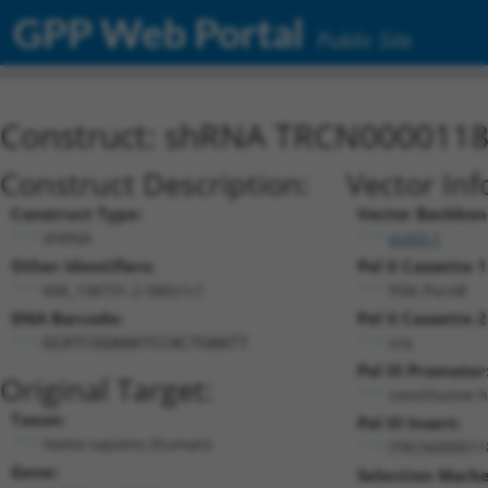
GPP Web Portal
Public Site
Construct: shRNA TRCN000011
Construct Description:
Vector Inf
Construct Type:
Vector Backbon
shRNA
pLKO.1
Other Identifiers:
Pol II Cassette 1
NM_138731.2-580s1c1
PGK-PuroR
DNA Barcode:
Pol II Cassette 2
n/a
GCATCGGAAATCCACTGAATT
Pol III Promoter
Original Target:
constitutive 
Taxon:
Pol III Insert:
Homo sapiens (human)
(TRCN000011
Gene:
Selection Marke