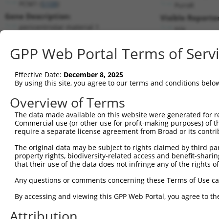
PCM1 (
5108
)
PuroR
Gene Description:
Visible Reporter
pericentriolar material 1
n/a
Transcript:
GPP Web Portal Terms of Serv
RefSeq
NM_006197.2
(NON-CURRENT)
Match location:
Position 605 (CDS)
Effective Date:
December 8, 2025
By using this site, you agree to our terms and conditions belo
Current transcripts matched by thi
Overview of Terms
The data made available on this website were generated for r
Taxon
Gene
Symbol
Description
T
Commercial use (or other use for profit-making purposes) of t
require a separate license agreement from Broad or its contri
1
human
5108
PCM1
pericentriolar material 1
N
2
The original data may be subject to rights claimed by third part
human
5108
PCM1
pericentriolar material 1
N
property rights, biodiversity-related access and benefit-sharing 
3
human
5108
PCM1
pericentriolar material 1
N
that their use of the data does not infringe any of the rights of
4
human
5108
PCM1
pericentriolar material 1
N
Any questions or comments concerning these Terms of Use c
5
human
5108
PCM1
pericentriolar material 1
N
6
By accessing and viewing this GPP Web Portal, you agree to th
human
5108
PCM1
pericentriolar material 1
N
7
human
5108
PCM1
pericentriolar material 1
N
Attribution