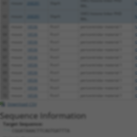
SNF2 histone linker PHD
61
mouse
268281
Shprh
N
RIN...
SNF2 histone linker PHD
62
mouse
268281
Shprh
N
RIN...
63
mouse
18536
Pcm1
pericentriolar material 1
N
64
mouse
18536
Pcm1
pericentriolar material 1
X
65
mouse
18536
Pcm1
pericentriolar material 1
X
66
mouse
18536
Pcm1
pericentriolar material 1
X
67
mouse
18536
Pcm1
pericentriolar material 1
X
68
mouse
18536
Pcm1
pericentriolar material 1
X
69
mouse
18536
Pcm1
pericentriolar material 1
X
70
mouse
18536
Pcm1
pericentriolar material 1
X
71
mouse
18536
Pcm1
pericentriolar material 1
X
72
mouse
18536
Pcm1
pericentriolar material 1
X
Download CSV
Sequence Information
Target Sequence:
CGGATAAACTTCAGTGATTTA