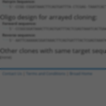
Hairpin Sequence:
5'-CCGG-CGGATAAACTTCAGTGATTTA-CTCGAG-TAAATCAC
Oligo design for arrayed cloning:
Forward sequence:
5'-CCGGCGGATAAACTTCAGTGATTTACTCGAGTAAATCACTGA
Reverse sequence:
5'-AATTCAAAAACGGATAAACTTCAGTGATTTACTCGAGTAAAT
Other clones with same target seq
(none)
Contact Us
|
Terms and Conditions
|
Broad Home