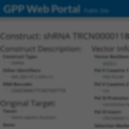
GPP Web Portal
Public Site
Construct: shRNA TRCN000011
Construct Description:
Vector Inf
Construct Type:
Vector Backbon
shRNA
pLKO.1
Other Identifiers:
Pol II Cassette 1
NM_006197.2-605s1c1
PGK-PuroR
DNA Barcode:
Pol II Cassette 2
n/a
CGGATAAACTTCAGTGATTTA
Pol III Promoter
Original Target:
constitutive 
Taxon:
Pol III Insert:
Homo sapiens (human)
(TRCN000011
Gene:
Selection Marke