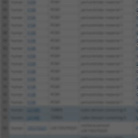
44
human
5108
PCM1
pericentriolar material 1
X
45
human
5108
PCM1
pericentriolar material 1
X
46
human
5108
PCM1
pericentriolar material 1
X
47
human
5108
PCM1
pericentriolar material 1
X
48
human
5108
PCM1
pericentriolar material 1
X
49
human
5108
PCM1
pericentriolar material 1
X
50
human
5108
PCM1
pericentriolar material 1
X
51
human
5108
PCM1
pericentriolar material 1
X
52
human
5108
PCM1
pericentriolar material 1
X
53
human
5108
PCM1
pericentriolar material 1
X
54
human
5108
PCM1
pericentriolar material 1
X
55
human
5108
PCM1
pericentriolar material 1
X
56
human
5108
PCM1
pericentriolar material 1
X
57
human
5108
PCM1
pericentriolar material 1
X
58
human
221400
TDRD6
tudor domain containing 6
N
59
human
221400
TDRD6
tudor domain containing 6
N
uncharacterized
60
human
105370325
LOC105370325
X
LOC105370325