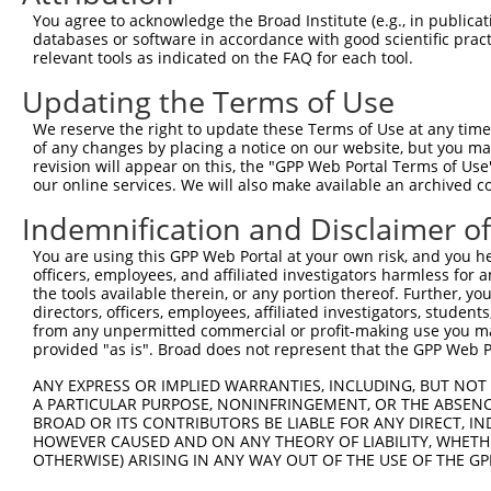
8
human
5108
PCM1
pericentriolar material 1
N
You agree to acknowledge the Broad Institute (e.g., in publicati
9
human
5108
PCM1
pericentriolar material 1
N
databases or software in accordance with good scientific pra
relevant tools as indicated on the FAQ for each tool.
10
human
5108
PCM1
pericentriolar material 1
N
11
human
5108
PCM1
pericentriolar material 1
N
Updating the Terms of Use
12
human
5108
PCM1
pericentriolar material 1
N
We reserve the right to update these Terms of Use at any time.
13
human
5108
PCM1
pericentriolar material 1
N
of any changes by placing a notice on our website, but you ma
revision will appear on this, the "GPP Web Portal Terms of Use
14
human
5108
PCM1
pericentriolar material 1
N
our online services. We will also make available an archived 
15
human
5108
PCM1
pericentriolar material 1
N
Indemnification and Disclaimer o
16
human
5108
PCM1
pericentriolar material 1
N
17
human
5108
PCM1
pericentriolar material 1
N
You are using this GPP Web Portal at your own risk, and you he
officers, employees, and affiliated investigators harmless for
18
human
5108
PCM1
pericentriolar material 1
N
the tools available therein, or any portion thereof. Further, yo
19
human
5108
PCM1
pericentriolar material 1
N
directors, officers, employees, affiliated investigators, students,
from any unpermitted commercial or profit-making use you mak
20
human
5108
PCM1
pericentriolar material 1
N
provided "as is". Broad does not represent that the GPP Web Por
21
human
5108
PCM1
pericentriolar material 1
N
ANY EXPRESS OR IMPLIED WARRANTIES, INCLUDING, BUT NOT 
22
human
5108
PCM1
pericentriolar material 1
N
A PARTICULAR PURPOSE, NONINFRINGEMENT, OR THE ABSENCE
23
human
5108
PCM1
pericentriolar material 1
N
BROAD OR ITS CONTRIBUTORS BE LIABLE FOR ANY DIRECT, IN
HOWEVER CAUSED AND ON ANY THEORY OF LIABILITY, WHETHER
24
human
5108
PCM1
pericentriolar material 1
N
OTHERWISE) ARISING IN ANY WAY OUT OF THE USE OF THE GP
25
human
5108
PCM1
pericentriolar material 1
N