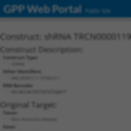
GPP Web Portal
Public Site
Construct: shRNA TRCN000011
Construct Description:
Construct Type:
shRNA
Other Identifiers:
NM_053011.1-13756s1c1
DNA Barcode:
GCCACCACTATTGTGTGAATT
Original Target:
Taxon:
Mus musculus (mouse)
Gene: