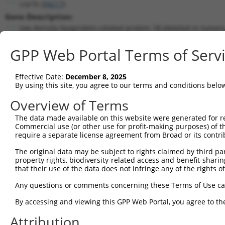
Lrp1b (
94217
)
Gene Description:
low density lipoprotein-related protein 1B (deleted in tumors
Transcript:
GPP Web Portal Terms of Serv
RefSeq
NM_053011.1
(NON-CURRENT)
Match location:
Position 13756 (CDS)
Effective Date:
December 8, 2025
By using this site, you agree to our terms and conditions belo
Current transcripts matched by thi
Overview of Terms
The data made available on this website were generated for r
Taxon
Gene
Symbol
Description
Transcr
Commercial use (or other use for profit-making purposes) of t
require a separate license agreement from Broad or its contri
1
mouse
94217
Lrp1b
low density lipoprotein-rel...
NM_053
2
The original data may be subject to rights claimed by third part
mouse
94217
Lrp1b
low density lipoprotein-rel...
XM_006
property rights, biodiversity-related access and benefit-sharing 
3
mouse
94217
Lrp1b
low density lipoprotein-rel...
XM_006
that their use of the data does not infringe any of the rights of
4
mouse
94217
Lrp1b
low density lipoprotein-rel...
XM_006
Any questions or comments concerning these Terms of Use c
5
mouse
94217
Lrp1b
low density lipoprotein-rel...
XM_006
6
By accessing and viewing this GPP Web Portal, you agree to th
mouse
94217
Lrp1b
low density lipoprotein-rel...
XM_006
7
mouse
94217
Lrp1b
low density lipoprotein-rel...
XM_017
Attribution