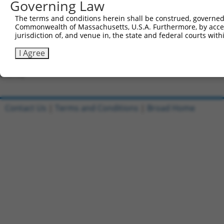
Governing Law
Forward sequence:
5'-CCGGGCCACCACTATTGTGTGAATTCTCGAGAATTCACACAA
The terms and conditions herein shall be construed, governed,
Reverse sequence:
Commonwealth of Massachusetts, U.S.A. Furthermore, by acces
jurisdiction of, and venue in, the state and federal courts wi
5'-AATTCAAAAAGCCACCACTATTGTGTGAATTCTCGAGAATTC
I Agree
Other clones with same target seq
(none)
Contact Us
|
Terms and Conditions
|
Broad Home