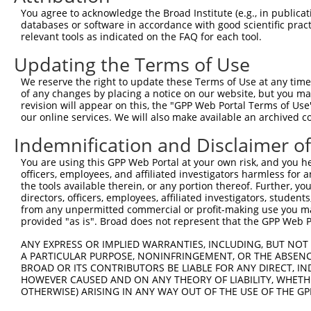
LDL receptor related
8
human
53353
LRP1B
NM_018
You agree to acknowledge the Broad Institute (e.g., in publicati
protei...
databases or software in accordance with good scientific pra
LDL receptor related
relevant tools as indicated on the FAQ for each tool.
9
human
53353
LRP1B
XM_017
protei...
Updating the Terms of Use
LDL receptor related
10
human
53353
LRP1B
XM_017
protei...
We reserve the right to update these Terms of Use at any time.
LDL receptor related
of any changes by placing a notice on our website, but you ma
11
human
53353
LRP1B
XR_001
protei...
revision will appear on this, the "GPP Web Portal Terms of Use
our online services. We will also make available an archived 
N(alpha)-acetyltransferase
12
mouse
97243
Naa11
NM_001
...
Indemnification and Disclaimer o
13
mouse
102637959
Gm38504
predicted gene, 38504
XR_382
You are using this GPP Web Portal at your own risk, and you he
Download CSV
officers, employees, and affiliated investigators harmless for
the tools available therein, or any portion thereof. Further, yo
Sequence Information
directors, officers, employees, affiliated investigators, students,
from any unpermitted commercial or profit-making use you mak
Target Sequence:
provided "as is". Broad does not represent that the GPP Web Por
GCCACCACTATTGTGTGAATT
ANY EXPRESS OR IMPLIED WARRANTIES, INCLUDING, BUT NOT 
Hairpin Sequence:
A PARTICULAR PURPOSE, NONINFRINGEMENT, OR THE ABSENCE
5'-CCGG-GCCACCACTATTGTGTGAATT-CTCGAG-AATTCACA
BROAD OR ITS CONTRIBUTORS BE LIABLE FOR ANY DIRECT, IN
HOWEVER CAUSED AND ON ANY THEORY OF LIABILITY, WHETHER
Oligo design for arrayed cloning:
OTHERWISE) ARISING IN ANY WAY OUT OF THE USE OF THE GP