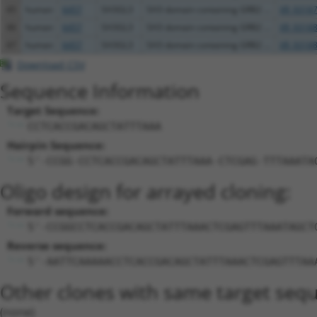
45
human
6457
SH3GL3
SH3 domain containing GRB2 ...
XR_93187
46
human
6457
SH3GL3
SH3 domain containing GRB2 ...
XR_93188
47
human
6457
SH3GL3
SH3 domain containing GRB2 ...
XR_93188
Download CSV
Sequence Information
Target Sequence:
CCTCACCGACAGCTATTTAAA
Hairpin Sequence:
5'-CCGG-CCTCACCGACAGCTATTTAAA-CTCGAG-TTTAAATA
Oligo design for arrayed cloning:
Forward sequence:
5'-CCGGCCTCACCGACAGCTATTTAAACTCGAGTTTAAATAGCT
Reverse sequence:
5'-AATTCAAAAACCTCACCGACAGCTATTTAAACTCGAGTTTAA
Other clones with same target seq
(none)