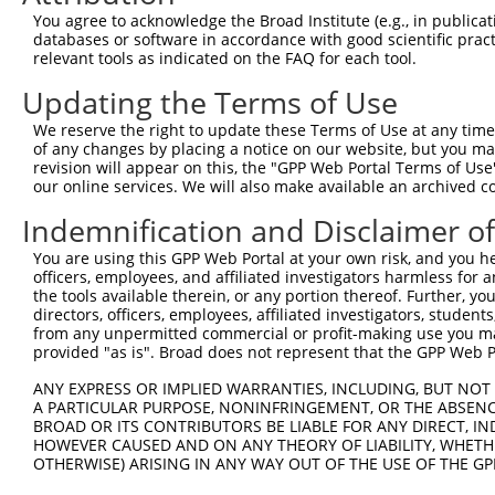
9
human
378108
TRIM74
tripartite motif containing 74
XR_00174
You agree to acknowledge the Broad Institute (e.g., in publicati
10
databases or software in accordance with good scientific pra
human
378108
TRIM74
tripartite motif containing 74
XR_00174
relevant tools as indicated on the FAQ for each tool.
11
human
378108
TRIM74
tripartite motif containing 74
XR_00174
Updating the Terms of Use
12
human
378108
TRIM74
tripartite motif containing 74
XR_00174
13
human
378108
TRIM74
tripartite motif containing 74
XR_00174
We reserve the right to update these Terms of Use at any time.
of any changes by placing a notice on our website, but you ma
14
human
378108
TRIM74
tripartite motif containing 74
XR_00295
revision will appear on this, the "GPP Web Portal Terms of Use
15
human
378108
TRIM74
tripartite motif containing 74
XR_00295
our online services. We will also make available an archived 
16
human
378108
TRIM74
tripartite motif containing 74
XR_00295
Indemnification and Disclaimer o
17
human
378108
TRIM74
tripartite motif containing 74
XR_00295
You are using this GPP Web Portal at your own risk, and you he
18
human
378108
TRIM74
tripartite motif containing 74
XR_00295
officers, employees, and affiliated investigators harmless for
19
human
23597
ACOT9
acyl-CoA thioesterase 9
NM_0010
the tools available therein, or any portion thereof. Further, yo
directors, officers, employees, affiliated investigators, students,
20
human
23597
ACOT9
acyl-CoA thioesterase 9
NM_0010
from any unpermitted commercial or profit-making use you mak
21
human
23597
ACOT9
acyl-CoA thioesterase 9
NM_0013
provided "as is". Broad does not represent that the GPP Web Por
22
human
10734
STAG3
stromal antigen 3
NM_0012
ANY EXPRESS OR IMPLIED WARRANTIES, INCLUDING, BUT NOT 
23
human
10734
STAG3
stromal antigen 3
NM_0012
A PARTICULAR PURPOSE, NONINFRINGEMENT, OR THE ABSENCE
24
BROAD OR ITS CONTRIBUTORS BE LIABLE FOR ANY DIRECT, IN
human
10734
STAG3
stromal antigen 3
NM_0012
HOWEVER CAUSED AND ON ANY THEORY OF LIABILITY, WHETHER
25
human
10734
STAG3
stromal antigen 3
NM_0124
OTHERWISE) ARISING IN ANY WAY OUT OF THE USE OF THE GP
26
human
10734
STAG3
stromal antigen 3
XM_0115