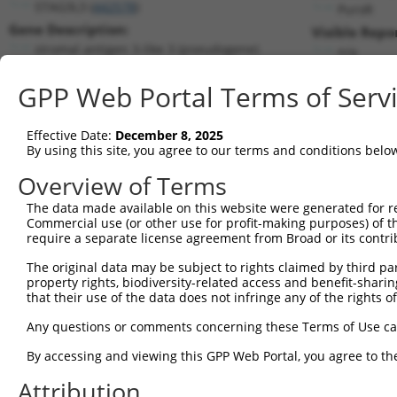
STAG3L3 (
442578
)
PuroR
Gene Description:
Visible Repo
stromal antigen 3-like 3 (pseudogene)
n/a
Transcript:
GPP Web Portal Terms of Serv
RefSeq
NM_001013739.1
(NON-CURRENT)
Match location:
Position 380 (CDS)
Effective Date:
December 8, 2025
By using this site, you agree to our terms and conditions belo
Current transcripts matched by thi
Overview of Terms
Taxon
Gene
Symbol
Description
Transcri
The data made available on this website were generated for r
Commercial use (or other use for profit-making purposes) of t
1
human
442578
STAG3L3
stromal antigen 3-like 3 (p...
NR_0405
require a separate license agreement from Broad or its contri
2
human
378108
TRIM74
tripartite motif containing 74
XM_0170
The original data may be subject to rights claimed by third part
3
human
378108
TRIM74
tripartite motif containing 74
XR_00174
property rights, biodiversity-related access and benefit-sharing 
4
human
378108
TRIM74
tripartite motif containing 74
XR_00174
that their use of the data does not infringe any of the rights of
5
human
378108
TRIM74
tripartite motif containing 74
XR_00174
Any questions or comments concerning these Terms of Use c
6
human
378108
TRIM74
tripartite motif containing 74
XR_00174
By accessing and viewing this GPP Web Portal, you agree to th
7
human
378108
TRIM74
tripartite motif containing 74
XR_00174
Attribution
8
human
378108
TRIM74
tripartite motif containing 74
XR_00174