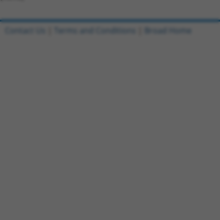
Contact Us
|
Terms and Conditions
|
Broad Home