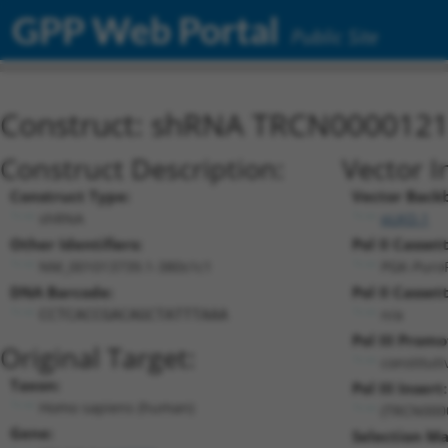
GPP Web Portal
Public Site
Construct: shRNA TRCN000012
Construct Description:
Vector I
Construct Type:
Vector Back
shRNA
pLKO.1
Other Identifiers:
Pol II Cassett
NM_001013739.1-380s1c1
PGK-Puro
DNA Barcode:
Pol II Cassett
n/a
CCTCACCGACAGCTATTTAAA
Pol III Promo
Original Target:
constitut
Taxon:
Pol III Insert:
Homo sapiens (human)
(TRCN000
Gene:
Selection Ma