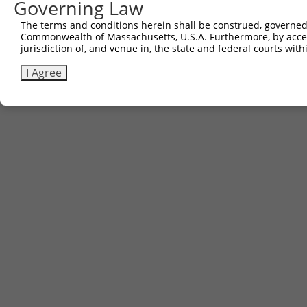
Governing Law
The terms and conditions herein shall be construed, governed,
Commonwealth of Massachusetts, U.S.A. Furthermore, by acces
Contact Us
|
Terms and Conditions
|
Broad Home
jurisdiction of, and venue in, the state and federal courts wi
I Agree