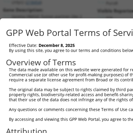
Lhfpl2 (
218454
)
PuroR
Gene Description:
Visible Reporter
lipoma HMGIC fusion partner-like 2
n/a
Transcript:
GPP Web Portal Terms of Serv
RefSeq
NM_172589.1
(NON-CURRENT)
Match location:
Position 3749 (3UTR)
Effective Date:
December 8, 2025
By using this site, you agree to our terms and conditions belo
Current transcripts matched by thi
Overview of Terms
Taxon
Gene
Symbol
Description
Transcri
The data made available on this website were generated for r
Commercial use (or other use for profit-making purposes) of t
1
mouse
218454
Lhfpl2
lipoma HMGIC fusion partner...
NM_1725
require a separate license agreement from Broad or its contri
2
mouse
218454
Lhfpl2
lipoma HMGIC fusion partner...
XM_0112
The original data may be subject to rights claimed by third part
3
mouse
218454
Lhfpl2
lipoma HMGIC fusion partner...
XM_0112
property rights, biodiversity-related access and benefit-sharing 
4
mouse
218454
Lhfpl2
lipoma HMGIC fusion partner...
XM_0112
that their use of the data does not infringe any of the rights of
5
mouse
218454
Lhfpl2
lipoma HMGIC fusion partner...
XM_0112
Any questions or comments concerning these Terms of Use c
6
mouse
218454
Lhfpl2
lipoma HMGIC fusion partner...
XM_0112
By accessing and viewing this GPP Web Portal, you agree to th
7
mouse
218454
Lhfpl2
lipoma HMGIC fusion partner...
XM_0112
Attribution
8
mouse
209478
Tbc1d12
TBC1D12: TBC1 domain family...
NM_1459