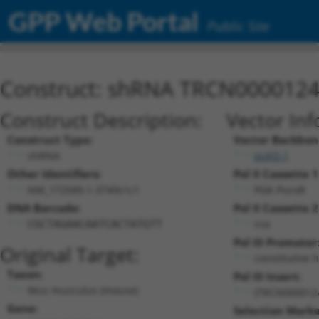
GPP Web Portal
Public Site
Construct: shRNA TRCN000012
Construct Description:
Vector Inf
Construct Type:
Vector Backbon
shRNA
pLKO.1
Other Identifiers:
Pol II Cassette 1
NM_172589.1-3749s1c1
PGK-PuroR
DNA Barcode:
Pol II Cassette 2
n/a
CGCTAGAACAATCACTATGTT
Pol III Promoter
Original Target:
constitutive 
Taxon:
Pol III Insert:
Mus musculus (mouse)
(TRCN000012
Gene:
Selection Marke