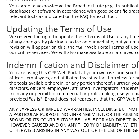
9
mouse
209478
Tbc1d12
TBC1D12: TBC1 domain family...
XM_0065
You agree to acknowledge the Broad Institute (e.g., in publicati
10
databases or software in accordance with good scientific pra
mouse
209478
Tbc1d12
TBC1D12: TBC1 domain family...
XM_0065
relevant tools as indicated on the FAQ for each tool.
11
mouse
209478
Tbc1d12
TBC1D12: TBC1 domain family...
XM_0112
Updating the Terms of Use
Download CSV
Sequence Information
We reserve the right to update these Terms of Use at any time.
of any changes by placing a notice on our website, but you ma
Target Sequence:
revision will appear on this, the "GPP Web Portal Terms of Use
our online services. We will also make available an archived 
CGCTAGAACAATCACTATGTT
Indemnification and Disclaimer o
Hairpin Sequence:
5'-CCGG-CGCTAGAACAATCACTATGTT-CTCGAG-AACATAGT
You are using this GPP Web Portal at your own risk, and you he
officers, employees, and affiliated investigators harmless for
Oligo design for arrayed cloning:
the tools available therein, or any portion thereof. Further, yo
directors, officers, employees, affiliated investigators, students,
Forward sequence:
from any unpermitted commercial or profit-making use you mak
5'-CCGGCGCTAGAACAATCACTATGTTCTCGAGAACATAGTGAT
provided "as is". Broad does not represent that the GPP Web Por
Reverse sequence:
ANY EXPRESS OR IMPLIED WARRANTIES, INCLUDING, BUT NOT 
5'-AATTCAAAAACGCTAGAACAATCACTATGTTCTCGAGAACAT
A PARTICULAR PURPOSE, NONINFRINGEMENT, OR THE ABSENCE
BROAD OR ITS CONTRIBUTORS BE LIABLE FOR ANY DIRECT, IN
Other clones with same target seq
HOWEVER CAUSED AND ON ANY THEORY OF LIABILITY, WHETHER
OTHERWISE) ARISING IN ANY WAY OUT OF THE USE OF THE GP
(none)