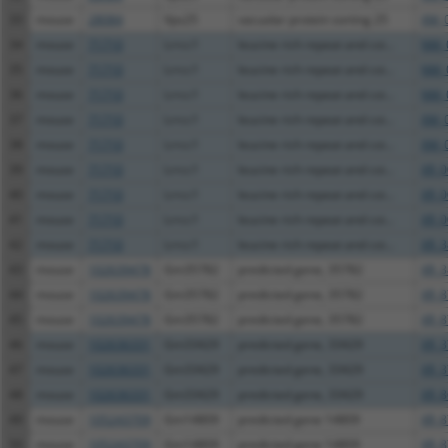
33
mouse
28084
Vps25
vacuolar protein sorting 25
XM_
34
mouse
71710
Lrrcc1
leucine rich repeat and coi...
NM_
35
mouse
71710
Lrrcc1
leucine rich repeat and coi...
NM_
36
mouse
71710
Lrrcc1
leucine rich repeat and coi...
NM_
37
mouse
71710
Lrrcc1
leucine rich repeat and coi...
XM_
38
mouse
71710
Lrrcc1
leucine rich repeat and coi...
XM_
39
mouse
71710
Lrrcc1
leucine rich repeat and coi...
XR_0
40
mouse
71710
Lrrcc1
leucine rich repeat and coi...
XR_0
41
mouse
71710
Lrrcc1
leucine rich repeat and coi...
XR_0
42
mouse
71710
Lrrcc1
leucine rich repeat and coi...
XR_3
43
mouse
102639478
Gm35782
predicted gene, 35782
XR_3
44
mouse
102639478
Gm35782
predicted gene, 35782
XR_8
45
mouse
102639478
Gm35782
predicted gene, 35782
XR_8
46
mouse
102636331
Gm33429
predicted gene, 33429
XR_3
47
mouse
102636331
Gm33429
predicted gene, 33429
XR_3
48
mouse
102636331
Gm33429
predicted gene, 33429
XR_8
49
mouse
105243709
Gm14809
predicted gene 14809
XR_8
50
mouse
105243709
Gm14809
predicted gene 14809
XR_8