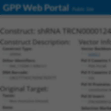
GPP Web Portal
Public Site
Construct: shRNA TRCN000012
Construct Description:
Vector Inf
Construct Type:
Vector Backbon
shRNA
pLKO.1
Other Identifiers:
Pol II Cassette 1
NM_172589.1-936s1c1
PGK-PuroR
DNA Barcode:
Pol II Cassette 2
n/a
CACCTTTATCTGTGCTGTCTT
Pol III Promoter
Original Target:
constitutive 
Taxon:
Pol III Insert:
Mus musculus (mouse)
(TRCN000012
Gene:
Selection Marke