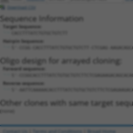
Download CSV
Sequence Information
Target Sequence:
CACCTTTATCTGTGCTGTCTT
Hairpin Sequence:
5'-CCGG-CACCTTTATCTGTGCTGTCTT-CTCGAG-AAGACAGC
Oligo design for arrayed cloning:
Forward sequence:
5'-CCGGCACCTTTATCTGTGCTGTCTTCTCGAGAAGACAGCACA
Reverse sequence:
5'-AATTCAAAAACACCTTTATCTGTGCTGTCTTCTCGAGAAGAC
Other clones with same target seq
(none)
Contact Us
|
Terms and Conditions
|
Broad Home