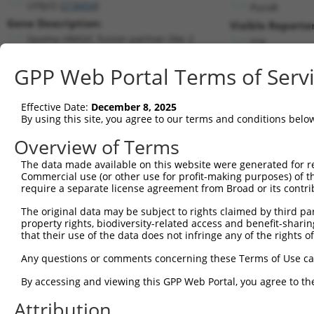
Lhfpl2 (
218454
)
PuroR
Gene Description:
Visible Reporter
lipoma HMGIC fusion partner-like 2
n/a
Transcript:
GPP Web Portal Terms of Serv
RefSeq
NM_172589.1
(NON-CURRENT)
Match location:
Position 936 (CDS)
Effective Date:
December 8, 2025
By using this site, you agree to our terms and conditions belo
Current transcripts matched by thi
Overview of Terms
The data made available on this website were generated for r
Taxon
Gene
Symbol
Description
Tran
Commercial use (or other use for profit-making purposes) of t
require a separate license agreement from Broad or its contri
lipoma HMGIC fusion
1
mouse
218454
Lhfpl2
NM_
partner...
The original data may be subject to rights claimed by third part
property rights, biodiversity-related access and benefit-sharing 
lipoma HMGIC fusion
2
mouse
218454
Lhfpl2
XM_
that their use of the data does not infringe any of the rights of
partner...
lipoma HMGIC fusion
Any questions or comments concerning these Terms of Use c
3
mouse
218454
Lhfpl2
XM_
partner...
By accessing and viewing this GPP Web Portal, you agree to th
lipoma HMGIC fusion
4
mouse
218454
Lhfpl2
XM_
partner...
Attribution
lipoma HMGIC fusion