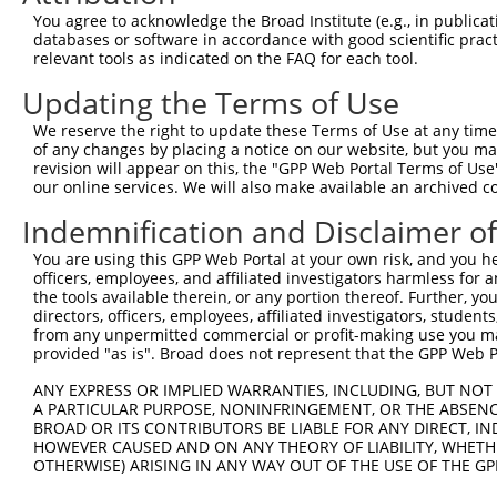
5
mouse
218454
Lhfpl2
XM_
You agree to acknowledge the Broad Institute (e.g., in publicati
partner...
databases or software in accordance with good scientific pra
lipoma HMGIC fusion
6
relevant tools as indicated on the FAQ for each tool.
mouse
218454
Lhfpl2
XM_
partner...
Updating the Terms of Use
lipoma HMGIC fusion
7
mouse
218454
Lhfpl2
XM_
partner...
We reserve the right to update these Terms of Use at any time.
8
human
9019
MPZL1
myelin protein zero like 1
NM_
of any changes by placing a notice on our website, but you ma
revision will appear on this, the "GPP Web Portal Terms of Use
9
human
9019
MPZL1
myelin protein zero like 1
NM_
our online services. We will also make available an archived 
10
human
89858
SIGLEC12
sialic acid binding Ig like...
NM_
Indemnification and Disclaimer o
11
human
89858
SIGLEC12
sialic acid binding Ig like...
NM_
12
human
89858
SIGLEC12
sialic acid binding Ig like...
XM_
You are using this GPP Web Portal at your own risk, and you he
officers, employees, and affiliated investigators harmless for
13
human
89858
SIGLEC12
sialic acid binding Ig like...
XM_
the tools available therein, or any portion thereof. Further, yo
phospholipase D family
directors, officers, employees, affiliated investigators, students,
14
human
122618
PLD4
NM_
memb...
from any unpermitted commercial or profit-making use you mak
provided "as is". Broad does not represent that the GPP Web Por
phospholipase D family
15
human
122618
PLD4
NM_
memb...
ANY EXPRESS OR IMPLIED WARRANTIES, INCLUDING, BUT NOT 
LHFPL tetraspan subfamily
A PARTICULAR PURPOSE, NONINFRINGEMENT, OR THE ABSENCE
16
human
10184
LHFPL2
NM_
m...
BROAD OR ITS CONTRIBUTORS BE LIABLE FOR ANY DIRECT, IN
HOWEVER CAUSED AND ON ANY THEORY OF LIABILITY, WHETHER
LHFPL tetraspan subfamily
17
human
10184
LHFPL2
XM_
OTHERWISE) ARISING IN ANY WAY OUT OF THE USE OF THE GP
m...