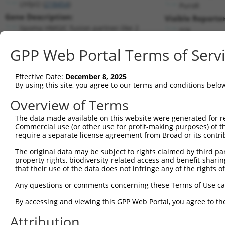
Lhfpl2 (
218454
)
PuroR
Gene Description:
Visible Reporter
lipoma HMGIC fusion partner-like 2
n/a
Transcript:
GPP Web Portal Terms of Serv
RefSeq
NM_172589.1
(NON-CURRENT)
Match location:
Position 779 (CDS)
Effective Date:
December 8, 2025
By using this site, you agree to our terms and conditions belo
Current transcripts matched by thi
Overview of Terms
The data made available on this website were generated for r
Taxon
Gene
Symbol
Description
Trans
Commercial use (or other use for profit-making purposes) of t
require a separate license agreement from Broad or its contri
lipoma HMGIC fusion
1
mouse
218454
Lhfpl2
NM_17
partner...
The original data may be subject to rights claimed by third part
property rights, biodiversity-related access and benefit-sharing 
lipoma HMGIC fusion
2
mouse
218454
Lhfpl2
XM_01
that their use of the data does not infringe any of the rights of
partner...
lipoma HMGIC fusion
Any questions or comments concerning these Terms of Use c
3
mouse
218454
Lhfpl2
XM_01
partner...
By accessing and viewing this GPP Web Portal, you agree to th
lipoma HMGIC fusion
4
mouse
218454
Lhfpl2
XM_01
partner...
Attribution
lipoma HMGIC fusion