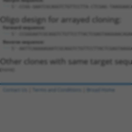
Hairpin Sequence:
5'-CCGG-GAATCGCAGGTCTGTTCCTTA-CTCGAG-TAAGGAAC
Oligo design for arrayed cloning:
Forward sequence:
5'-CCGGGAATCGCAGGTCTGTTCCTTACTCGAGTAAGGAACAGA
Reverse sequence:
5'-AATTCAAAAAGAATCGCAGGTCTGTTCCTTACTCGAGTAAGG
Other clones with same target seq
(none)
Contact Us
|
Terms and Conditions
|
Broad Home