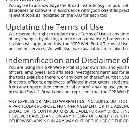
5
mouse
218454
Lhfpl2
XM_01
You agree to acknowledge the Broad Institute (e.g., in publicati
partner...
databases or software in accordance with good scientific pra
lipoma HMGIC fusion
6
relevant tools as indicated on the FAQ for each tool.
mouse
218454
Lhfpl2
XM_01
partner...
Updating the Terms of Use
lipoma HMGIC fusion
7
mouse
218454
Lhfpl2
XM_01
partner...
We reserve the right to update these Terms of Use at any time.
8
human
6812
STXBP1
syntaxin binding protein 1
NM_00
of any changes by placing a notice on our website, but you ma
revision will appear on this, the "GPP Web Portal Terms of Use
9
human
6812
STXBP1
syntaxin binding protein 1
NM_00
our online services. We will also make available an archived 
10
human
6812
STXBP1
syntaxin binding protein 1
NM_00
Indemnification and Disclaimer o
11
human
6812
STXBP1
syntaxin binding protein 1
NM_00
12
human
6812
STXBP1
syntaxin binding protein 1
NM_00
You are using this GPP Web Portal at your own risk, and you he
officers, employees, and affiliated investigators harmless for
13
human
6812
STXBP1
syntaxin binding protein 1
NM_00
the tools available therein, or any portion thereof. Further, yo
14
human
6812
STXBP1
syntaxin binding protein 1
NM_00
directors, officers, employees, affiliated investigators, students,
from any unpermitted commercial or profit-making use you mak
15
human
6812
STXBP1
syntaxin binding protein 1
NM_00
provided "as is". Broad does not represent that the GPP Web Por
16
human
6812
STXBP1
syntaxin binding protein 1
NM_00
ANY EXPRESS OR IMPLIED WARRANTIES, INCLUDING, BUT NOT 
17
human
6812
STXBP1
syntaxin binding protein 1
NM_00
A PARTICULAR PURPOSE, NONINFRINGEMENT, OR THE ABSENCE
18
human
6812
STXBP1
syntaxin binding protein 1
NM_00
BROAD OR ITS CONTRIBUTORS BE LIABLE FOR ANY DIRECT, IN
HOWEVER CAUSED AND ON ANY THEORY OF LIABILITY, WHETHER
19
human
6812
STXBP1
syntaxin binding protein 1
NM_00
OTHERWISE) ARISING IN ANY WAY OUT OF THE USE OF THE GP
LHFPL tetraspan subfamily
20
human
10184
LHFPL2
NM_00
m...