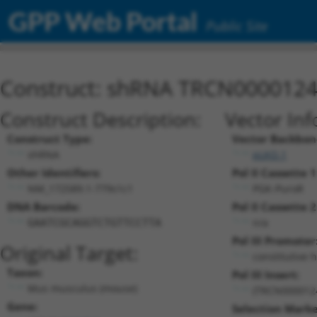
GPP Web Portal
Public Site
Construct: shRNA TRCN000012
Construct Description:
Vector Inf
Construct Type:
Vector Backbon
shRNA
pLKO.1
Other Identifiers:
Pol II Cassette 1
NM_172589.1-779s1c1
PGK-PuroR
DNA Barcode:
Pol II Cassette 2
n/a
GAATCGCAGGTCTGTTCCTTA
Pol III Promoter
Original Target:
constitutive 
Taxon:
Pol III Insert:
Mus musculus (mouse)
(TRCN000012
Gene:
Selection Marke