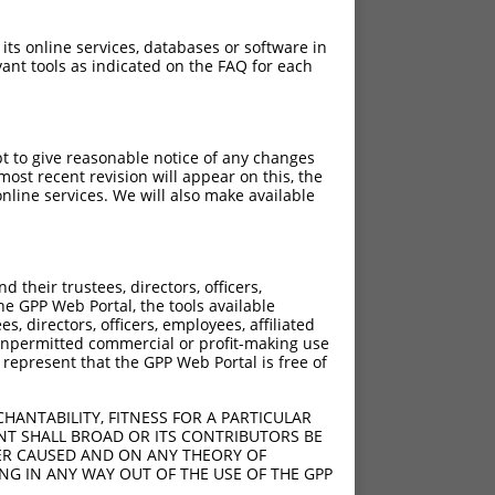
 its online services, databases or software in
ant tools as indicated on the FAQ for each
pt to give reasonable notice of any changes
ost recent revision will appear on this, the
nline services. We will also make available
[?]
[?]
Adjusted Score
their trustees, directors, officers,
625
3.938
he GPP Web Portal, the tools available
625
7.875
s, directors, officers, employees, affiliated
ny unpermitted commercial or profit-making use
625
7.875
 represent that the GPP Web Portal is free of
625
7.875
625
7.875
HANTABILITY, FITNESS FOR A PARTICULAR
625
7.875
NT SHALL BROAD OR ITS CONTRIBUTORS BE
VER CAUSED AND ON ANY THEORY OF
ING IN ANY WAY OUT OF THE USE OF THE GPP