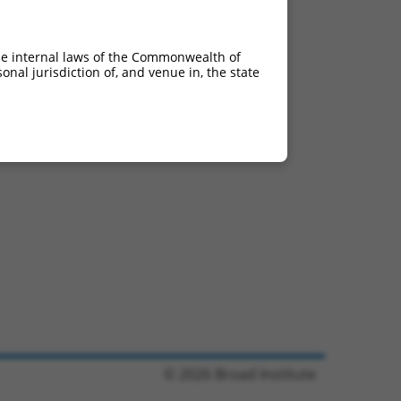
he internal laws of the Commonwealth of
nal jurisdiction of, and venue in, the state
© 2026 Broad Institute