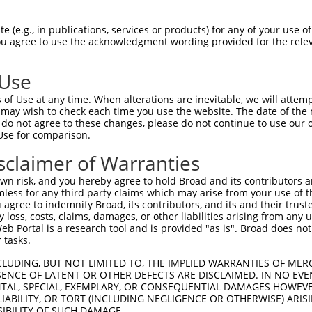
PuroR
ble Reporter:
 (e.g., in publications, services or products) for any of your use of
You agree to use the acknowledgment wording provided for the relev
n/a
 Use
of Use at any time. When alterations are inevitable, we will attem
 may wish to check each time you use the website. The date of the m
do not agree to these changes, please do not continue to use our o
Use for comparison.
by this shRNA:
sclaimer of Warranties
[?]
[?]
Transcript
SDR Match %
Region
Start Pos.
Intrinsic Score
n risk, and you hereby agree to hold Broad and its contributors and 
NM_025736.2
100%
CDS
259
5.
mless for any third party claims which may arise from your use of t
NM_001329493.1
100%
CDS
305
5.
 agree to indemnify Broad, its contributors, and its and their trustee
any loss, costs, claims, damages, or other liabilities arising from a
NM_001329494.1
100%
CDS
278
5.
 Portal is a research tool and is provided "as is". Broad does not
NM_001329495.1
100%
CDS
418
5.
 tasks.
NM_014673.5
100%
CDS
237
5.
CLUDING, BUT NOT LIMITED TO, THE IMPLIED WARRANTIES OF MERC
NR_138033.1
100%
3UTR
278
5.
ENCE OF LATENT OR OTHER DEFECTS ARE DISCLAIMED. IN NO EVE
DENTAL, SPECIAL, EXEMPLARY, OR CONSEQUENTIAL DAMAGES HOWE
NM_008319.2
89%
CDS
1320
 LIABILITY, OR TORT (INCLUDING NEGLIGENCE OR OTHERWISE) ARIS
SIBILITY OF SUCH DAMAGE.