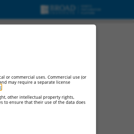
cal or commercial uses. Commercial use (or
 and may require a separate license
g
.
ht, other intellectual property rights,
ces to ensure that their use of the data does