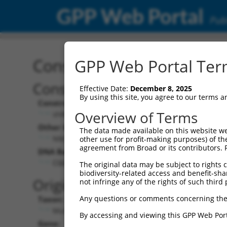
GPP Web Portal
Publ
Construct: shRNA TRCN0
GPP Web Portal Term
Construct Description:
Vec
Effective Date:
December 8, 2025
By using this site, you agree to our terms 
Construct Type:
Vect
Overview of Terms
shRNA
Other Identifiers:
Pol 
The data made available on this website we
NM_025736.1-260s1c1
other use for profit-making purposes) of th
agreement from Broad or its contributors. 
DNA Barcode:
Pol 
CGGGATGACTTGGCATTGTTT
The original data may be subject to rights cl
biodiversity-related access and benefit-shari
Pol 
Original Target:
not infringe any of the rights of such third 
Any questions or comments concerning the
Taxon:
Pol I
Mus musculus (mouse)
By accessing and viewing this GPP Web Port
Gene:
Sele