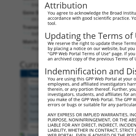
Attribution
Emc2 (
66736
)
Gene Description:
Visi
You agree to acknowledge the Broad Institute
accordance with good scientific practice. 
ER membrane protein complex subunit 2
tool.
Transcript:
Updating the Terms of
RefSeq
NM_025736.1
(NON-CURRENT)
Match location:
We reserve the right to update these Terms 
Position 260 (CDS)
by placing a notice on our website, but you
"GPP Web Portal Terms of Use" page. If you 
an archived copy of the previous Terms of 
Current transcripts matched 
Indemnification and Di
Taxon
Gene
Symbol
Description
You are using this GPP Web Portal at your ow
1
mouse
66736
Emc2
ER membrane protein complex...
employees, and affiliated investigators har
2
human
9694
EMC2
ER membrane protein complex...
therein, or any portion thereof. Further, you
investigators, students, and affiliates for 
3
human
9694
EMC2
ER membrane protein complex...
you make of the GPP Web Portal. The GPP Web
4
human
9694
EMC2
ER membrane protein complex...
errors or bugs or suitable for any particular
5
human
9694
EMC2
ER membrane protein complex...
ANY EXPRESS OR IMPLIED WARRANTIES, IN
6
human
9694
EMC2
ER membrane protein complex...
PURPOSE, NONINFRINGEMENT, OR THE ABS
LIABLE FOR ANY DIRECT, INDIRECT, INCI
7
mouse
15898
Icam5
intercellular adhesion mole...
LIABILITY, WHETHER IN CONTRACT, STRICT
Download CSV
WEB PORTAL, EVEN IF ADVISED OF THE POS