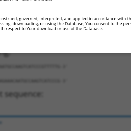
onstrued, governed, interpreted, and applied in accordance with t
sing, downloading, or using the Database, You consent to the perso
th respect to Your download or use of the Database.
AACAATGCCAAGTCATCCCG-TTTTTG-3'
ng:
AATGCCAAGTCATCCCGTTTTTG-3'
AGAAACAATGCCAAGTCATCCCG-3'
t sequence:
e