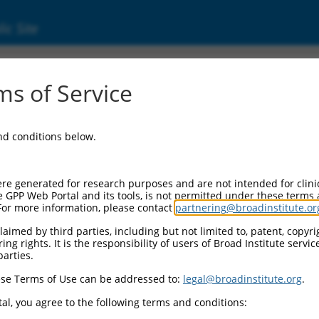
ic Site
000125566
s of Service
tor Information:
and conditions below.
or Backbone:
pLKO.1
II Cassette 1:
re generated for research purposes and are not intended for clini
PGK-PuroR
e GPP Web Portal and its tools, is not permitted under these terms
For more information, please contact
partnering@broadinstitute.or
II Cassette 2:
n/a
aimed by third parties, including but not limited to, patent, copyrig
ng rights. It is the responsibility of users of Broad Institute servi
III Promoter:
parties.
constitutive hU6
se Terms of Use can be addressed to:
legal@broadinstitute.org
.
II Insert:
(TRCN0000125566)
al, you agree to the following terms and conditions:
ction Marker: