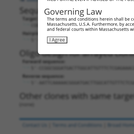
Sequence Information
Governing Law
Target Sequence:
The terms and conditions herein shall be c
Massachusetts, U.S.A. Furthermore, by acces
CGGGATGACTTGGCATTGTTT
and federal courts within Massachusetts wi
Hairpin Sequence:
I Agree
5'-CCGG-CGGGATGACTTGGCATTGTTT-CTCGAG-A
Oligo design for arrayed cloni
Forward sequence:
5'-CCGGCGGGATGACTTGGCATTGTTTCTCGAGAAAC
Reverse sequence:
5'-AATTCAAAAACGGGATGACTTGGCATTGTTTCTCG
Other clones with same targe
(none)
Contact Us
|
Terms and Conditions
|
Broad Hom