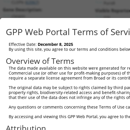
CLSPN (
63967
)
PuroR
Gene Description:
Visible Reporter
claspin
n/a
Transcript:
GPP Web Portal Terms of Serv
RefSeq
NM_022111.2
(NON-CURRENT)
Match location:
Position 3708 (CDS)
Effective Date:
December 8, 2025
By using this site, you agree to our terms and conditions belo
Current transcripts matched by thi
Overview of Terms
The data made available on this website were generated for r
Taxon
Gene
Symbol
Description
Tran
Commercial use (or other use for profit-making purposes) of t
require a separate license agreement from Broad or its contri
1
human
63967
CLSPN
claspin
NM_
2
The original data may be subject to rights claimed by third part
human
63967
CLSPN
claspin
NM_
property rights, biodiversity-related access and benefit-sharing 
3
human
63967
CLSPN
claspin
NM_
that their use of the data does not infringe any of the rights of
4
human
63967
CLSPN
claspin
XM_
Any questions or comments concerning these Terms of Use c
5
human
63967
CLSPN
claspin
XM_
6
By accessing and viewing this GPP Web Portal, you agree to th
human
63967
CLSPN
claspin
XM_
7
human
63967
CLSPN
claspin
XR_0
Attribution