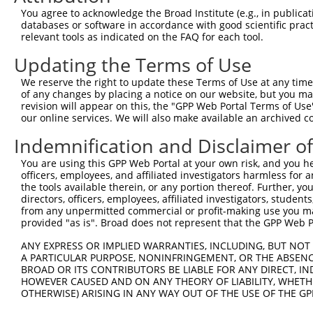
SPT3 homolog, SAGA and
8
human
8464
SUPT3H
XM_
You agree to acknowledge the Broad Institute (e.g., in publicati
STAG...
databases or software in accordance with good scientific pra
9
human
57545
CC2D2A
coiled-coil and C2 domain c...
NM_
relevant tools as indicated on the FAQ for each tool.
10
human
57545
CC2D2A
coiled-coil and C2 domain c...
NM_
Updating the Terms of Use
11
human
57545
CC2D2A
coiled-coil and C2 domain c...
XM_
We reserve the right to update these Terms of Use at any time.
12
human
57545
CC2D2A
coiled-coil and C2 domain c...
XM_
of any changes by placing a notice on our website, but you ma
13
human
57545
CC2D2A
coiled-coil and C2 domain c...
XM_
revision will appear on this, the "GPP Web Portal Terms of Use
our online services. We will also make available an archived 
14
human
57545
CC2D2A
coiled-coil and C2 domain c...
XR_0
15
mouse
50708
Hist1h1c
histone cluster 1, H1c
NM_
Indemnification and Disclaimer o
16
mouse
217258
Abca8a
ATP-binding cassette, sub-f...
XM_
You are using this GPP Web Portal at your own risk, and you he
17
mouse
269582
Clspn
claspin
NM_
officers, employees, and affiliated investigators harmless for
the tools available therein, or any portion thereof. Further, yo
18
mouse
269582
Clspn
claspin
XM_
directors, officers, employees, affiliated investigators, students,
19
mouse
269582
Clspn
claspin
XM_
from any unpermitted commercial or profit-making use you mak
provided "as is". Broad does not represent that the GPP Web Por
20
mouse
269582
Clspn
claspin
XM_
21
mouse
269582
Clspn
claspin
XM_
ANY EXPRESS OR IMPLIED WARRANTIES, INCLUDING, BUT NOT 
A PARTICULAR PURPOSE, NONINFRINGEMENT, OR THE ABSENCE
22
mouse
269582
Clspn
claspin
XM_
BROAD OR ITS CONTRIBUTORS BE LIABLE FOR ANY DIRECT, IN
23
mouse
269582
Clspn
claspin
XM_
HOWEVER CAUSED AND ON ANY THEORY OF LIABILITY, WHETHER
OTHERWISE) ARISING IN ANY WAY OUT OF THE USE OF THE GP
24
mouse
22253
Unc5c
unc-5 netrin receptor C
NM_
25
mouse
22253
Unc5c
unc-5 netrin receptor C
NM_