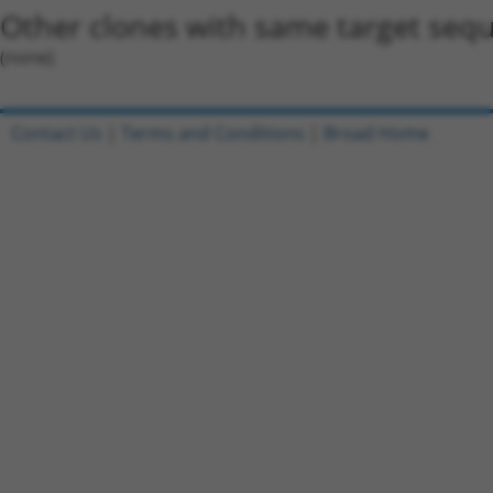
Other clones with same target seq
(none)
Contact Us
|
Terms and Conditions
|
Broad Home