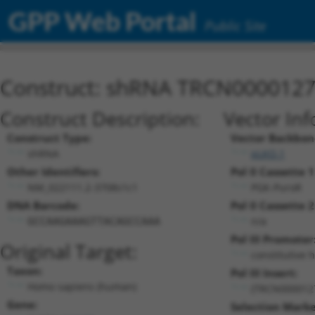
GPP Web Portal
Public Site
Construct: shRNA TRCN000012
Construct Description:
Vector Inf
Construct Type:
Vector Backbon
shRNA
pLKO.1
Other Identifiers:
Pol II Cassette 1
NM_022111.2-3708s1c1
PGK-PuroR
DNA Barcode:
Pol II Cassette 2
n/a
GCCAAGAAAGTTACAGCCAAA
Pol III Promoter
Original Target:
constitutive 
Taxon:
Pol III Insert:
Homo sapiens (human)
(TRCN000012
Gene:
Selection Marke