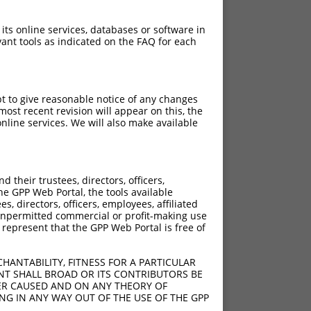
 its online services, databases or software in
ant tools as indicated on the FAQ for each
pt to give reasonable notice of any changes
ost recent revision will appear on this, the
nline services. We will also make available
[?]
[?]
Intrinsic Score
Adjusted Score
their trustees, directors, officers,
1.320
he GPP Web Portal, the tools available
s, directors, officers, employees, affiliated
ny unpermitted commercial or profit-making use
 represent that the GPP Web Portal is free of
HANTABILITY, FITNESS FOR A PARTICULAR
NT SHALL BROAD OR ITS CONTRIBUTORS BE
VER CAUSED AND ON ANY THEORY OF
ING IN ANY WAY OUT OF THE USE OF THE GPP