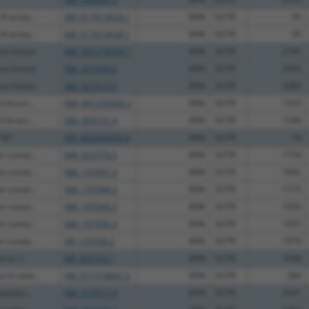
N-acety...
XM_017013629.1
89%
5UTR
95
N-acety...
XM_017013638.1
89%
5UTR
95
ine kinase
NM_001278599.1
89%
3UTR
2785
ine kinase
NM_001699.6
89%
3UTR
3356
ine kinase
NM_021913.5
89%
3UTR
3383
I throm...
NM_001256566.2
89%
3UTR
1410
I throm...
NM_004101.4
89%
3UTR
1540
 181
XM_005264359.4
89%
5UTR
18
n contai...
NM_022570.5
89%
3UTR
1754
n contai...
NM_197947.3
89%
3UTR
1892
n contai...
NM_197948.3
89%
3UTR
1773
n contai...
NM_197949.3
89%
3UTR
1635
n contai...
NM_197950.3
89%
3UTR
1655
n contai...
NR_125336.2
89%
3UTR
1979
meres 1
NR_003102.1
89%
3UTR
1648
 6 catal...
XM_011518847.3
95%
5UTR
386
eptidas...
NM_015017.4
89%
3UTR
3541