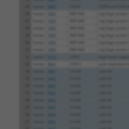
45
human
8837
CFLAR
CASP8 and FADD lik
46
human
9781
RNF144A
ring finger protein
47
human
9781
RNF144A
ring finger protein
48
human
9781
RNF144A
ring finger protein
49
human
9781
RNF144A
ring finger protein
50
human
9781
RNF144A
ring finger protein
51
human
9781
RNF144A
ring finger protein
52
human
9113
LATS1
large tumor suppres
53
human
8621
CDK13
cyclin dependent k
54
human
8451
CUL4A
cullin 4A
55
human
8451
CUL4A
cullin 4A
56
human
8451
CUL4A
cullin 4A
57
human
8451
CUL4A
cullin 4A
58
human
8451
CUL4A
cullin 4A
59
human
8451
CUL4A
cullin 4A
60
human
8451
CUL4A
cullin 4A
61
human
8451
CUL4A
cullin 4A
62
human
8451
CUL4A
cullin 4A