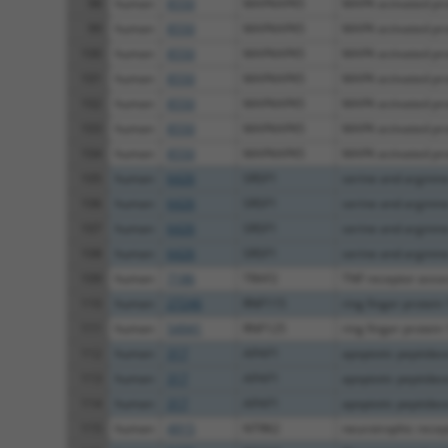
98
human
8550
MAPKAPK5
MAPK activated prot
99
human
8550
MAPKAPK5
MAPK activated prot
100
human
8550
MAPKAPK5
MAPK activated prot
101
human
8550
MAPKAPK5
MAPK activated prot
102
human
8550
MAPKAPK5
MAPK activated prot
103
human
8550
MAPKAPK5
MAPK activated prot
104
human
8550
MAPKAPK5
MAPK activated prot
105
human
6426
SRSF1
serine and arginine 
106
human
6426
SRSF1
serine and arginine 
107
human
6426
SRSF1
serine and arginine 
108
human
6426
SRSF1
serine and arginine 
109
human
7186
TRAF2
TNF receptor associ
110
human
27246
RNF115
ring finger protein
111
human
54941
RNF125
ring finger protein
112
human
317
APAF1
apoptotic peptidase 
113
human
317
APAF1
apoptotic peptidase 
114
human
317
APAF1
apoptotic peptidase 
115
human
4915
NTRK2
neurotrophic recept