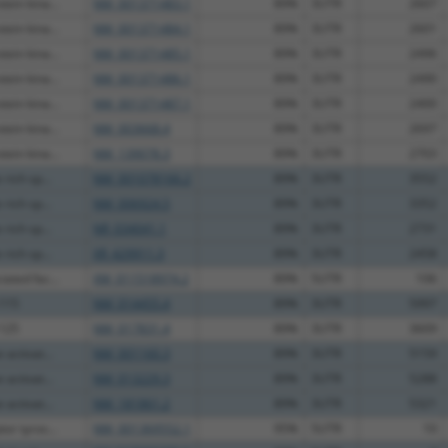
ein kina...
NM_001371483.1
89%
3UTR
2607
ein kina...
NM_001371484.1
89%
3UTR
2601
ein kina...
NM_001371485.1
89%
3UTR
2496
ein kina...
NM_001371486.1
89%
3UTR
2490
ein kina...
NM_001371487.1
89%
3UTR
2400
ein kina...
NM_003668.4
89%
3UTR
2697
ein kina...
NM_139078.3
89%
3UTR
2703
rich sp...
NM_001078166.2
89%
3UTR
3552
rich sp...
NM_006924.5
89%
3UTR
3352
rich sp...
NR_034041.1
89%
3UTR
2731
rich sp...
XR_429911.3
89%
3UTR
2458
ated fac...
XM_011518974.2
89%
5UTR
106
 115
NM_014455.4
89%
3UTR
5997
 125
NM_017831.4
89%
3UTR
3609
activat...
NM_001160.3
89%
3UTR
5159
activat...
NM_013229.3
89%
3UTR
5288
activat...
NM_181861.2
89%
3UTR
5321
or tyros...
NM_001369552.1
95%
5UTR
10