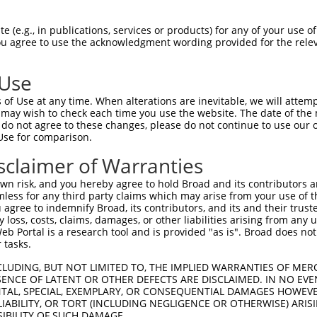
oR
 Reporter:
 (e.g., in publications, services or products) for any of your use of
You agree to use the acknowledgment wording provided for the relev
 Use
of Use at any time. When alterations are inevitable, we will attem
 may wish to check each time you use the website. The date of the m
do not agree to these changes, please do not continue to use our o
Use for comparison.
by this shRNA:
sclaimer of Warranties
[?]
[?]
Transcript
SDR Match %
Region
Start Pos.
n risk, and you hereby agree to hold Broad and its contributors and 
NM_152410.2
100%
CDS
932
mless for any third party claims which may arise from your use of t
icopept...
NM_133259.4
89%
3UTR
5784
 agree to indemnify Broad, its contributors, and its and their trustee
any loss, costs, claims, damages, or other liabilities arising from a
icopept...
XR_002958896.1
89%
3UTR
5924
 Portal is a research tool and is provided "as is". Broad does not
NM_001206524.2
89%
3UTR
2225
 tasks.
NM_001230.5
89%
3UTR
2297
CLUDING, BUT NOT LIMITED TO, THE IMPLIED WARRANTIES OF MERC
NM_032976.3
89%
3UTR
2577
ENCE OF LATENT OR OTHER DEFECTS ARE DISCLAIMED. IN NO EVE
DENTAL, SPECIAL, EXEMPLARY, OR CONSEQUENTIAL DAMAGES HOWE
NM_032977.4
89%
3UTR
2426
 LIABILITY, OR TORT (INCLUDING NEGLIGENCE OR OTHERWISE) ARIS
XM_005246907.2
89%
3UTR
2452
SIBILITY OF SUCH DAMAGE.