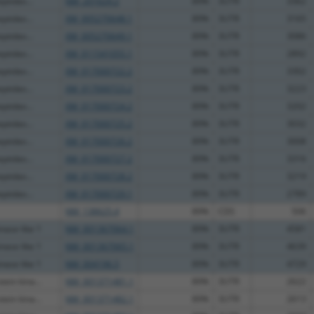
eptidas...
NM_201624.2
89%
3UTR
3362
eptidas...
XM_005270648.1
89%
3UTR
3165
eptidas...
XM_005270649.1
89%
3UTR
3086
eptidas...
XM_011541055.1
89%
3UTR
2892
eptidas...
XM_017000722.2
89%
3UTR
3302
eptidas...
XM_017000723.2
89%
3UTR
3223
eptidas...
XM_017000724.2
89%
3UTR
3202
eptidas...
XM_017000725.2
89%
3UTR
3032
eptidas...
XM_017000726.2
89%
3UTR
3008
eptidas...
XM_017000727.2
89%
3UTR
3316
eptidas...
XM_017000728.2
89%
3UTR
3219
eptidas...
XM_017000729.1
89%
3UTR
2789
NM_138625.4
89%
CDS
506
nase like 1
NM_001367064.1
89%
3UTR
4581
nase like 1
NM_001367065.1
89%
3UTR
4639
nase like 1
NM_004196.5
89%
3UTR
4729
ein kina...
NM_001371481.1
89%
3UTR
2622
ein kina...
NM_001371482.1
89%
3UTR
2613