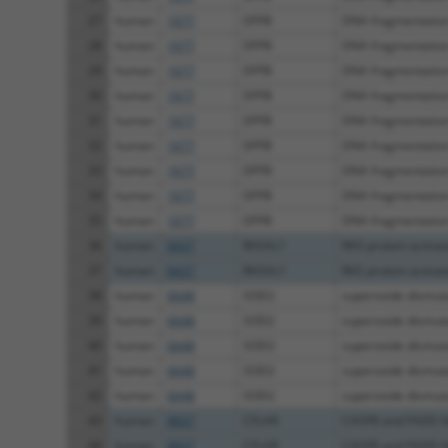
27
human
1677
DFFB
DNA fragmentation 
28
human
1677
DFFB
DNA fragmentation 
29
human
1677
DFFB
DNA fragmentation 
30
human
1677
DFFB
DNA fragmentation 
31
human
1677
DFFB
DNA fragmentation 
32
human
1677
DFFB
DNA fragmentation 
33
human
1677
DFFB
DNA fragmentation 
34
human
1677
DFFB
DNA fragmentation 
35
human
1677
DFFB
DNA fragmentation 
36
human
8437
RASAL1
RAS protein activat
37
human
8437
RASAL1
RAS protein activat
38
human
6648
SOD2
superoxide dismut
39
human
6648
SOD2
superoxide dismut
40
human
6648
SOD2
superoxide dismut
41
human
6648
SOD2
superoxide dismut
42
human
6648
SOD2
superoxide dismut
43
human
8837
CFLAR
CASP8 and FADD lik
44
human
8837
CFLAR
CASP8 and FADD lik