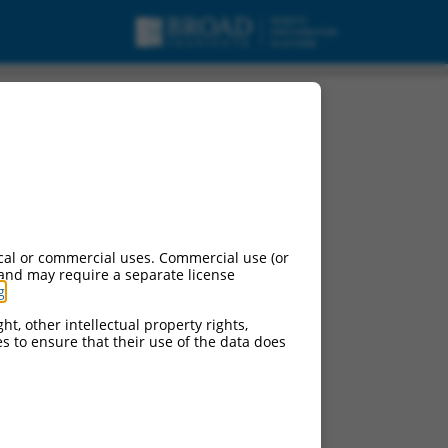
cal or commercial uses. Commercial use (or
 and may require a separate license
g
.
ht, other intellectual property rights,
ces to ensure that their use of the data does