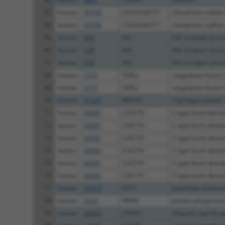
63
human
55790
CSGALNACT1
chondroitin sulfate 
64
human
55790
CSGALNACT1
chondroitin sulfate 
65
human
558
AXL
AXL receptor tyros
66
human
558
AXL
AXL receptor tyros
67
human
558
AXL
AXL receptor tyros
68
human
2151
F2RL2
coagulation factor I
69
human
2151
F2RL2
coagulation factor I
70
human
51255
RNF181
ring finger protein
71
human
64581
CLEC7A
C-type lectin domai
72
human
64581
CLEC7A
C-type lectin domai
73
human
64581
CLEC7A
C-type lectin domai
74
human
64581
CLEC7A
C-type lectin domai
75
human
64581
CLEC7A
C-type lectin domai
76
human
64581
CLEC7A
C-type lectin domai
77
human
25913
POT1
protection of telo
78
human
5537
PPP6C
protein phosphatase
79
human
23032
USP33
ubiquitin specific p