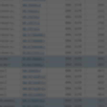
factor su...
NM_004402.4
89%
3UTR
2095
factor su...
NR_104222.2
89%
3UTR
2232
factor su...
NR_135150.2
89%
3UTR
2219
factor su...
NR_135151.2
89%
3UTR
2182
factor su...
NR_135152.2
89%
3UTR
2117
factor su...
XM_017000498.2
89%
3UTR
2096
factor su...
XM_017000499.1
89%
3UTR
2255
factor su...
XM_017000500.1
89%
3UTR
2010
factor su...
XR_001737011.2
89%
3UTR
3386
or like 1
XR_001748902.1
95%
3UTR
3032
or like 1
XR_001748903.1
95%
3UTR
3057
ase 2
NM_000636.4
89%
3UTR
4812
ase 2
NM_001322814.2
89%
3UTR
4695
ase 2
NM_001322815.2
89%
3UTR
4632
ase 2
NM_001322819.2
89%
3UTR
4834
ase 2
NM_001322820.2
89%
3UTR
4814
e apoptos...
XM_017005193.2
100%
5UTR
1311
e apoptos...
XR_001739016.2
100%
3UTR
1311