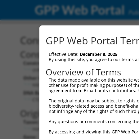
GPP Web Portal
Publ
Construct: shRNA TRCN0
GPP Web Portal Term
Construct Description:
Vect
Effective Date:
December 8, 2025
By using this site, you agree to our terms 
Construct Type:
Vector
Overview of Terms
shRNA
pLK
Other Identifiers:
Pol II C
The data made available on this website we
NM_152410.1-932s1c1
PGK
other use for profit-making purposes) of th
agreement from Broad or its contributors. 
DNA Barcode:
Pol II C
n/a
CTCTCAAGTAGCTGAGATTAT
The original data may be subject to rights cl
biodiversity-related access and benefit-shari
Pol III
Original Target:
not infringe any of the rights of such third 
con
Any questions or comments concerning the
Taxon:
Pol III 
Homo sapiens (human)
(TR
By accessing and viewing this GPP Web Port
Gene:
Selecti