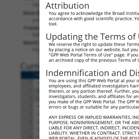
Attribution
PACRG (
135138
)
Pur
Gene Description:
Visible
You agree to acknowledge the Broad Institute
accordance with good scientific practice. 
parkin coregulated
n/a
tool.
Transcript:
Updating the Terms of
RefSeq
NM_152410.1
(NON-CURRENT)
Match location:
We reserve the right to update these Terms 
Position 932 (CDS)
by placing a notice on our website, but you
"GPP Web Portal Terms of Use" page. If you 
an archived copy of the previous Terms of 
Current transcripts matched 
Indemnification and Di
Taxon
Gene
Symbol
Description
You are using this GPP Web Portal at your ow
1
human
135138
PACRG
parkin coregulated
employees, and affiliated investigators har
2
human
10128
LRPPRC
leucine rich pentatr
therein, or any portion thereof. Further, you
investigators, students, and affiliates for 
3
human
10128
LRPPRC
leucine rich pentatr
you make of the GPP Web Portal. The GPP Web
4
human
843
CASP10
caspase 10
errors or bugs or suitable for any particular
5
human
843
CASP10
caspase 10
ANY EXPRESS OR IMPLIED WARRANTIES, IN
6
human
843
CASP10
caspase 10
PURPOSE, NONINFRINGEMENT, OR THE ABS
LIABLE FOR ANY DIRECT, INDIRECT, INCI
7
human
843
CASP10
caspase 10
LIABILITY, WHETHER IN CONTRACT, STRICT
8
human
843
CASP10
caspase 10
WEB PORTAL, EVEN IF ADVISED OF THE POS