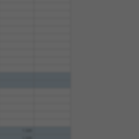
1.320
1.320