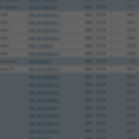
e apoptos...
XR_001739018.1
100%
3UTR
1311
 144A
NM_001349182.2
89%
3UTR
4465
 144A
NM_001349183.2
89%
3UTR
4441
 144A
NM_001349184.1
89%
3UTR
4379
 144A
NM_001349186.2
89%
3UTR
4383
 144A
NM_014746.6
89%
3UTR
4529
 144A
XM_005246202.4
89%
3UTR
4380
sor kina...
NR_073033.1
89%
3UTR
174
inase 13
XM_011515597.3
89%
3UTR
4611
NM_001008895.4
89%
3UTR
4221
NM_001278513.2
89%
3UTR
4473
NM_001278514.2
89%
3UTR
4141
NM_001354938.1
89%
3UTR
4117
NM_001354939.1
89%
3UTR
4130
NM_001354940.2
89%
3UTR
4196
NM_001354941.2
89%
3UTR
4219
NM_001354942.2
89%
3UTR
4217
NM_003589.3
89%
3UTR
4155