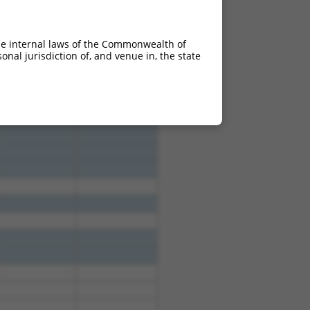
he internal laws of the Commonwealth of
nal jurisdiction of, and venue in, the state