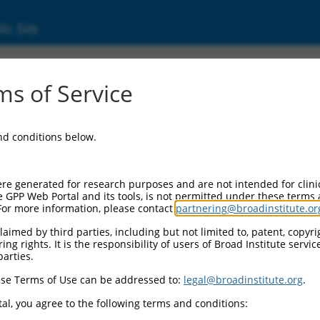
ic Site
000129739
s of Service
or Information:
and conditions below.
 Backbone:
O.1
assette 1:
re generated for research purposes and are not intended for clini
-PuroR
e GPP Web Portal and its tools, is not permitted under these terms
For more information, please contact
partnering@broadinstitute.or
assette 2:
aimed by third parties, including but not limited to, patent, copyrig
ng rights. It is the responsibility of users of Broad Institute servi
 Promoter:
parties.
stitutive hU6
se Terms of Use can be addressed to:
legal@broadinstitute.org
.
Insert:
CN0000129739)
al, you agree to the following terms and conditions:
on Marker: