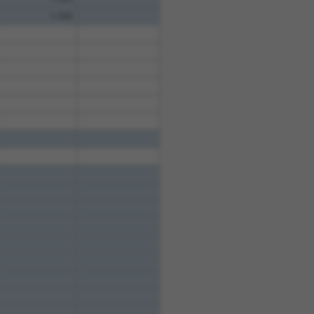
1.320