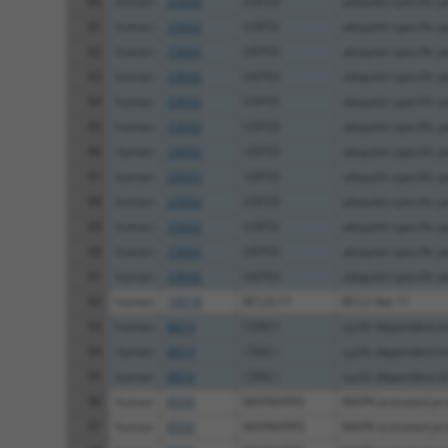
80
human
23032
USP33
ubiquitin specific p
81
human
23032
USP33
ubiquitin specific p
82
human
23032
USP33
ubiquitin specific p
83
human
23032
USP33
ubiquitin specific p
84
human
23032
USP33
ubiquitin specific p
85
human
23032
USP33
ubiquitin specific p
86
human
23032
USP33
ubiquitin specific p
87
human
23032
USP33
ubiquitin specific p
88
human
23032
USP33
ubiquitin specific p
89
human
23032
USP33
ubiquitin specific p
90
human
23032
USP33
ubiquitin specific p
91
human
23032
USP33
ubiquitin specific p
92
human
10018
BCL2L11
BCL2 like 11
93
human
8814
CDKL1
cyclin dependent ki
94
human
8814
CDKL1
cyclin dependent ki
95
human
8814
CDKL1
cyclin dependent ki
96
human
8550
MAPKAPK5
MAPK activated prot
97
human
8550
MAPKAPK5
MAPK activated prot