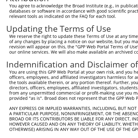
9
human
51072
MEMO1
mediator of cell motility 1
NR_163995
You agree to acknowledge the Broad Institute (e.g., in publicati
10
databases or software in accordance with good scientific pra
human
51072
MEMO1
mediator of cell motility 1
NR_163997
relevant tools as indicated on the FAQ for each tool.
11
human
51072
MEMO1
mediator of cell motility 1
NR_163998
Updating the Terms of Use
12
human
154664
ABCA13
ATP binding cassette subfam...
NM_152701
13
human
154664
ABCA13
ATP binding cassette subfam...
XM_011515
We reserve the right to update these Terms of Use at any time.
of any changes by placing a notice on our website, but you ma
14
human
154664
ABCA13
ATP binding cassette subfam...
XM_011515
revision will appear on this, the "GPP Web Portal Terms of Use
15
human
154664
ABCA13
ATP binding cassette subfam...
XM_011515
our online services. We will also make available an archived 
16
human
154664
ABCA13
ATP binding cassette subfam...
XM_011515
Indemnification and Disclaimer o
17
human
154664
ABCA13
ATP binding cassette subfam...
XM_011515
You are using this GPP Web Portal at your own risk, and you he
18
human
154664
ABCA13
ATP binding cassette subfam...
XM_011515
officers, employees, and affiliated investigators harmless for
19
human
154664
ABCA13
ATP binding cassette subfam...
XM_011515
the tools available therein, or any portion thereof. Further, yo
directors, officers, employees, affiliated investigators, students,
20
human
154664
ABCA13
ATP binding cassette subfam...
XM_011515
from any unpermitted commercial or profit-making use you mak
21
human
154664
ABCA13
ATP binding cassette subfam...
XM_011515
provided "as is". Broad does not represent that the GPP Web Por
22
human
154664
ABCA13
ATP binding cassette subfam...
XM_011515
ANY EXPRESS OR IMPLIED WARRANTIES, INCLUDING, BUT NOT 
23
human
154664
ABCA13
ATP binding cassette subfam...
XM_011515
A PARTICULAR PURPOSE, NONINFRINGEMENT, OR THE ABSENCE
24
BROAD OR ITS CONTRIBUTORS BE LIABLE FOR ANY DIRECT, IN
human
154664
ABCA13
ATP binding cassette subfam...
XM_011515
HOWEVER CAUSED AND ON ANY THEORY OF LIABILITY, WHETHER
25
human
154664
ABCA13
ATP binding cassette subfam...
XM_011515
OTHERWISE) ARISING IN ANY WAY OUT OF THE USE OF THE GP
26
human
154664
ABCA13
ATP binding cassette subfam...
XM_011515