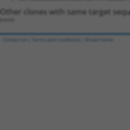
Other clones with same target seq
(none)
Contact Us
|
Terms and Conditions
|
Broad Home