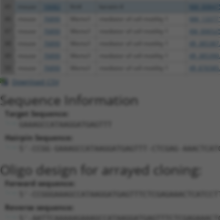
45
mouse
16682
Krt4
keratin 4
NM_008475
46
mouse
76890
Memo1
mediator of cell motility 1
NM_133771
47
mouse
76890
Memo1
mediator of cell motility 1
XM_006525
48
mouse
76890
Memo1
mediator of cell motility 1
XR_385387
49
mouse
76890
Memo1
mediator of cell motility 1
XR_385390
50
mouse
76890
Memo1
mediator of cell motility 1
XR_876585
Download CSV
Sequence Information
Target Sequence:
GAAAGCCATAAGGATGAGTTT
Hairpin Sequence:
5'-CCGG-GAAAGCCATAAGGATGAGTTT-CTCGAG-AAACTCAT
Oligo design for arrayed cloning:
Forward sequence:
5'-CCGGGAAAGCCATAAGGATGAGTTTCTCGAGAAACTCATCCT
Reverse sequence:
5'-AATTCAAAAAGAAAGCCATAAGGATGAGTTTCTCGAGAAACT