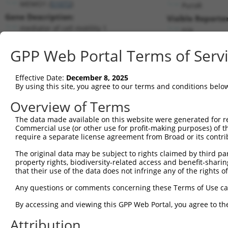
MEMO1 (
51072
)
PuroR
Gene Description:
Visible Reporter
mediator of cell motility 1
n/a
Transcript:
GPP Web Portal Terms of Serv
RefSeq
NM_015955.2
(NON-CURRENT)
Match location:
Position 815 (CDS)
Effective Date:
December 8, 2025
By using this site, you agree to our terms and conditions belo
Current transcripts matched by thi
Overview of Terms
Taxon
Gene
Symbol
Description
Transcript
The data made available on this website were generated for r
Commercial use (or other use for profit-making purposes) of t
1
human
51072
MEMO1
mediator of cell motility 1
NM_001137
require a separate license agreement from Broad or its contri
2
human
51072
MEMO1
mediator of cell motility 1
NM_001301
The original data may be subject to rights claimed by third part
3
human
51072
MEMO1
mediator of cell motility 1
NM_001371
property rights, biodiversity-related access and benefit-sharing 
4
human
51072
MEMO1
mediator of cell motility 1
NM_001371
that their use of the data does not infringe any of the rights of
5
human
51072
MEMO1
mediator of cell motility 1
NM_001371
Any questions or comments concerning these Terms of Use c
6
human
51072
MEMO1
mediator of cell motility 1
NM_001371
By accessing and viewing this GPP Web Portal, you agree to th
7
human
51072
MEMO1
mediator of cell motility 1
NM_001371
Attribution
8
human
51072
MEMO1
mediator of cell motility 1
NM_015955