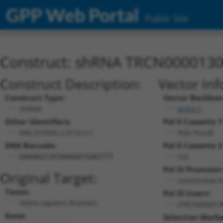
GPP Web Portal
Public Site
Construct: shRNA TRCN000013
Construct Description:
Vector Inf
Construct Type:
Vector Backbon
shRNA
pLKO.1
Other Identifiers:
Pol II Cassette 1
NM_015955.2-815s1c1
PGK-PuroR
DNA Barcode:
Pol II Cassette 2
n/a
GAAAGCCATAAGGATGAGTTT
Pol III Promoter
Original Target:
constitutive 
Taxon:
Pol III Insert:
Homo sapiens (human)
(TRCN000013
Gene:
Selection Marke