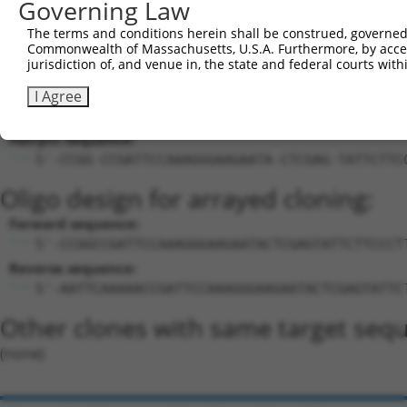
Governing Law
27
mouse
72103
Aplf
aprataxin and PNKP like factor
XM_0173
The terms and conditions herein shall be construed, governed,
Download CSV
Commonwealth of Massachusetts, U.S.A. Furthermore, by acces
Sequence Information
jurisdiction of, and venue in, the state and federal courts wi
Target Sequence:
I Agree
CCGATTCCAAAGGGAAGAATA
Hairpin Sequence:
5'-CCGG-CCGATTCCAAAGGGAAGAATA-CTCGAG-TATTCTTC
Oligo design for arrayed cloning:
Forward sequence:
5'-CCGGCCGATTCCAAAGGGAAGAATACTCGAGTATTCTTCCCT
Reverse sequence:
5'-AATTCAAAAACCGATTCCAAAGGGAAGAATACTCGAGTATTC
Other clones with same target seq
(none)