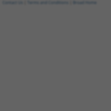
Contact Us
|
Terms and Conditions
|
Broad Home