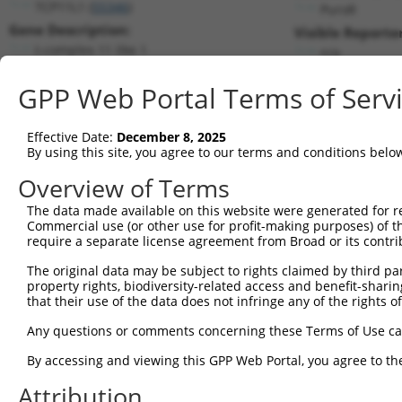
TCP11L1 (
55346
)
PuroR
Gene Description:
Visible Reporter
t-complex 11 like 1
n/a
Transcript:
GPP Web Portal Terms of Serv
RefSeq
NM_018393.2
(NON-CURRENT)
Match location:
Position 1860 (3UTR)
Effective Date:
December 8, 2025
By using this site, you agree to our terms and conditions belo
Current transcripts matched by thi
Overview of Terms
Taxon
Gene
Symbol
Description
Transcri
The data made available on this website were generated for r
Commercial use (or other use for profit-making purposes) of t
1
human
55346
TCP11L1
t-complex 11 like 1
NM_0011
require a separate license agreement from Broad or its contri
2
human
55346
TCP11L1
t-complex 11 like 1
NM_0183
The original data may be subject to rights claimed by third part
3
human
55346
TCP11L1
t-complex 11 like 1
XM_0115
property rights, biodiversity-related access and benefit-sharing 
4
human
55346
TCP11L1
t-complex 11 like 1
XM_0115
that their use of the data does not infringe any of the rights of
5
human
55346
TCP11L1
t-complex 11 like 1
XM_0115
Any questions or comments concerning these Terms of Use c
6
human
55346
TCP11L1
t-complex 11 like 1
XM_0115
By accessing and viewing this GPP Web Portal, you agree to th
7
human
55346
TCP11L1
t-complex 11 like 1
XM_0170
Attribution
8
human
55346
TCP11L1
t-complex 11 like 1
XM_0170