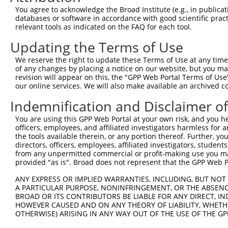
9
human
55346
TCP11L1
t-complex 11 like 1
XM_0170
You agree to acknowledge the Broad Institute (e.g., in publicati
10
databases or software in accordance with good scientific pra
human
55346
TCP11L1
t-complex 11 like 1
XM_0170
relevant tools as indicated on the FAQ for each tool.
11
human
55346
TCP11L1
t-complex 11 like 1
XR_00174
Updating the Terms of Use
12
human
80114
BICC1
BicC family RNA binding pro...
XM_0170
13
human
966
CD59
CD59 molecule (CD59 blood g...
NM_0011
We reserve the right to update these Terms of Use at any time.
of any changes by placing a notice on our website, but you ma
14
human
966
CD59
CD59 molecule (CD59 blood g...
NM_0011
revision will appear on this, the "GPP Web Portal Terms of Use
15
human
966
CD59
CD59 molecule (CD59 blood g...
NM_0011
our online services. We will also make available an archived 
16
human
966
CD59
CD59 molecule (CD59 blood g...
NM_0011
Indemnification and Disclaimer o
17
human
966
CD59
CD59 molecule (CD59 blood g...
NM_2033
You are using this GPP Web Portal at your own risk, and you he
18
human
966
CD59
CD59 molecule (CD59 blood g...
NM_2033
officers, employees, and affiliated investigators harmless for
19
human
966
CD59
CD59 molecule (CD59 blood g...
NM_2033
the tools available therein, or any portion thereof. Further, yo
directors, officers, employees, affiliated investigators, students,
20
human
343505
NBPF7
NBPF member 7
NM_0010
from any unpermitted commercial or profit-making use you mak
21
human
343505
NBPF7
NBPF member 7
XM_0170
provided "as is". Broad does not represent that the GPP Web Por
22
human
343505
NBPF7
NBPF member 7
XR_00173
ANY EXPRESS OR IMPLIED WARRANTIES, INCLUDING, BUT NOT 
23
human
343505
NBPF7
NBPF member 7
XR_00173
A PARTICULAR PURPOSE, NONINFRINGEMENT, OR THE ABSENCE
24
BROAD OR ITS CONTRIBUTORS BE LIABLE FOR ANY DIRECT, IN
human
343505
NBPF7
NBPF member 7
XR_94663
HOWEVER CAUSED AND ON ANY THEORY OF LIABILITY, WHETHER
25
mouse
72103
Aplf
aprataxin and PNKP like factor
NM_0011
OTHERWISE) ARISING IN ANY WAY OUT OF THE USE OF THE GP
26
mouse
72103
Aplf
aprataxin and PNKP like factor
NM_0242