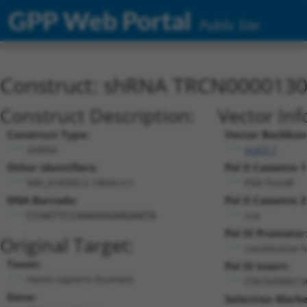
GPP Web Portal
Public Site
Construct: shRNA TRCN000013
Construct Description:
Vector Inf
Construct Type:
Vector Backbon
shRNA
pLKO.1
Other Identifiers:
Pol II Cassette 1
NM_018393.2-1860s1c1
PGK-PuroR
DNA Barcode:
Pol II Cassette 2
n/a
CCGATTCCAAAGGGAAGAATA
Pol III Promoter
Original Target:
constitutive 
Taxon:
Pol III Insert:
Homo sapiens (human)
(TRCN000013
Gene:
Selection Marke