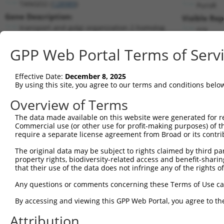
TANGO2 (
128989
)
PuroR
Gene Description:
Visible Rep
transport and golgi organization 2 homolog
n/a
Transcript:
GPP Web Portal Terms of Serv
RefSeq
NM_152906.2
(NON-CURRENT)
Match location:
Position 1811 (3UTR)
Effective Date:
December 8, 2025
By using this site, you agree to our terms and conditions belo
Current transcripts matched by thi
Overview of Terms
The data made available on this website were generated for r
Taxon
Gene
Symbol
Description
Commercial use (or other use for profit-making purposes) of t
require a separate license agreement from Broad or its contri
1
human
128989
TANGO2
transport and golgi or
2
The original data may be subject to rights claimed by third part
human
128989
TANGO2
transport and golgi or
property rights, biodiversity-related access and benefit-sharing 
3
human
128989
TANGO2
transport and golgi or
that their use of the data does not infringe any of the rights of
4
human
128989
TANGO2
transport and golgi or
Any questions or comments concerning these Terms of Use c
5
human
128989
TANGO2
transport and golgi or
6
By accessing and viewing this GPP Web Portal, you agree to th
human
128989
TANGO2
transport and golgi or
7
human
128989
TANGO2
transport and golgi or
Attribution