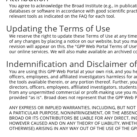
8
human
128989
TANGO2
transport and golgi or
You agree to acknowledge the Broad Institute (e.g., in publicati
9
human
128989
TANGO2
transport and golgi or
databases or software in accordance with good scientific pra
relevant tools as indicated on the FAQ for each tool.
10
human
128989
TANGO2
transport and golgi or
11
human
128989
TANGO2
transport and golgi or
Updating the Terms of Use
12
human
128989
TANGO2
transport and golgi or
We reserve the right to update these Terms of Use at any time.
13
human
128989
TANGO2
transport and golgi or
of any changes by placing a notice on our website, but you ma
revision will appear on this, the "GPP Web Portal Terms of Use
14
human
128989
TANGO2
transport and golgi or
our online services. We will also make available an archived 
15
human
128989
TANGO2
transport and golgi or
Indemnification and Disclaimer o
16
human
128989
TANGO2
transport and golgi or
17
human
128989
TANGO2
transport and golgi or
You are using this GPP Web Portal at your own risk, and you he
officers, employees, and affiliated investigators harmless for
18
human
128989
TANGO2
transport and golgi or
the tools available therein, or any portion thereof. Further, yo
19
human
128989
TANGO2
transport and golgi or
directors, officers, employees, affiliated investigators, students,
from any unpermitted commercial or profit-making use you mak
20
human
128989
TANGO2
transport and golgi or
provided "as is". Broad does not represent that the GPP Web Por
21
human
128989
TANGO2
transport and golgi or
ANY EXPRESS OR IMPLIED WARRANTIES, INCLUDING, BUT NOT 
22
human
128989
TANGO2
transport and golgi or
A PARTICULAR PURPOSE, NONINFRINGEMENT, OR THE ABSENCE
23
human
128989
TANGO2
transport and golgi or
BROAD OR ITS CONTRIBUTORS BE LIABLE FOR ANY DIRECT, IN
HOWEVER CAUSED AND ON ANY THEORY OF LIABILITY, WHETHER
24
human
128989
TANGO2
transport and golgi or
OTHERWISE) ARISING IN ANY WAY OUT OF THE USE OF THE GP
25
human
128989
TANGO2
transport and golgi or