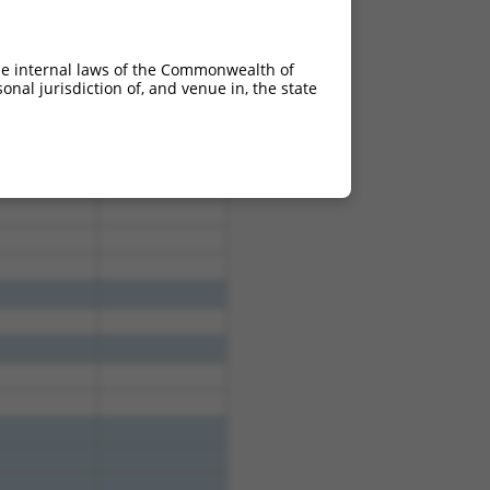
he internal laws of the Commonwealth of
nal jurisdiction of, and venue in, the state