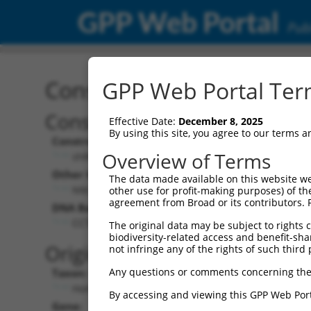
GPP Web Portal
Publ
Construct: shRNA TRCN0
GPP Web Portal Term
Construct Description:
Vect
Effective Date:
December 8, 2025
By using this site, you agree to our terms 
Construct Type:
Vector
Overview of Terms
shRNA
pLK
Other Identifiers:
Pol II C
The data made available on this website we
NM_138423.2-1613s1c1
PGK
other use for profit-making purposes) of th
agreement from Broad or its contributors. 
DNA Barcode:
Pol II C
n/a
CCTAAAGGAATGCTTCAGAAA
The original data may be subject to rights cl
biodiversity-related access and benefit-shari
Pol III
Original Target:
not infringe any of the rights of such third 
con
Any questions or comments concerning the
Taxon:
Pol III 
Homo sapiens (human)
(TR
By accessing and viewing this GPP Web Port
Gene:
Selecti