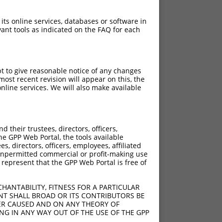
 its online services, databases or software in
ant tools as indicated on the FAQ for each
pt to give reasonable notice of any changes
ost recent revision will appear on this, the
nline services. We will also make available
[?]
[?]
rinsic Score
Adjusted Score
their trustees, directors, officers,
4.950
3.465
he GPP Web Portal, the tools available
4.950
3.465
s, directors, officers, employees, affiliated
ny unpermitted commercial or profit-making use
4.950
3.465
 represent that the GPP Web Portal is free of
HANTABILITY, FITNESS FOR A PARTICULAR
NT SHALL BROAD OR ITS CONTRIBUTORS BE
VER CAUSED AND ON ANY THEORY OF
ING IN ANY WAY OUT OF THE USE OF THE GPP