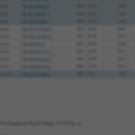
olase
XR_001784090.1
89%
3UTR
1458
olase
XR_001784091.1
89%
3UTR
1458
olase
XR_001784092.1
89%
3UTR
1458
notro...
NM_001177656.2
89%
3UTR
3882
notro...
NM_001177657.2
89%
3UTR
3819
notro...
NM_008169.3
89%
3UTR
4286
notro...
XM_006497722.3
89%
3UTR
4361
notro...
XM_006497724.3
89%
3UTR
3937
notro...
XM_006497726.2
89%
3UTR
4187
vy cha...
XM_017314066.2
89%
CDS
732
TTCTGAAGCATTCCTTTAGG-TTTTTTG-3'