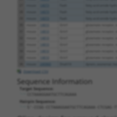
27
mouse
14073
Faah
fatty acid amide hydr
28
mouse
14073
Faah
fatty acid amide hydr
29
mouse
14073
Faah
fatty acid amide hydr
30
mouse
14810
Grin1
glutamate receptor, io
31
mouse
14810
Grin1
glutamate receptor, io
32
mouse
14810
Grin1
glutamate receptor, io
33
mouse
14810
Grin1
glutamate receptor, io
34
mouse
14810
Grin1
glutamate receptor, io
35
mouse
14810
Grin1
glutamate receptor, io
36
mouse
240960
Dnah14
dynein, axonemal, hea
Download CSV
Sequence Information
Target Sequence:
CCTAAAGGAATGCTTCAGAAA
Hairpin Sequence:
5'-CCGG-CCTAAAGGAATGCTTCAGAAA-CTCGAG-T