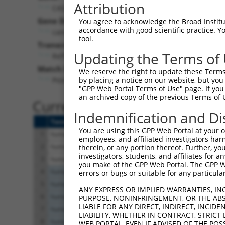
Attribution
CASC4 (
113201
)
Pur
Gene Description:
Visible
You agree to acknowledge the Broad Institute
accordance with good scientific practice. 
cancer susceptibility 4
n/a
tool.
Transcript:
Updating the Terms of
RefSeq
NM_138423.2
(NON-CURRENT)
Match location:
We reserve the right to update these Terms 
Position 1613 (3UTR)
by placing a notice on our website, but you
"GPP Web Portal Terms of Use" page. If you 
an archived copy of the previous Terms of 
Current transcripts matched 
Indemnification and Di
Taxon
Gene
Symbol
Description
You are using this GPP Web Portal at your ow
1
human
113201
CASC4
cancer susceptibility 
employees, and affiliated investigators har
2
human
113201
CASC4
cancer susceptibility 
therein, or any portion thereof. Further, you
investigators, students, and affiliates for 
3
human
113201
CASC4
cancer susceptibility 
you make of the GPP Web Portal. The GPP Web
4
human
4593
MUSK
muscle associated rec
errors or bugs or suitable for any particular
5
human
4593
MUSK
muscle associated rec
ANY EXPRESS OR IMPLIED WARRANTIES, IN
6
human
4593
MUSK
muscle associated rec
PURPOSE, NONINFRINGEMENT, OR THE ABS
LIABLE FOR ANY DIRECT, INDIRECT, INCI
7
human
4593
MUSK
muscle associated rec
LIABILITY, WHETHER IN CONTRACT, STRICT
8
human
4593
MUSK
muscle associated rec
WEB PORTAL, EVEN IF ADVISED OF THE POS