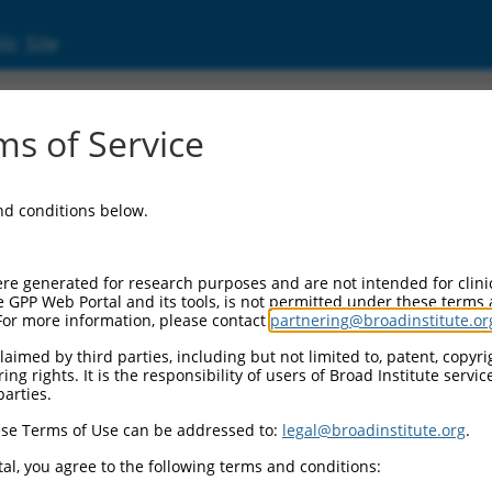
ic Site
000133832
s of Service
or Information:
and conditions below.
 Backbone:
O.1
assette 1:
re generated for research purposes and are not intended for clini
-PuroR
e GPP Web Portal and its tools, is not permitted under these terms
For more information, please contact
partnering@broadinstitute.or
assette 2:
aimed by third parties, including but not limited to, patent, copyrig
ng rights. It is the responsibility of users of Broad Institute servi
 Promoter:
parties.
stitutive hU6
se Terms of Use can be addressed to:
legal@broadinstitute.org
.
Insert:
CN0000133832)
al, you agree to the following terms and conditions:
on Marker: