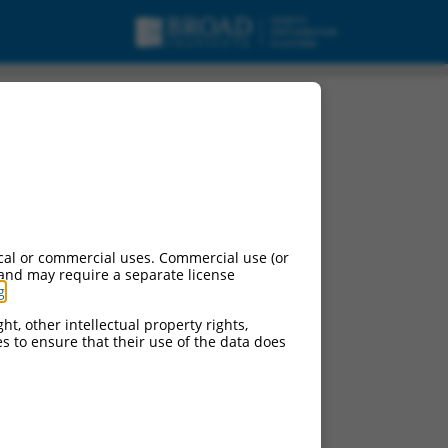
cal or commercial uses. Commercial use (or
 and may require a separate license
g
.
ht, other intellectual property rights,
ces to ensure that their use of the data does