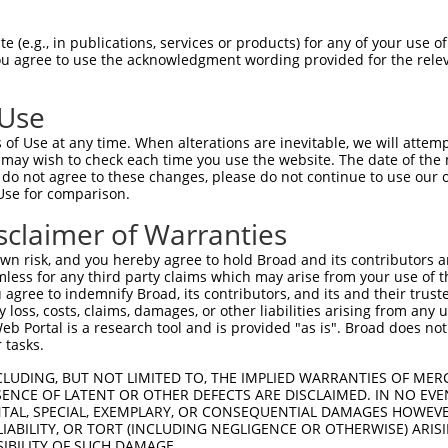
oR
 Reporter:
 (e.g., in publications, services or products) for any of your use of
You agree to use the acknowledgment wording provided for the relev
 Use
of Use at any time. When alterations are inevitable, we will attem
 may wish to check each time you use the website. The date of the m
do not agree to these changes, please do not continue to use our o
Use for comparison.
by this shRNA:
sclaimer of Warranties
[?]
[?]
Transcript
SDR Match %
Region
Start Pos.
Int
n risk, and you hereby agree to hold Broad and its contributors and 
4
NM_138423.4
100%
3UTR
1625
mless for any third party claims which may arise from your use of t
4
NM_177974.3
100%
3UTR
1457
 agree to indemnify Broad, its contributors, and its and their trustee
any loss, costs, claims, damages, or other liabilities arising from a
4
NR_157849.2
100%
3UTR
2849
 Portal is a research tool and is provided "as is". Broad does not
eptor ...
NM_001166280.2
89%
3UTR
4341
 tasks.
eptor ...
NM_001166281.2
89%
3UTR
4311
CLUDING, BUT NOT LIMITED TO, THE IMPLIED WARRANTIES OF MERC
eptor ...
NM_001369398.1
89%
3UTR
3867
ENCE OF LATENT OR OTHER DEFECTS ARE DISCLAIMED. IN NO EVE
DENTAL, SPECIAL, EXEMPLARY, OR CONSEQUENTIAL DAMAGES HOWE
eptor ...
NM_005592.4
89%
3UTR
4599
 LIABILITY, OR TORT (INCLUDING NEGLIGENCE OR OTHERWISE) ARIS
eptor ...
XM_005251994.3
89%
3UTR
5231
SIBILITY OF SUCH DAMAGE.