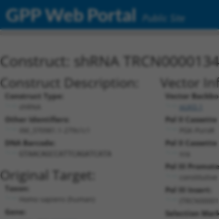
GPP Web Portal
Public Site
Construct: shRNA TRCN000013
Construct Description:
Vector In
Construct Type:
Vector Backbo
shRNA
pLKO.1
Other Identifiers:
Pol II Cassette 
XM_370981.1-279s1c1
PGK-PuroR
DNA Barcode:
Pol II Cassette 
n/a
GTAACAGCCATTCAGATCATA
Pol III Promote
Original Target:
constitutiv
Taxon:
Pol III Insert:
Homo sapiens (human)
(TRCN00001
Gene:
Selection Mark