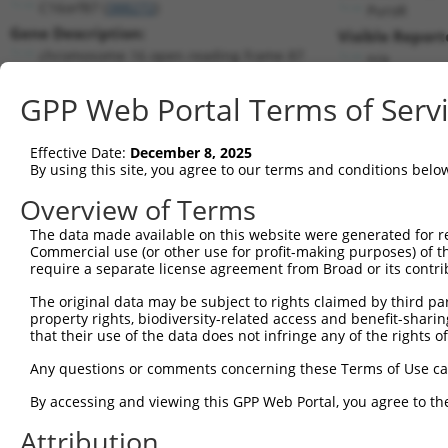
C16orf87 (
388272
)
PuroR
Gene Description:
Visible Report
chromosome 16 open reading frame 87
n/a
Transcript:
GPP Web Portal Terms of Serv
RefSeq
XM_370981.1
(NON-CURRENT)
Match location:
Position 279 (CDS)
Effective Date:
December 8, 2025
By using this site, you agree to our terms and conditions belo
Current transcripts matched by thi
Overview of Terms
The data made available on this website were generated for r
Taxon
Gene
Symbol
Description
T
Commercial use (or other use for profit-making purposes) of t
require a separate license agreement from Broad or its contri
chromosome 16 open
1
human
388272
C16orf87
N
reading ...
The original data may be subject to rights claimed by third part
property rights, biodiversity-related access and benefit-sharing 
chromosome 16 open
2
human
388272
C16orf87
N
that their use of the data does not infringe any of the rights of
reading ...
chromosome 16 open
Any questions or comments concerning these Terms of Use c
3
human
388272
C16orf87
N
reading ...
By accessing and viewing this GPP Web Portal, you agree to th
chromosome 16 open
4
human
388272
C16orf87
N
reading ...
Attribution
chromosome 16 open