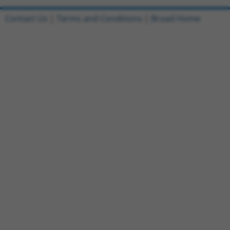
Contact Us
|
Terms and Conditions
|
Broad Home