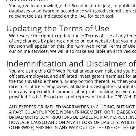
5
human
388272
C16orf87
X
You agree to acknowledge the Broad Institute (e.g., in publicati
reading ...
databases or software in accordance with good scientific pra
chromosome 16 open
6
relevant tools as indicated on the FAQ for each tool.
human
388272
C16orf87
X
reading ...
Updating the Terms of Use
potassium voltage-gated
7
human
3745
KCNB1
X
cha...
We reserve the right to update these Terms of Use at any time.
potassium voltage-gated
of any changes by placing a notice on our website, but you ma
8
human
3745
KCNB1
X
cha...
revision will appear on this, the "GPP Web Portal Terms of Use
our online services. We will also make available an archived 
9
human
25962
VIRMA
vir like m6A methyltransfer...
N
10
human
25962
VIRMA
vir like m6A methyltransfer...
N
Indemnification and Disclaimer o
11
human
25962
VIRMA
vir like m6A methyltransfer...
X
You are using this GPP Web Portal at your own risk, and you he
12
human
25962
VIRMA
vir like m6A methyltransfer...
X
officers, employees, and affiliated investigators harmless for
the tools available therein, or any portion thereof. Further, yo
13
human
25962
VIRMA
vir like m6A methyltransfer...
X
directors, officers, employees, affiliated investigators, students,
14
human
54742
LY6K
lymphocyte antigen 6 family...
N
from any unpermitted commercial or profit-making use you mak
provided "as is". Broad does not represent that the GPP Web Por
uncharacterized
15
human
105374754
LOC105374754
X
LOC105374754
ANY EXPRESS OR IMPLIED WARRANTIES, INCLUDING, BUT NOT 
uncharacterized
A PARTICULAR PURPOSE, NONINFRINGEMENT, OR THE ABSENCE
16
human
105374754
LOC105374754
X
LOC105374754
BROAD OR ITS CONTRIBUTORS BE LIABLE FOR ANY DIRECT, IN
HOWEVER CAUSED AND ON ANY THEORY OF LIABILITY, WHETHER
uncharacterized
17
human
105374754
LOC105374754
X
OTHERWISE) ARISING IN ANY WAY OUT OF THE USE OF THE GP
LOC105374754