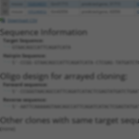
32
mouse
102634031
Gm31715
predicted gene, 31715
X
33
mouse
105246832
Gm42056
predicted gene, 42056
X
Download CSV
Sequence Information
Target Sequence:
GTAACAGCCATTCAGATCATA
Hairpin Sequence:
5'-CCGG-GTAACAGCCATTCAGATCATA-CTCGAG-TATGATCT
Oligo design for arrayed cloning:
Forward sequence:
5'-CCGGGTAACAGCCATTCAGATCATACTCGAGTATGATCTGAA
Reverse sequence:
5'-AATTCAAAAAGTAACAGCCATTCAGATCATACTCGAGTATGA
Other clones with same target seq
(none)